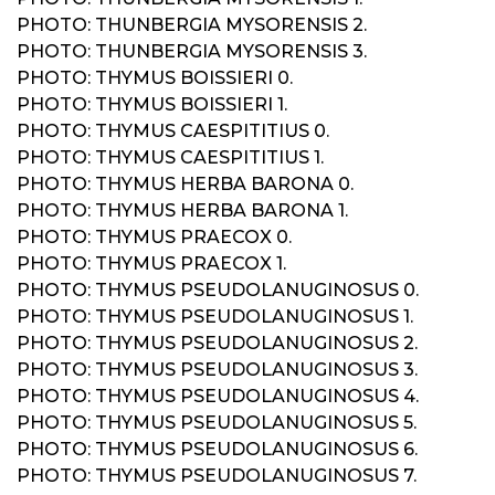
PHOTO: THUNBERGIA MYSORENSIS 2.
PHOTO: THUNBERGIA MYSORENSIS 3.
PHOTO: THYMUS BOISSIERI 0.
PHOTO: THYMUS BOISSIERI 1.
PHOTO: THYMUS CAESPITITIUS 0.
PHOTO: THYMUS CAESPITITIUS 1.
PHOTO: THYMUS HERBA BARONA 0.
PHOTO: THYMUS HERBA BARONA 1.
PHOTO: THYMUS PRAECOX 0.
PHOTO: THYMUS PRAECOX 1.
PHOTO: THYMUS PSEUDOLANUGINOSUS 0.
PHOTO: THYMUS PSEUDOLANUGINOSUS 1.
PHOTO: THYMUS PSEUDOLANUGINOSUS 2.
PHOTO: THYMUS PSEUDOLANUGINOSUS 3.
PHOTO: THYMUS PSEUDOLANUGINOSUS 4.
PHOTO: THYMUS PSEUDOLANUGINOSUS 5.
PHOTO: THYMUS PSEUDOLANUGINOSUS 6.
PHOTO: THYMUS PSEUDOLANUGINOSUS 7.