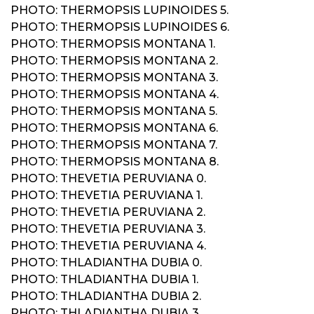
PHOTO: THERMOPSIS LUPINOIDES 5.
PHOTO: THERMOPSIS LUPINOIDES 6.
PHOTO: THERMOPSIS MONTANA 1.
PHOTO: THERMOPSIS MONTANA 2.
PHOTO: THERMOPSIS MONTANA 3.
PHOTO: THERMOPSIS MONTANA 4.
PHOTO: THERMOPSIS MONTANA 5.
PHOTO: THERMOPSIS MONTANA 6.
PHOTO: THERMOPSIS MONTANA 7.
PHOTO: THERMOPSIS MONTANA 8.
PHOTO: THEVETIA PERUVIANA 0.
PHOTO: THEVETIA PERUVIANA 1.
PHOTO: THEVETIA PERUVIANA 2.
PHOTO: THEVETIA PERUVIANA 3.
PHOTO: THEVETIA PERUVIANA 4.
PHOTO: THLADIANTHA DUBIA 0.
PHOTO: THLADIANTHA DUBIA 1.
PHOTO: THLADIANTHA DUBIA 2.
PHOTO: THLADIANTHA DUBIA 3.