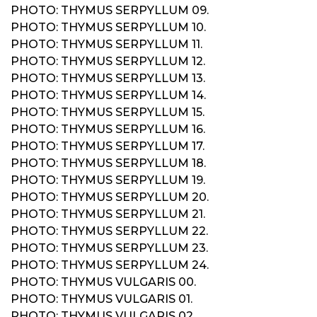
PHOTO: THYMUS SERPYLLUM 09.
PHOTO: THYMUS SERPYLLUM 10.
PHOTO: THYMUS SERPYLLUM 11.
PHOTO: THYMUS SERPYLLUM 12.
PHOTO: THYMUS SERPYLLUM 13.
PHOTO: THYMUS SERPYLLUM 14.
PHOTO: THYMUS SERPYLLUM 15.
PHOTO: THYMUS SERPYLLUM 16.
PHOTO: THYMUS SERPYLLUM 17.
PHOTO: THYMUS SERPYLLUM 18.
PHOTO: THYMUS SERPYLLUM 19.
PHOTO: THYMUS SERPYLLUM 20.
PHOTO: THYMUS SERPYLLUM 21.
PHOTO: THYMUS SERPYLLUM 22.
PHOTO: THYMUS SERPYLLUM 23.
PHOTO: THYMUS SERPYLLUM 24.
PHOTO: THYMUS VULGARIS 00.
PHOTO: THYMUS VULGARIS 01.
PHOTO: THYMUS VULGARIS 02.