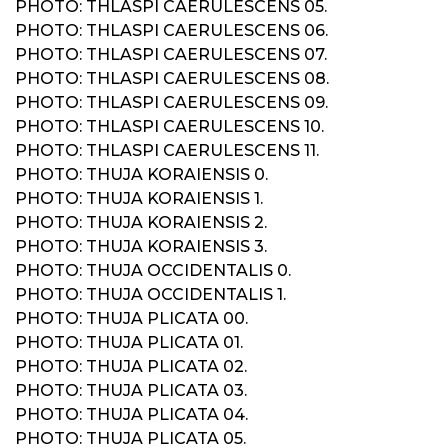
PHOTO: THLASPI CAERULESCENS 05.
PHOTO: THLASPI CAERULESCENS 06.
PHOTO: THLASPI CAERULESCENS 07.
PHOTO: THLASPI CAERULESCENS 08.
PHOTO: THLASPI CAERULESCENS 09.
PHOTO: THLASPI CAERULESCENS 10.
PHOTO: THLASPI CAERULESCENS 11.
PHOTO: THUJA KORAIENSIS 0.
PHOTO: THUJA KORAIENSIS 1.
PHOTO: THUJA KORAIENSIS 2.
PHOTO: THUJA KORAIENSIS 3.
PHOTO: THUJA OCCIDENTALIS 0.
PHOTO: THUJA OCCIDENTALIS 1.
PHOTO: THUJA PLICATA 00.
PHOTO: THUJA PLICATA 01.
PHOTO: THUJA PLICATA 02.
PHOTO: THUJA PLICATA 03.
PHOTO: THUJA PLICATA 04.
PHOTO: THUJA PLICATA 05.