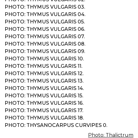
PHOTO: THYMUS VULGARIS 03.
PHOTO: THYMUS VULGARIS 04.
PHOTO: THYMUS VULGARIS 05.
PHOTO: THYMUS VULGARIS 06.
PHOTO: THYMUS VULGARIS 07.
PHOTO: THYMUS VULGARIS 08.
PHOTO: THYMUS VULGARIS 09.
PHOTO: THYMUS VULGARIS 10.
PHOTO: THYMUS VULGARIS 11.
PHOTO: THYMUS VULGARIS 12.
PHOTO: THYMUS VULGARIS 13.
PHOTO: THYMUS VULGARIS 14.
PHOTO: THYMUS VULGARIS 15.
PHOTO: THYMUS VULGARIS 16.
PHOTO: THYMUS VULGARIS 17.
PHOTO: THYMUS VULGARIS 18.
PHOTO: THYSANOCARPUS CURVIPES 0.
Photo: Thalictrum