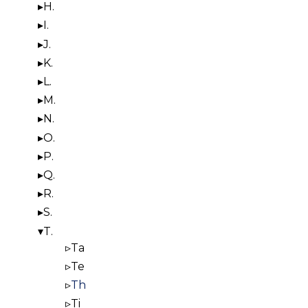
H.
I.
J.
K.
L.
M.
N.
O.
P.
Q.
R.
S.
T.
Ta
Te
Th
Ti