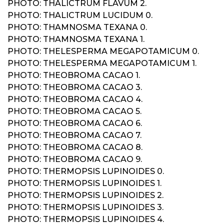
PHOTO: THALICTRUM FLAVUM 2.
PHOTO: THALICTRUM LUCIDUM 0.
PHOTO: THAMNOSMA TEXANA 0.
PHOTO: THAMNOSMA TEXANA 1.
PHOTO: THELESPERMA MEGAPOTAMICUM 0.
PHOTO: THELESPERMA MEGAPOTAMICUM 1.
PHOTO: THEOBROMA CACAO 1.
PHOTO: THEOBROMA CACAO 3.
PHOTO: THEOBROMA CACAO 4.
PHOTO: THEOBROMA CACAO 5.
PHOTO: THEOBROMA CACAO 6.
PHOTO: THEOBROMA CACAO 7.
PHOTO: THEOBROMA CACAO 8.
PHOTO: THEOBROMA CACAO 9.
PHOTO: THERMOPSIS LUPINOIDES 0.
PHOTO: THERMOPSIS LUPINOIDES 1.
PHOTO: THERMOPSIS LUPINOIDES 2.
PHOTO: THERMOPSIS LUPINOIDES 3.
PHOTO: THERMOPSIS LUPINOIDES 4.