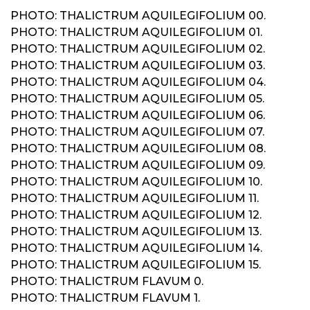
PHOTO: THALICTRUM AQUILEGIFOLIUM 00.
PHOTO: THALICTRUM AQUILEGIFOLIUM 01.
PHOTO: THALICTRUM AQUILEGIFOLIUM 02.
PHOTO: THALICTRUM AQUILEGIFOLIUM 03.
PHOTO: THALICTRUM AQUILEGIFOLIUM 04.
PHOTO: THALICTRUM AQUILEGIFOLIUM 05.
PHOTO: THALICTRUM AQUILEGIFOLIUM 06.
PHOTO: THALICTRUM AQUILEGIFOLIUM 07.
PHOTO: THALICTRUM AQUILEGIFOLIUM 08.
PHOTO: THALICTRUM AQUILEGIFOLIUM 09.
PHOTO: THALICTRUM AQUILEGIFOLIUM 10.
PHOTO: THALICTRUM AQUILEGIFOLIUM 11.
PHOTO: THALICTRUM AQUILEGIFOLIUM 12.
PHOTO: THALICTRUM AQUILEGIFOLIUM 13.
PHOTO: THALICTRUM AQUILEGIFOLIUM 14.
PHOTO: THALICTRUM AQUILEGIFOLIUM 15.
PHOTO: THALICTRUM FLAVUM 0.
PHOTO: THALICTRUM FLAVUM 1.