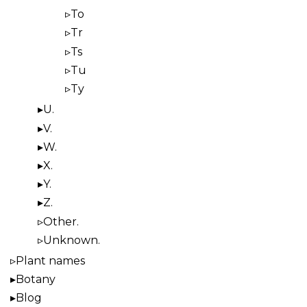
To
Tr
Ts
Tu
Ty
U.
V.
W.
X.
Y.
Z.
Other.
Unknown.
Plant names
Botany
Blog