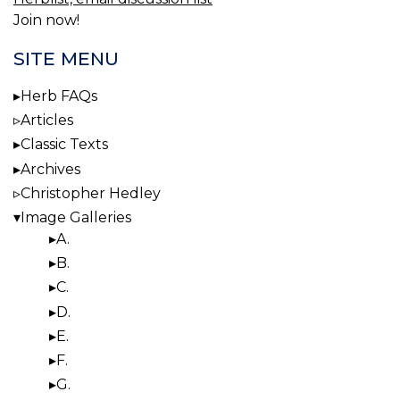
Join now!
SITE MENU
Herb FAQs
Articles
Classic Texts
Archives
Christopher Hedley
Image Galleries
A.
B.
C.
D.
E.
F.
G.