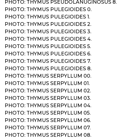
PHOTO: THYMUS PSEUDOLANUGINOSUS 8.
PHOTO: THYMUS PULEGIOIDES 0.
PHOTO: THYMUS PULEGIOIDES 1.
PHOTO: THYMUS PULEGIOIDES 2.
PHOTO: THYMUS PULEGIOIDES 3.
PHOTO: THYMUS PULEGIOIDES 4.
PHOTO: THYMUS PULEGIOIDES 5.
PHOTO: THYMUS PULEGIOIDES 6.
PHOTO: THYMUS PULEGIOIDES 7.
PHOTO: THYMUS PULEGIOIDES 8.
PHOTO: THYMUS SERPYLLUM 00.
PHOTO: THYMUS SERPYLLUM 01.
PHOTO: THYMUS SERPYLLUM 02.
PHOTO: THYMUS SERPYLLUM 03.
PHOTO: THYMUS SERPYLLUM 04.
PHOTO: THYMUS SERPYLLUM 05.
PHOTO: THYMUS SERPYLLUM 06.
PHOTO: THYMUS SERPYLLUM 07.
PHOTO: THYMUS SERPYLLUM 08.