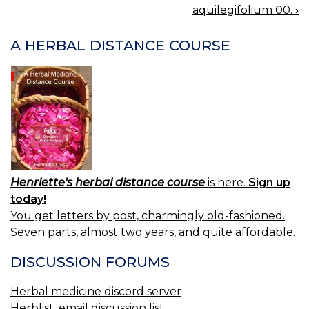
BOOK
aquilegifolium 00.
›
NAVIGATION
A HERBAL DISTANCE COURSE
Henriette's herbal distance course
is here.
Sign up
today!
You get letters by post, charmingly old-fashioned.
Seven parts, almost two years, and quite affordable.
DISCUSSION FORUMS
Herbal medicine discord server
Herblist, email discussion list