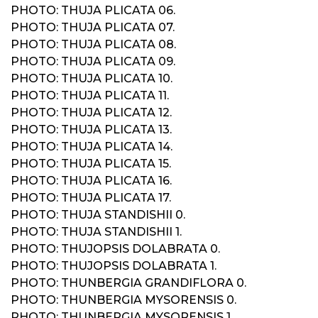
PHOTO: THUJA PLICATA 06.
PHOTO: THUJA PLICATA 07.
PHOTO: THUJA PLICATA 08.
PHOTO: THUJA PLICATA 09.
PHOTO: THUJA PLICATA 10.
PHOTO: THUJA PLICATA 11.
PHOTO: THUJA PLICATA 12.
PHOTO: THUJA PLICATA 13.
PHOTO: THUJA PLICATA 14.
PHOTO: THUJA PLICATA 15.
PHOTO: THUJA PLICATA 16.
PHOTO: THUJA PLICATA 17.
PHOTO: THUJA STANDISHII 0.
PHOTO: THUJA STANDISHII 1.
PHOTO: THUJOPSIS DOLABRATA 0.
PHOTO: THUJOPSIS DOLABRATA 1.
PHOTO: THUNBERGIA GRANDIFLORA 0.
PHOTO: THUNBERGIA MYSORENSIS 0.
PHOTO: THUNBERGIA MYSORENSIS 1.