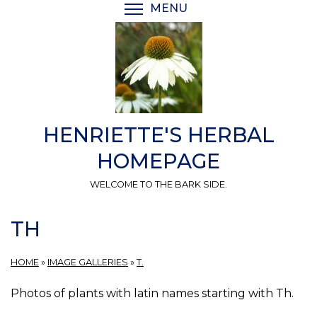
Skip
MENU
TOGGLE MENU VISIBI
to
main
content
HENRIETTE'S HERBAL
HOMEPAGE
WELCOME TO THE BARK SIDE.
TH
HOME
»
IMAGE GALLERIES
»
T.
Photos of plants with latin names starting with Th.