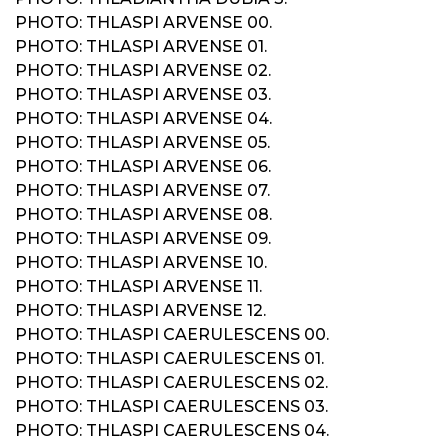
PHOTO: THLASPI ARVENSE 00.
PHOTO: THLASPI ARVENSE 01.
PHOTO: THLASPI ARVENSE 02.
PHOTO: THLASPI ARVENSE 03.
PHOTO: THLASPI ARVENSE 04.
PHOTO: THLASPI ARVENSE 05.
PHOTO: THLASPI ARVENSE 06.
PHOTO: THLASPI ARVENSE 07.
PHOTO: THLASPI ARVENSE 08.
PHOTO: THLASPI ARVENSE 09.
PHOTO: THLASPI ARVENSE 10.
PHOTO: THLASPI ARVENSE 11.
PHOTO: THLASPI ARVENSE 12.
PHOTO: THLASPI CAERULESCENS 00.
PHOTO: THLASPI CAERULESCENS 01.
PHOTO: THLASPI CAERULESCENS 02.
PHOTO: THLASPI CAERULESCENS 03.
PHOTO: THLASPI CAERULESCENS 04.