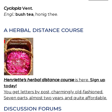
TH
—
Cyclopia
Vent.
TE
Engl.:
bush tea
, honig thee.
A HERBAL DISTANCE COURSE
Henriette's herbal distance course
is here.
Sign up
today!
You get letters by post, charmingly old-fashioned.
Seven parts, almost two years, and quite affordable.
DISCUSSION FORUMS