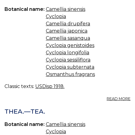
Botanical name:
Camellia sinensis
Cyclopia
Camellia drupifera
Camellia japonica
Camellia sasanqua
Cyclopia genistoides
Cyclopia longifolia
Cyclopia sessiliflora
Cyclopia subternata
Osmanthus fragrans
Classic texts:
USDisp 1918.
A
READ MORE
TE
T
THEA.—TEA.
SI
Botanical name:
Camellia sinensis
Cyclopia