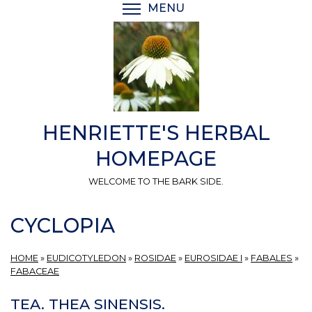
Skip
MENU
TOGGLE MENU VISIBI
to
main
content
HENRIETTE'S HERBAL
HOMEPAGE
WELCOME TO THE BARK SIDE.
CYCLOPIA
HOME
»
EUDICOTYLEDON
»
ROSIDAE
»
EUROSIDAE I
»
FABALES
»
FABACEAE
TEA. THEA SINENSIS.