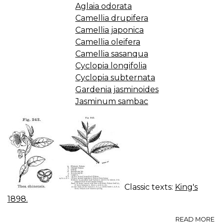
Aglaia odorata
Camellia drupifera
Camellia japonica
Camellia oleifera
Camellia sasanqua
Cyclopia longifolia
Cyclopia subternata
Gardenia jasminoides
Jasminum sambac
Classic texts:
King's
1898.
A
READ MORE