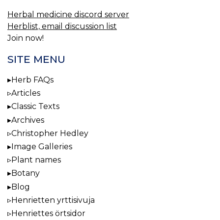
Herbal medicine discord server
Herblist, email discussion list
Join now!
SITE MENU
Herb FAQs
Articles
Classic Texts
Archives
Christopher Hedley
Image Galleries
Plant names
Botany
Blog
Henrietten yrttisivuja
Henriettes örtsidor