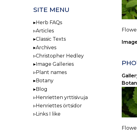
SITE MENU
Herb FAQs
Flower
Articles
Classic Texts
Image
Archives
Christopher Hedley
PHOT
Image Galleries
Plant names
Galler
Botany
Botan
Blog
Henrietten yrttisivuja
Henriettes örtsidor
Links I like
Flower