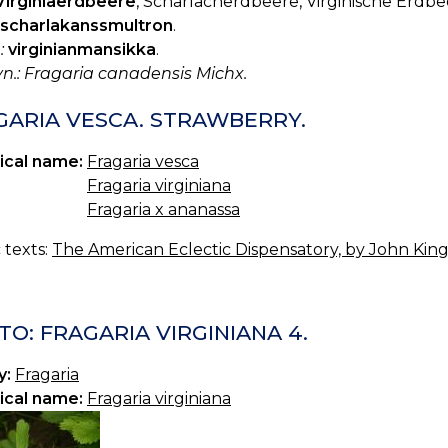
Virginiaerdbeere
, Scharlacherdbeere, Virginische Erdbe
scharlakanssmultron
.
:
virginianmansikka
.
yn.: Fragaria canadensis Michx.
GARIA VESCA. STRAWBERRY.
ical name:
Fragaria vesca
Fragaria virginiana
Fragaria x ananassa
c texts:
The American Eclectic Dispensatory, by John King,
O: FRAGARIA VIRGINIANA 4.
y:
Fragaria
ical name:
Fragaria virginiana