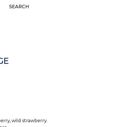
SEARCH
GE
erry, wild strawberry.