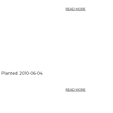
ABOUT
READ MORE
PHOTO:
FRAGARIA
VIRGINIANA
3.
. Planted. 2010-06-04.
ABOUT
READ MORE
PHOTO:
FRAGARIA
VIRGINIANA
2.