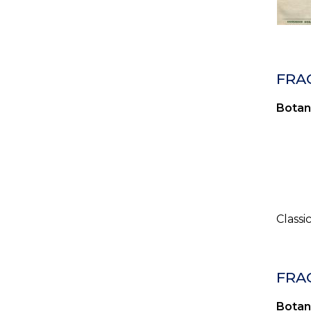
FRA
Botan
Classi
FRA
Botan