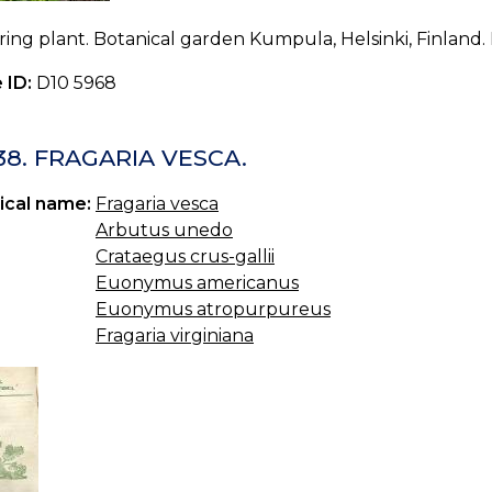
ing plant. Botanical garden Kumpula, Helsinki, Finland. 
 ID:
D10 5968
38. FRAGARIA VESCA.
ical name:
Fragaria vesca
Arbutus unedo
Crataegus crus-gallii
Euonymus americanus
Euonymus atropurpureus
Fragaria virginiana