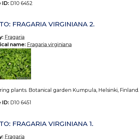
 ID:
D10 6452
O: FRAGARIA VIRGINIANA 2.
y:
Fragaria
ical name:
Fragaria virginiana
ing plants. Botanical garden Kumpula, Helsinki, Finland
 ID:
D10 6451
O: FRAGARIA VIRGINIANA 1.
y:
Fragaria