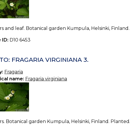
s and leaf. Botanical garden Kumpula, Helsinki, Finland.
 ID:
D10 6453
O: FRAGARIA VIRGINIANA 3.
y:
Fragaria
ical name:
Fragaria virginiana
s. Botanical garden Kumpula, Helsinki, Finland. Planted