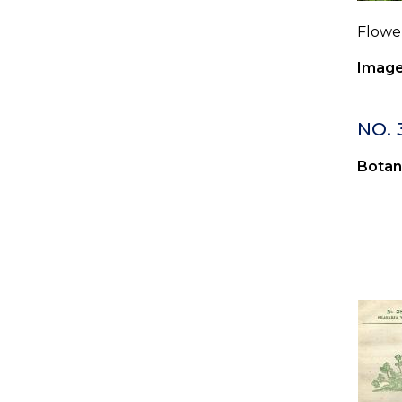
Flower
Image
NO. 
Botan