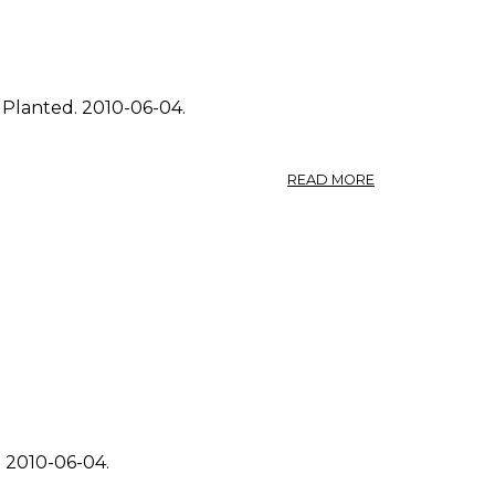
 Planted. 2010-06-04.
ABOUT
READ MORE
PHOTO:
FRAGARIA
VIRGINIANA
4.
. 2010-06-04.