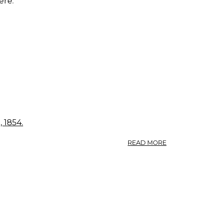
ere.
 1854.
ABOUT
READ MORE
FRAGARIA
VESCA.
STRAWBERRY.