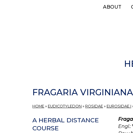
Skip
ABOUT
to
main
content
H
FRAGARIA VIRGINIANA
HOME
»
EUDICOTYLEDON
»
ROSIDAE
»
EUROSIDAE I
Fraga
A HERBAL DISTANCE
Engl.:
COURSE