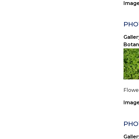
Image
PHOT
Galler
Botan
Flower
Image
PHOT
Galler