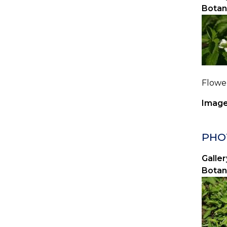
Botan
Flower
Image
PHOT
Galler
Botan