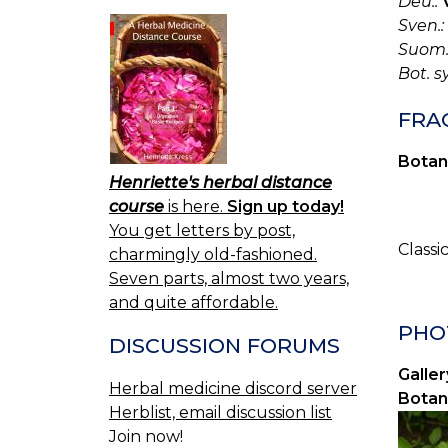
Deu.:
Sven.:
Suom.
Bot. s
FRA
Botan
Henriette's herbal distance
course
is here.
Sign up today!
You get letters by post,
Classi
charmingly old-fashioned.
Seven parts, almost two years,
and quite affordable.
PHOT
DISCUSSION FORUMS
Galler
Herbal medicine discord server
Botan
Herblist, email discussion list
Join now!