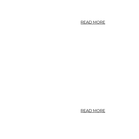
ABOUT
READ MORE
NO.
38.
FRAGARIA
VESCA.
ABOUT
READ MORE
FRAGARIA.