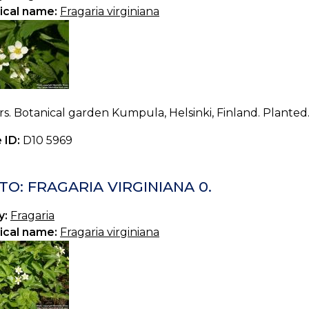
ical name:
Fragaria virginiana
s. Botanical garden Kumpula, Helsinki, Finland. Planted.
 ID:
D10 5969
O: FRAGARIA VIRGINIANA 0.
y:
Fragaria
ical name:
Fragaria virginiana