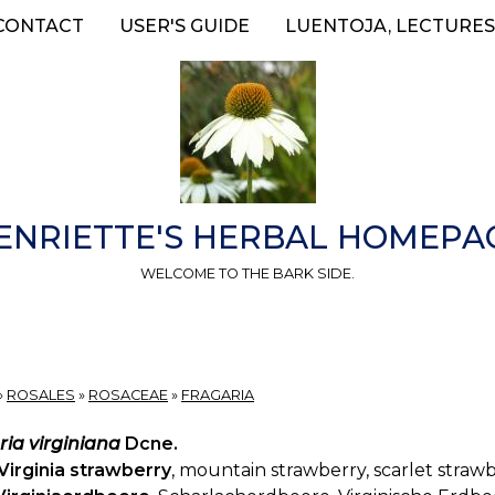
CONTACT
USER'S GUIDE
LUENTOJA, LECTURES
ENRIETTE'S HERBAL HOMEPA
WELCOME TO THE BARK SIDE.
»
ROSALES
»
ROSACEAE
»
FRAGARIA
ria virginiana
Dcne.
Virginia strawberry
, mountain strawberry, scarlet strawb