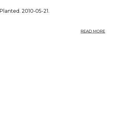
Planted. 2010-05-21.
ABOUT
READ MORE
PHOTO:
FRAGARIA
VIRGINIANA
0.