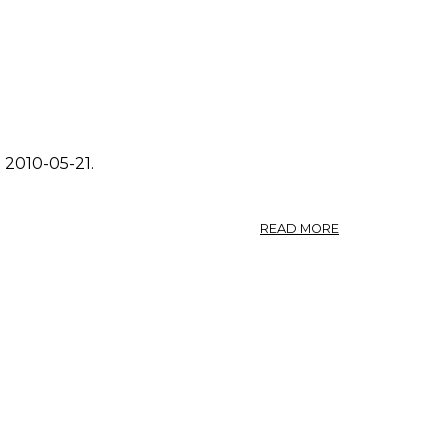
 2010-05-21.
ABOUT
READ MORE
PHOTO:
FRAGARIA
VIRGINIANA
1.