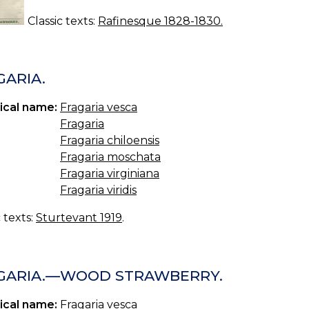
Classic texts:
Rafinesque 1828-1830.
GARIA.
ical name:
Fragaria vesca
Fragaria
Fragaria chiloensis
Fragaria moschata
Fragaria virginiana
Fragaria viridis
c texts:
Sturtevant 1919
.
GARIA.—WOOD STRAWBERRY.
ical name:
Fragaria vesca