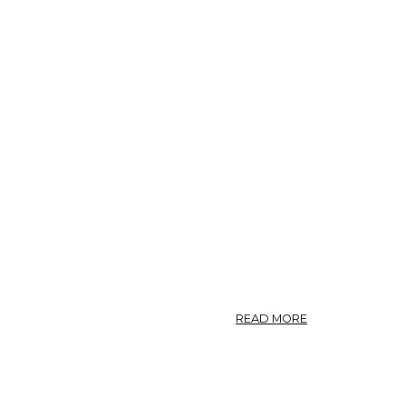
ABOUT
READ MORE
CHAP.
033.
OF
GARDEN
ASARABACCA.