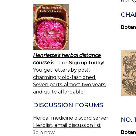
Bot. s
CHA
Botan
Henriette's herbal distance
course
is here.
Sign up today!
You get letters by post,
charmingly old-fashioned.
Seven parts, almost two years,
and quite affordable.
DISCUSSION FORUMS
Herbal medicine discord server
NO.
Herblist, email discussion list
Botan
Join now!