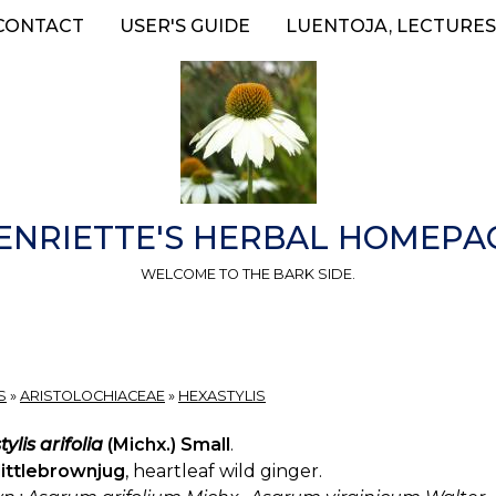
CONTACT
USER'S GUIDE
LUENTOJA, LECTURES
ENRIETTE'S HERBAL HOMEPA
WELCOME TO THE BARK SIDE.
S
»
ARISTOLOCHIACEAE
»
HEXASTYLIS
ylis arifolia
(Michx.) Small
.
littlebrownjug
, heartleaf wild ginger.