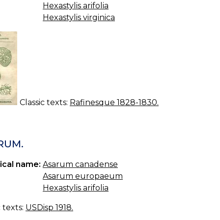
Hexastylis arifolia
Hexastylis virginica
Classic texts:
Rafinesque 1828-1830.
RUM.
ical name:
Asarum canadense
Asarum europaeum
Hexastylis arifolia
c texts:
USDisp 1918.