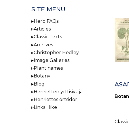
SITE MENU
Herb FAQs
Articles
Classic Texts
Archives
Christopher Hedley
Image Galleries
Plant names
Botany
ASA
Blog
Henrietten yrttisivuja
Botan
Henriettes örtsidor
Links I like
Classi