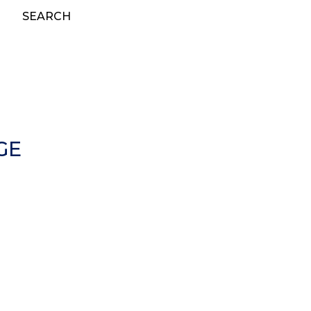
SEARCH
GE