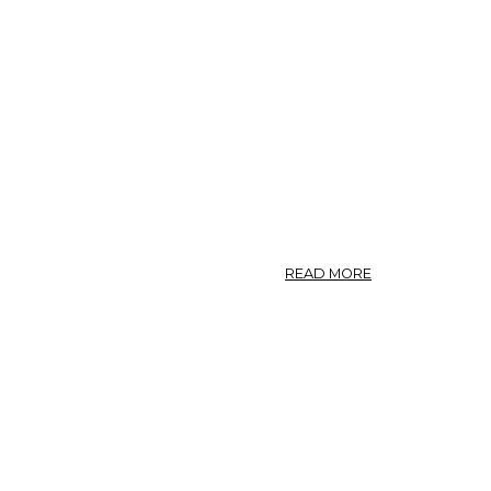
ABOUT
READ MORE
NO.
12.
ASARUM
CANADENSE.