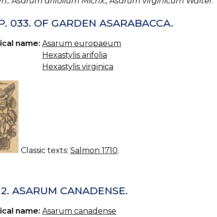
yn.: Asarum arifolium Michx., Asarum virginicum Walter
.
P. 033. OF GARDEN ASARABACCA.
ical name:
Asarum europaeum
Hexastylis arifolia
Hexastylis virginica
Classic texts:
Salmon 1710
.
 12. ASARUM CANADENSE.
ical name:
Asarum canadense