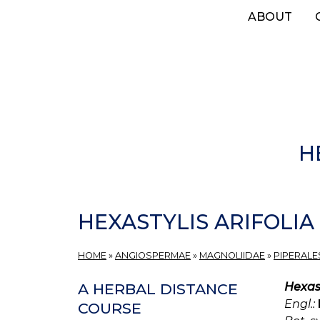
Skip
ABOUT
to
main
content
H
HEXASTYLIS ARIFOLIA
HOME
»
ANGIOSPERMAE
»
MAGNOLIIDAE
»
PIPERALE
Hexast
A HERBAL DISTANCE
Engl.:
COURSE