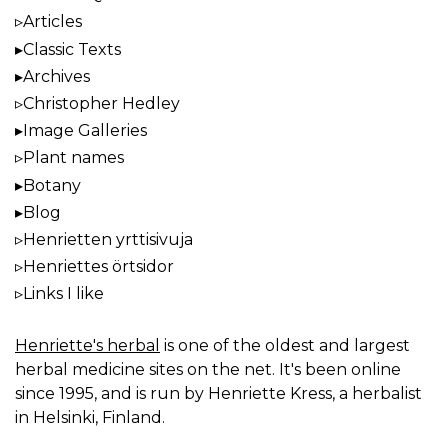
Articles
Classic Texts
Archives
Christopher Hedley
Image Galleries
Plant names
Botany
Blog
Henrietten yrttisivuja
Henriettes örtsidor
Links I like
Henriette's herbal
is one of the oldest and largest
herbal medicine sites on the net. It's been online
since 1995, and is run by Henriette Kress, a herbalist
in Helsinki, Finland.