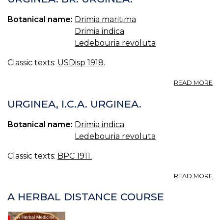
C
BR
Botanical name:
Drimia maritima
Drimia indica
Ledebouria revoluta
Classic texts:
USDisp 1918.
A
READ MORE
U
BR
URGINEA, I.C.A. URGINEA.
U
Botanical name:
Drimia indica
Ledebouria revoluta
Classic texts:
BPC 1911.
A
READ MORE
U
I.C
A HERBAL DISTANCE COURSE
U