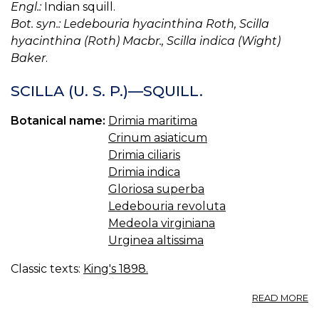
Engl.:
Indian squill.
Bot. syn.: Ledebouria hyacinthina Roth, Scilla
hyacinthina (Roth) Macbr., Scilla indica (Wight)
Baker
.
SCILLA (U. S. P.)—SQUILL.
Botanical name:
Drimia maritima
Crinum asiaticum
Drimia ciliaris
Drimia indica
Gloriosa superba
Ledebouria revoluta
Medeola virginiana
Urginea altissima
Classic texts:
King's 1898.
A
READ MORE
SC