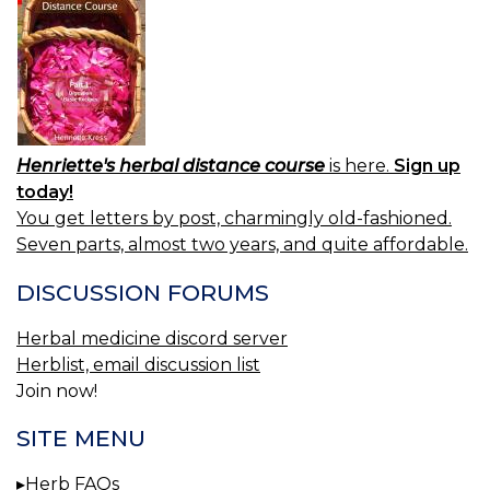
Henriette's herbal distance course
is here.
Sign up
today!
You get letters by post, charmingly old-fashioned.
Seven parts, almost two years, and quite affordable.
DISCUSSION FORUMS
Herbal medicine discord server
Herblist, email discussion list
Join now!
SITE MENU
Herb FAQs