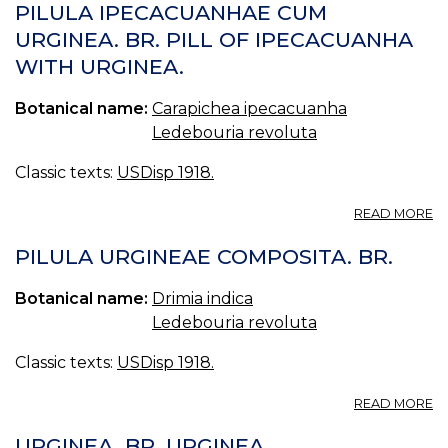
(U
PILULA IPECACUANHAE CUM
S.
URGINEA. BR. PILL OF IPECACUANHA
P.
WITH URGINEA.
—
SQ
Botanical name:
Carapichea ipecacuanha
Ledebouria revoluta
Classic texts:
USDisp 1918.
A
READ MORE
PI
I
PILULA URGINEAE COMPOSITA. BR.
C
U
Botanical name:
Drimia indica
BR
Ledebouria revoluta
PI
O
Classic texts:
USDisp 1918.
I
W
A
U
READ MORE
PI
U
URGINEA. BR. URGINEA.