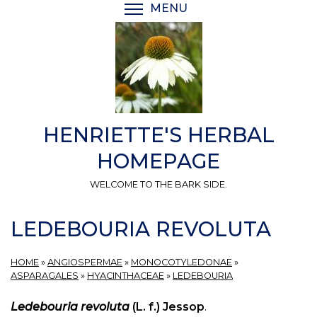
Skip
MENU
TOGGLE MENU VISIBI
to
main
content
HENRIETTE'S HERBAL
HOMEPAGE
WELCOME TO THE BARK SIDE.
LEDEBOURIA REVOLUTA
HOME
»
ANGIOSPERMAE
»
MONOCOTYLEDONAE
»
ASPARAGALES
»
HYACINTHACEAE
»
LEDEBOURIA
Ledebouria revoluta
(L. f.) Jessop
.