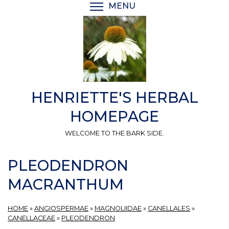
Skip
MENU
TOGGLE MENU VISIBI
to
main
content
HENRIETTE'S HERBAL
HOMEPAGE
WELCOME TO THE BARK SIDE.
PLEODENDRON
MACRANTHUM
HOME
»
ANGIOSPERMAE
»
MAGNOLIIDAE
»
CANELLALES
»
CANELLACEAE
»
PLEODENDRON