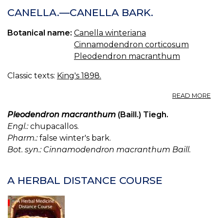
CANELLA.—CANELLA BARK.
Botanical name:
Canella winteriana
Cinnamodendron corticosum
Pleodendron macranthum
Classic texts:
King's 1898.
A
READ MORE
C
—
Pleodendron macranthum
(Baill.) Tiegh.
C
Engl.:
chupacallos.
B
Pharm.:
false winter's bark.
Bot. syn.: Cinnamodendron macranthum Baill.
A HERBAL DISTANCE COURSE