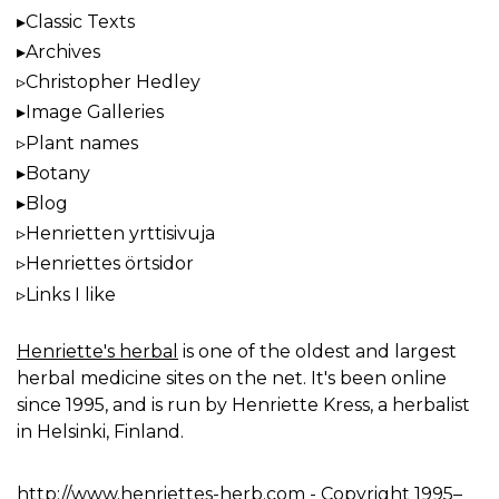
Classic Texts
Archives
Christopher Hedley
Image Galleries
Plant names
Botany
Blog
Henrietten yrttisivuja
Henriettes örtsidor
Links I like
Henriette's herbal
is one of the oldest and largest
herbal medicine sites on the net. It's been online
since 1995, and is run by Henriette Kress, a herbalist
in Helsinki, Finland.
http://www.henriettes-herb.com
- Copyright 1995–