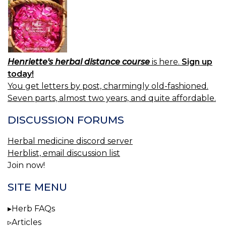
Henriette's herbal distance course
is here.
Sign up
today!
You get letters by post, charmingly old-fashioned.
Seven parts, almost two years, and quite affordable.
DISCUSSION FORUMS
Herbal medicine discord server
Herblist, email discussion list
Join now!
SITE MENU
Herb FAQs
Articles