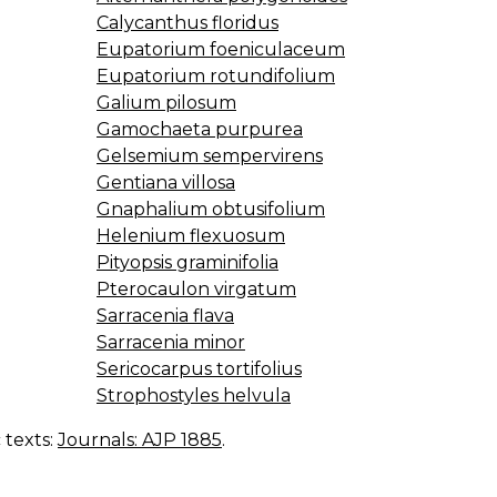
Calycanthus floridus
Eupatorium foeniculaceum
Eupatorium rotundifolium
Galium pilosum
Gamochaeta purpurea
Gelsemium sempervirens
Gentiana villosa
Gnaphalium obtusifolium
Helenium flexuosum
Pityopsis graminifolia
Pterocaulon virgatum
Sarracenia flava
Sarracenia minor
Sericocarpus tortifolius
Strophostyles helvula
c texts:
Journals: AJP 1885
.