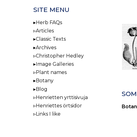
SITE MENU
Herb FAQs
Articles
Classic Texts
Archives
Christopher Hedley
Image Galleries
Plant names
Botany
Blog
SOM
Henrietten yrttisivuja
Henriettes örtsidor
Botan
Links I like