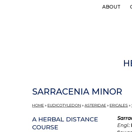
Skip
ABOUT
to
main
content
H
SARRACENIA MINOR
HOME
»
EUDICOTYLEDON
»
ASTERIDAE
»
ERICALES
»
Sarra
A HERBAL DISTANCE
Engl.:
COURSE