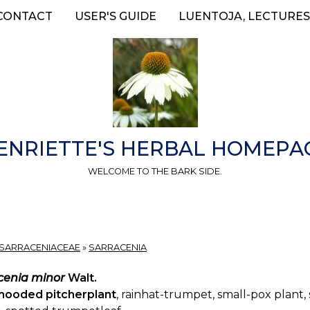
CONTACT
USER'S GUIDE
LUENTOJA, LECTURES
ENRIETTE'S HERBAL HOMEPA
WELCOME TO THE BARK SIDE.
SARRACENIACEAE
»
SARRACENIA
cenia minor
Walt.
hooded pitcherplant
, rainhat-trumpet, small-pox plant,