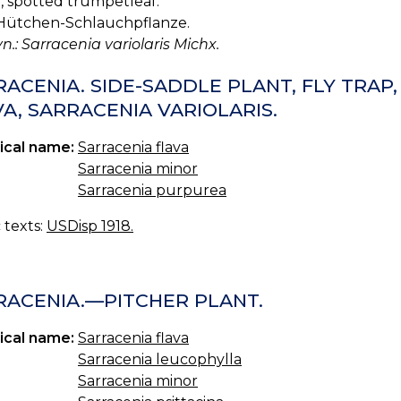
, spotted trumpetleaf.
ütchen-Schlauchpflanze.
yn.: Sarracenia variolaris Michx.
ACENIA. SIDE-SADDLE PLANT, FLY TRAP
A, SARRACENIA VARIOLARIS.
ical name:
Sarracenia flava
Sarracenia minor
Sarracenia purpurea
c texts:
USDisp 1918.
RACENIA.—PITCHER PLANT.
ical name:
Sarracenia flava
Sarracenia leucophylla
Sarracenia minor