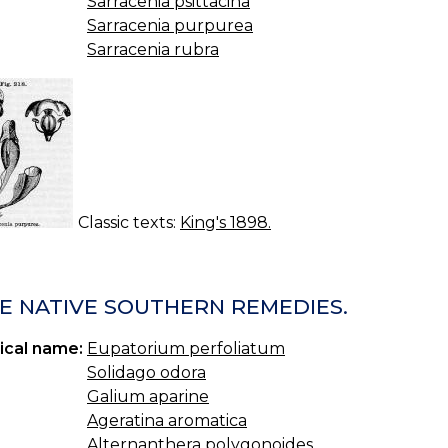
Sarracenia psittacina
Sarracenia purpurea
Sarracenia rubra
Classic texts:
King's 1898.
E NATIVE SOUTHERN REMEDIES.
ical name:
Eupatorium perfoliatum
Solidago odora
Galium aparine
Ageratina aromatica
Alternanthera polygonoides