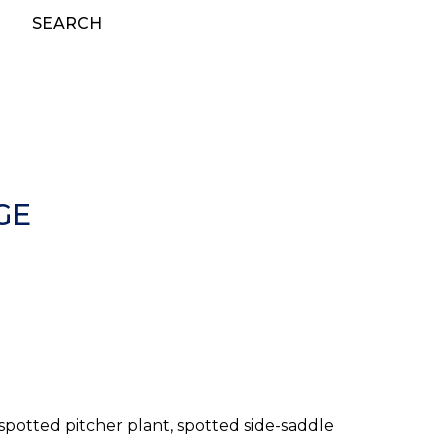
SEARCH
GE
 spotted pitcher plant, spotted side-saddle