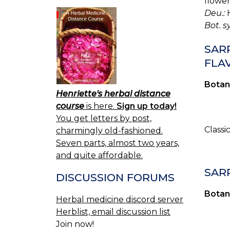
flower
Deu.:
H
Bot. s
SARR
FLAV
Botan
Henriette's herbal distance
course
is here.
Sign up today!
You get letters by post,
Classi
charmingly old-fashioned.
Seven parts, almost two years,
and quite affordable.
SAR
DISCUSSION FORUMS
Botan
Herbal medicine discord server
Herblist, email discussion list
Join now!