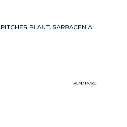
, PITCHER PLANT. SARRACENIA
ABOUT
READ MORE
SARRACENIA.
SIDE-
SADDLE
PLANT,
FLY
TRAP,
PITCHER
PLANT.