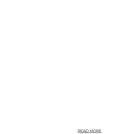
ABOUT
READ MORE