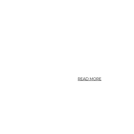
SARRACENIA
FLAVA,
SARRACENIA
VARIOLARIS.
ABOUT
READ MORE
SARRACENIA.
—
PITCHER
PLANT.