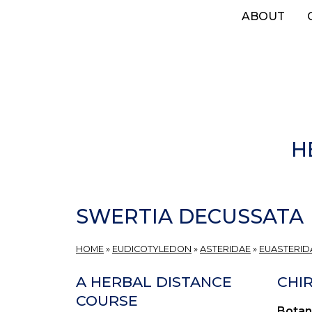
Skip
ABOUT
to
main
content
H
SWERTIA DECUSSATA
HOME
»
EUDICOTYLEDON
»
ASTERIDAE
»
EUASTERIDA
A HERBAL DISTANCE
CHIR
COURSE
Botan