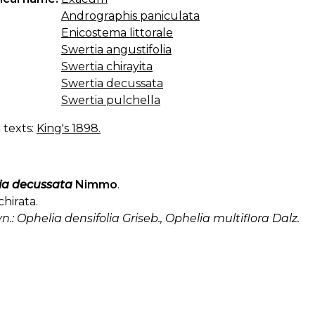
Andrographis paniculata
Enicostema littorale
Swertia angustifolia
Swertia chirayita
Swertia decussata
Swertia pulchella
c texts:
King's 1898.
ia decussata
Nimmo
.
chirata.
yn.: Ophelia densifolia Griseb., Ophelia multiflora Dalz.