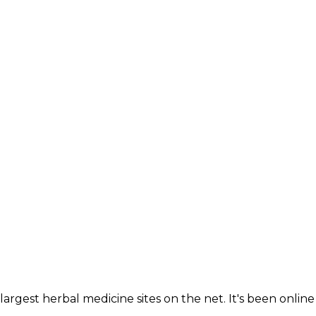
largest herbal medicine sites on the net. It's been online 