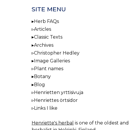
SITE MENU
Herb FAQs
Articles
Classic Texts
Archives
Christopher Hedley
Image Galleries
Plant names
Botany
Blog
Henrietten yrttisivuja
Henriettes örtsidor
Links I like
Henriette's herbal
is one of the oldest and 
herbalist in Helsinki, Finland.