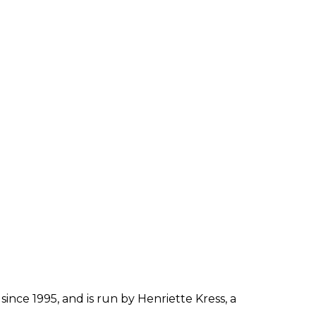
since 1995, and is run by Henriette Kress, a