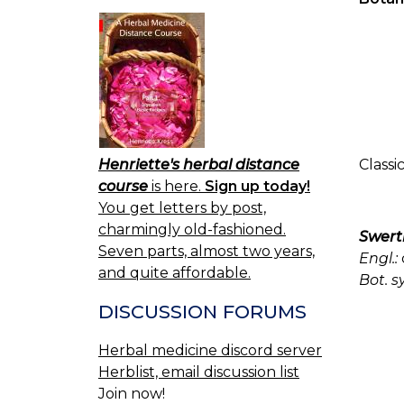
Henriette's herbal distance
Classi
course
is here.
Sign up today!
You get letters by post,
charmingly old-fashioned.
Swert
Seven parts, almost two years,
Engl.:
and quite affordable.
Bot. s
DISCUSSION FORUMS
Herbal medicine discord server
Herblist, email discussion list
Join now!