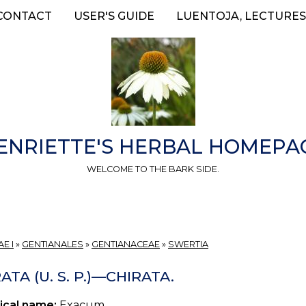
CONTACT
USER'S GUIDE
LUENTOJA, LECTURES
ENRIETTE'S HERBAL HOMEPA
WELCOME TO THE BARK SIDE.
E I
»
GENTIANALES
»
GENTIANACEAE
»
SWERTIA
ATA (U. S. P.)—CHIRATA.
ical name:
Exacum