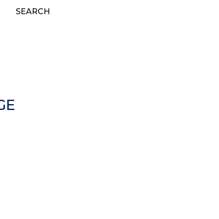
SEARCH
GE