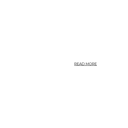
ABOUT
READ MORE
CHIRATA
(U.
S.
P.)
—
CHIRATA.