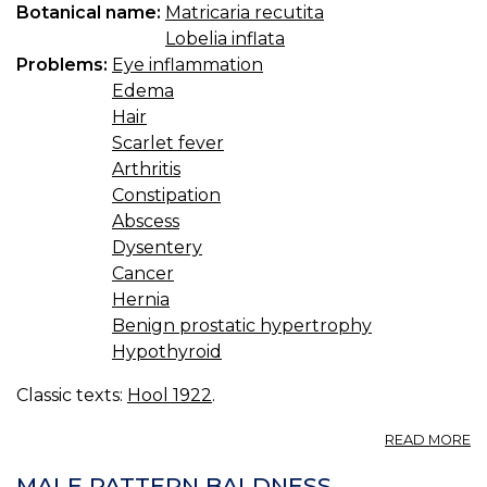
Botanical name:
Matricaria recutita
Lobelia inflata
Problems:
Eye inflammation
Edema
Hair
Scarlet fever
Arthritis
Constipation
Abscess
Dysentery
Cancer
Hernia
Benign prostatic hypertrophy
Hypothyroid
Classic texts:
Hool 1922
.
A
READ MORE
C
MALE PATTERN BALDNESS.