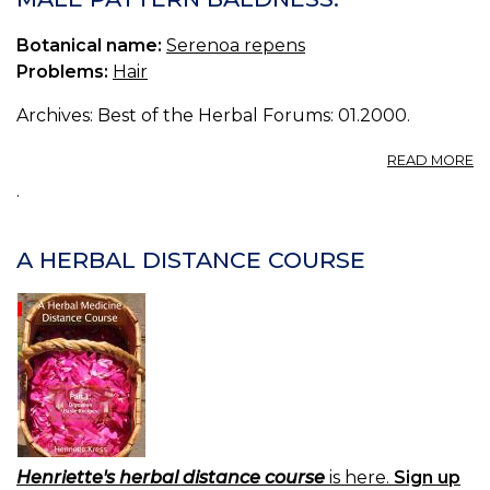
Botanical name:
Serenoa repens
Problems:
Hair
Archives: Best of the Herbal Forums: 01.2000.
A
READ MORE
M
.
P
B
A HERBAL DISTANCE COURSE
Henriette's herbal distance course
is here.
Sign up