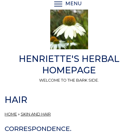
Skip
MENU
TOGGLE MENU VISIBI
to
main
content
HENRIETTE'S HERBAL
HOMEPAGE
WELCOME TO THE BARK SIDE.
HAIR
HOME
»
SKIN AND HAIR
CORRESPONDENCE.