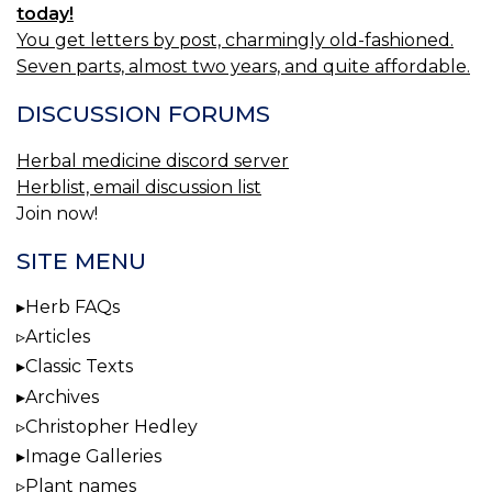
today!
You get letters by post, charmingly old-fashioned.
Seven parts, almost two years, and quite affordable.
DISCUSSION FORUMS
Herbal medicine discord server
Herblist, email discussion list
Join now!
SITE MENU
Herb FAQs
Articles
Classic Texts
Archives
Christopher Hedley
Image Galleries
Plant names