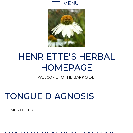
Skip
MENU
TOGGLE MENU VISIBI
to
main
content
HENRIETTE'S HERBAL
HOMEPAGE
WELCOME TO THE BARK SIDE.
TONGUE DIAGNOSIS
HOME
»
OTHER
.