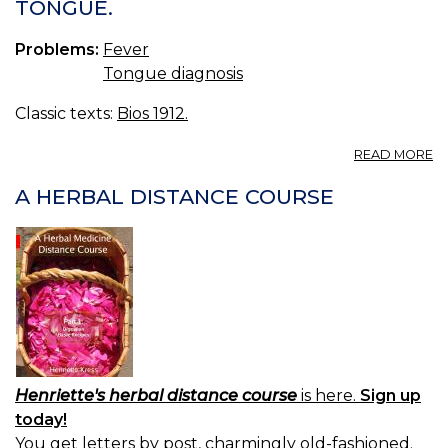
TONGUE.
Problems:
Fever
Tongue diagnosis
Classic texts:
Bios 1912.
A
READ MORE
O
T
A HERBAL DISTANCE COURSE
A
O
T
T
Henriette's herbal distance course
is here.
Sign up
today!
You get letters by post, charmingly old-fashioned.