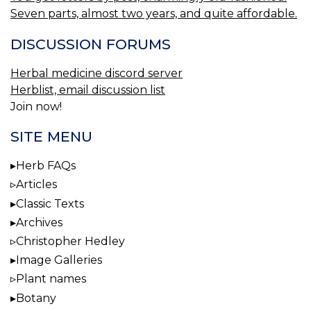
Seven parts, almost two years, and quite affordable.
DISCUSSION FORUMS
Herbal medicine discord server
Herblist, email discussion list
Join now!
SITE MENU
Herb FAQs
Articles
Classic Texts
Archives
Christopher Hedley
Image Galleries
Plant names
Botany