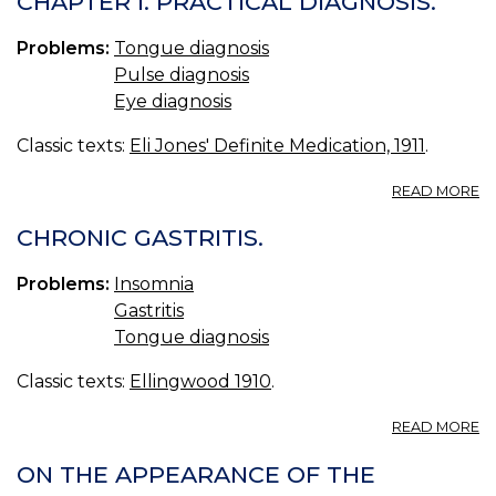
CHAPTER I. PRACTICAL DIAGNOSIS.
Problems:
Tongue diagnosis
Pulse diagnosis
Eye diagnosis
Classic texts:
Eli Jones' Definite Medication, 1911
.
A
READ MORE
C
I.
CHRONIC GASTRITIS.
P
D
Problems:
Insomnia
Gastritis
Tongue diagnosis
Classic texts:
Ellingwood 1910
.
A
READ MORE
C
GA
ON THE APPEARANCE OF THE