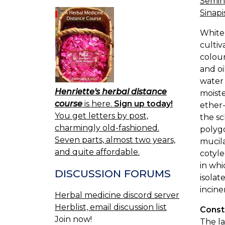
Semina
Sinapis
White
cultiv
colour
and oi
water 
Henriette's herbal distance
moiste
course
is here.
Sign up today!
ether-
You get letters by post,
the sc
charmingly old-fashioned.
polygo
Seven parts, almost two years,
mucila
and quite affordable.
cotyle
in whi
DISCUSSION FORUMS
isolat
incine
Herbal medicine discord server
Herblist, email discussion list
Const
Join now!
The la