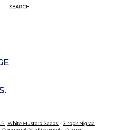
SEARCH
GE
S.
B.P., White Mustard Seeds.
-
Sinapis Nigrae