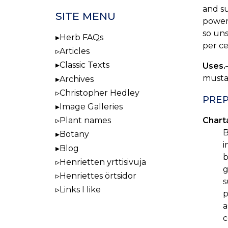
and su
SITE MENU
powerf
so uns
Herb FAQs
per ce
Articles
Classic Texts
Uses.
mustar
Archives
Christopher Hedley
PREP
Image Galleries
Plant names
Charta
B
Botany
i
Blog
b
Henrietten yrttisivuja
g
Henriettes örtsidor
s
Links I like
p
a
c