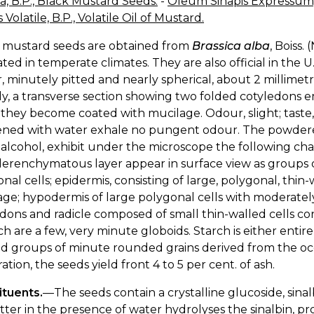
, B.P., Black Mustard Seeds.
-
Oleum Sinapis Expressum,
 Volatile, B.P., Volatile Oil of Mustard.
 mustard seeds are obtained from
Brassica alba
, Boiss.
ated in temperate climates. They are also official in the U
, minutely pitted and nearly spherical, about 2 millimetr
ly, a transverse section showing two folded cotyledons 
they become coated with mucilage. Odour, slight; tast
ned with water exhale no pungent odour. The powdered 
alcohol, exhibit under the microscope the following char
lerenchymatous layer appear in surface view as groups of
nal cells; epidermis, consisting of large, polygonal, thin-w
ge; hypodermis of large polygonal cells with moderately 
dons and radicle composed of small thin-walled cells con
ch are a few, very minute globoids. Starch is either entir
ed groups of minute rounded grains derived from the occ
ration, the seeds yield front 4 to 5 per cent. of ash.
ituents.
—The seeds contain a crystalline glucoside, sina
tter in the presence of water hydrolyses the sinalbin, pr