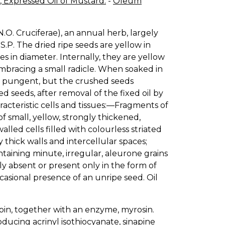
 Expressed Oil of Mustard.
-
Oleum
 (N.O. Cruciferae), an annual herb, largely
.S.P. The dried ripe seeds are yellow in
es in diameter. Internally, they are yellow
embracing a small radicle. When soaked in
e, pungent, but the crushed seeds
seeds, after removal of the fixed oil by
acteristic cells and tissues:—Fragments of
 small, yellow, strongly thickened,
alled cells filled with colourless striated
thick walls and intercellular spaces;
taining minute, irregular, aleurone grains
ely absent or present only in the form of
asional presence of an unripe seed. Oil
lbin, together with an enzyme, myrosin.
oducing acrinyl isothiocyanate, sinapine