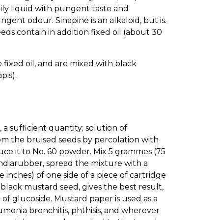
oily liquid with pungent taste and
ungent odour. Sinapine is an alkaloid, but is.
eds contain in addition fixed oil (about 30
fixed oil, and are mixed with black
pis).
a sufficient quantity; solution of
rom the bruised seeds by percolation with
uce it to No. 60 powder. Mix 5 grammes (75
f indiarubber, spread the mixture with a
inches) of one side of a piece of cartridge
 black mustard seed, gives the best result,
 of glucoside. Mustard paper is used as a
umonia bronchitis, phthisis, and wherever