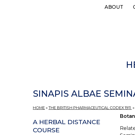
Skip
ABOUT
to
main
content
H
SINAPIS ALBAE SEMINA
HOME
»
THE BRITISH PHARMACEUTICAL CODEX 1911.
Botan
A HERBAL DISTANCE
Relate
COURSE