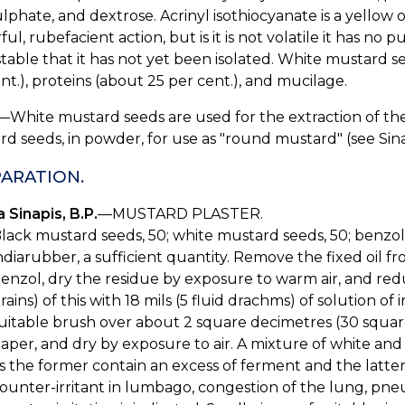
lphate, and dextrose. Acrinyl isothiocyanate is a yellow 
ul, rubefacient action, but is it is not volatile it has no p
table that it has not yet been isolated. White mustard se
nt.), proteins (about 25 per cent.), and mucilage.
—White mustard seeds are used for the extraction of the 
d seeds, in powder, for use as "round mustard" (see Sina
ARATION.
 Sinapis, B.P.
—MUSTARD PLASTER.
lack mustard seeds, 50; white mustard seeds, 50; benzol, 
ndiarubber, a sufficient quantity. Remove the fixed oil f
enzol, dry the residue by exposure to warm air, and red
rains) of this with 18 mils (5 fluid drachms) of solution o
uitable brush over about 2 square decimetres (30 square 
aper, and dry by exposure to air. A mixture of white and
s the former contain an excess of ferment and the latter
ounter-irritant in lumbago, congestion of the lung, pne