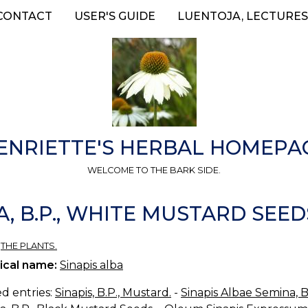
CONTACT
USER'S GUIDE
LUENTOJA, LECTURES
ENRIETTE'S HERBAL HOMEPA
WELCOME TO THE BARK SIDE.
, B.P., WHITE MUSTARD SEED
»
THE PLANTS.
ical name:
Sinapis alba
d entries:
Sinapis, B.P., Mustard.
-
Sinapis Albae Semina, 