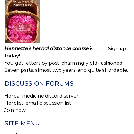
Henriette's herbal distance course
is here.
Sign up
today!
You get letters by post, charmingly old-fashioned.
Seven parts, almost two years, and quite affordable.
DISCUSSION FORUMS
Herbal medicine discord server
Herblist, email discussion list
Join now!
SITE MENU