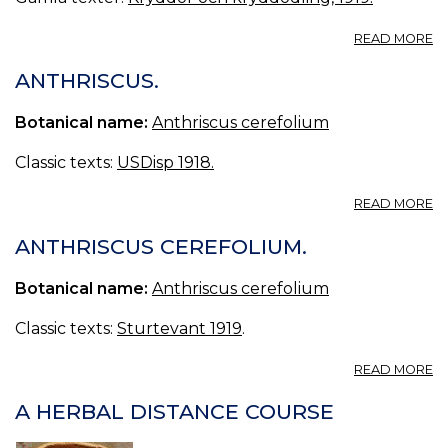
A
READ MORE
K
ANTHRISCUS.
Botanical name:
Anthriscus cerefolium
Classic texts:
USDisp 1918.
A
READ MORE
A
ANTHRISCUS CEREFOLIUM.
Botanical name:
Anthriscus cerefolium
Classic texts:
Sturtevant 1919
.
A
READ MORE
A
C
A HERBAL DISTANCE COURSE