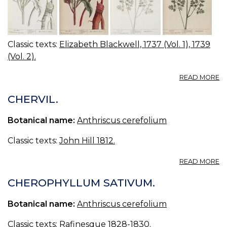
Classic texts:
Elizabeth Blackwell, 1737 (Vol. 1), 1739
(Vol. 2).
A
READ MORE
23
2
CHERVIL.
Y
A
Botanical name:
Anthriscus cerefolium
W
B
Classic texts:
John Hill 1812.
R
BE
A
READ MORE
CH
CH
CHEROPHYLLUM SATIVUM.
Botanical name:
Anthriscus cerefolium
Classic texts:
Rafinesque 1828-1830.