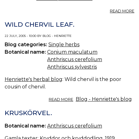
A
READ MORE
C
SA
WILD CHERVIL LEAF.
22 JULY, 2005 - 10:00 BY BLOG - HENRIETTE
Blog categories:
Single herbs
Botanical name:
Conium maculatum
Anthriscus cerefolium
Anthriscus sylvestris
Henriette's herbal blog
: Wild chervil is the poor
cousin of chervil.
ABOUT
Blog - Henriette's blog
READ MORE
WILD
CHERVIL
KRUSKÖRVEL.
LEAF.
Botanical name:
Anthriscus cerefolium
Gamla texter:
Kryddor och kryddodling, 1919.