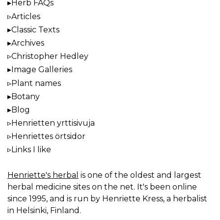
Herb FAQs
Articles
Classic Texts
Archives
Christopher Hedley
Image Galleries
Plant names
Botany
Blog
Henrietten yrttisivuja
Henriettes örtsidor
Links I like
Henriette's herbal
is one of the oldest and largest
herbal medicine sites on the net. It's been online
since 1995, and is run by Henriette Kress, a herbalist
in Helsinki, Finland.