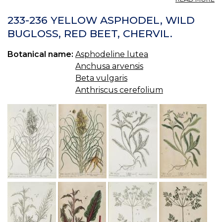
C
(U
233-236 YELLOW ASPHODEL, WILD
S.
BUGLOSS, RED BEET, CHERVIL.
P.
—
Botanical name:
Asphodeline lutea
C
Anchusa arvensis
Beta vulgaris
Anthriscus cerefolium