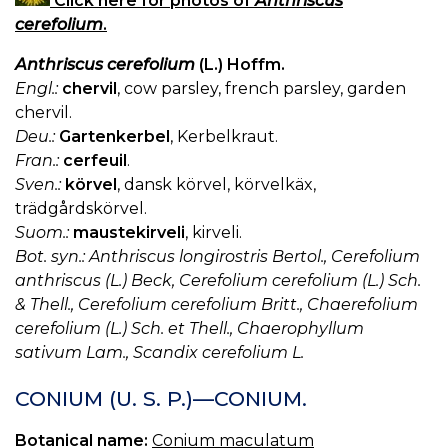
Click here for photos of
Anthriscus
cerefolium
.
Anthriscus cerefolium
(L.) Hoffm.
Engl.:
chervil
, cow parsley, french parsley, garden
chervil.
Deu.:
Gartenkerbel
, Kerbelkraut.
Fran.:
cerfeuil
.
Sven.:
körvel
, dansk körvel, körvelkäx,
trädgårdskörvel.
Suom.:
maustekirveli
, kirveli.
Bot. syn.: Anthriscus longirostris Bertol., Cerefolium
anthriscus (L.) Beck, Cerefolium cerefolium (L.) Sch.
& Thell., Cerefolium cerefolium Britt., Chaerefolium
cerefolium (L.) Sch. et Thell., Chaerophyllum
sativum Lam., Scandix cerefolium L.
CONIUM (U. S. P.)—CONIUM.
Botanical name:
Conium maculatum