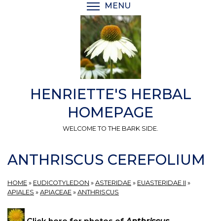
Skip
MENU
TOGGLE MENU VISIBI
to
main
content
HENRIETTE'S HERBAL
HOMEPAGE
WELCOME TO THE BARK SIDE.
ANTHRISCUS CEREFOLIUM
HOME
»
EUDICOTYLEDON
»
ASTERIDAE
»
EUASTERIDAE II
»
APIALES
»
APIACEAE
»
ANTHRISCUS