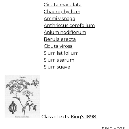
Cicuta maculata
Chaerophyllum
Ammi visnaga
Anthriscus cerefolium
Apium nodiflorum
Berula erecta
Cicuta virosa
Sium latifolium
Sium sisarum
Sium suave
Classic texts:
King's 1898.
A
READ MORE