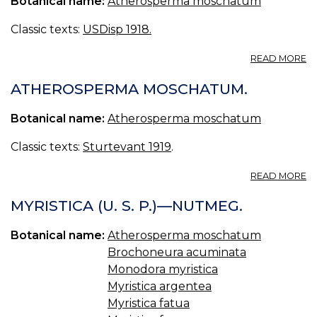
Botanical name:
Atherosperma moschatum
MY
MY
Classic texts:
USDisp 1918.
[
A
READ MORE
A
ATHEROSPERMA MOSCHATUM.
Botanical name:
Atherosperma moschatum
Classic texts:
Sturtevant 1919
.
A
READ MORE
A
M
MYRISTICA (U. S. P.)—NUTMEG.
Botanical name:
Atherosperma moschatum
Brochoneura acuminata
Monodora myristica
Myristica argentea
Myristica fatua