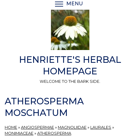
Skip
MENU
TOGGLE MENU VISIBI
to
main
content
HENRIETTE'S HERBAL
HOMEPAGE
WELCOME TO THE BARK SIDE.
ATHEROSPERMA
MOSCHATUM
HOME
»
ANGIOSPERMAE
»
MAGNOLIIDAE
»
LAURALES
»
MONIMIACEAE
»
ATHEROSPERMA