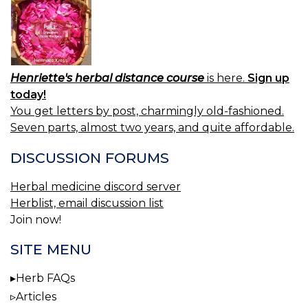
Henriette's herbal distance course
is here.
Sign up
today!
You get letters by post, charmingly old-fashioned.
Seven parts, almost two years, and quite affordable.
DISCUSSION FORUMS
Herbal medicine discord server
Herblist, email discussion list
Join now!
SITE MENU
Herb FAQs
Articles