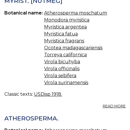
MYRIST. [NUTMEG]
S.
OI
Botanical name:
Atherosperma moschatum
O
S
Monodora myristica
Myristica argentea
Myristica fatua
Myristica fragrans
Ocotea madagascariensis
Torreya californica
Virola bicuhyba
Virola officinalis
Virola sebifera
Virola surinamensis
Classic texts:
USDisp 1918.
A
READ MORE
MY
U.
ATHEROSPERMA.
S.,
BR