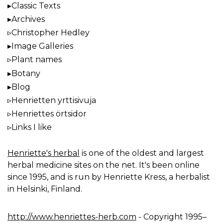
Classic Texts
Archives
Christopher Hedley
Image Galleries
Plant names
Botany
Blog
Henrietten yrttisivuja
Henriettes örtsidor
Links I like
Henriette's herbal
is one of the oldest and largest
herbal medicine sites on the net. It's been online
since 1995, and is run by Henriette Kress, a herbalist
in Helsinki, Finland.
http://www.henriettes-herb.com
- Copyright 1995–