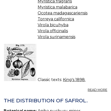
Myristica fragrans
Myristica malabarica
Ocotea madagascariensis
Torreya californica
Virola bicuhyba
Virola officinalis
Virola surinamensis
Classic texts:
King's 1898.
A
READ MORE
M
(U
THE DISTRIBUTION OF SAFROL.
S.
P.
Botanical name:
Aniba puchury-minor