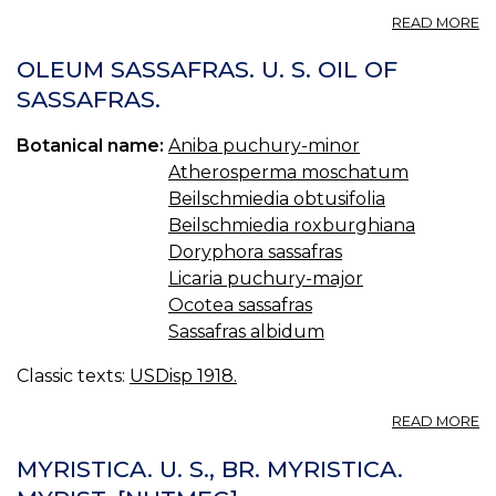
A
READ MORE
B
—
OLEUM SASSAFRAS. U. S. OIL OF
B
SASSAFRAS.
Botanical name:
Aniba puchury-minor
Atherosperma moschatum
Beilschmiedia obtusifolia
Beilschmiedia roxburghiana
Doryphora sassafras
Licaria puchury-major
Ocotea sassafras
Sassafras albidum
Classic texts:
USDisp 1918.
A
READ MORE
O
S
MYRISTICA. U. S., BR. MYRISTICA.
U.