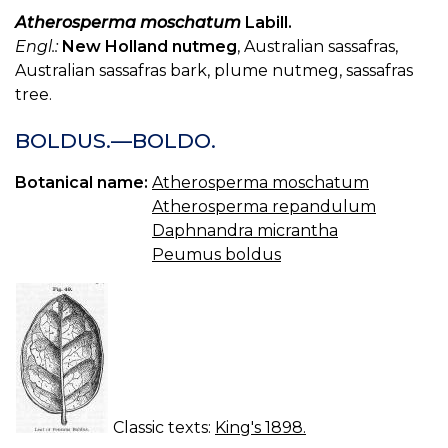
Atherosperma moschatum
Labill.
Engl.:
New Holland nutmeg
, Australian sassafras,
Australian sassafras bark, plume nutmeg, sassafras
tree.
BOLDUS.—BOLDO.
Botanical name:
Atherosperma moschatum
Atherosperma repandulum
Daphnandra micrantha
Peumus boldus
Classic texts:
King's 1898.