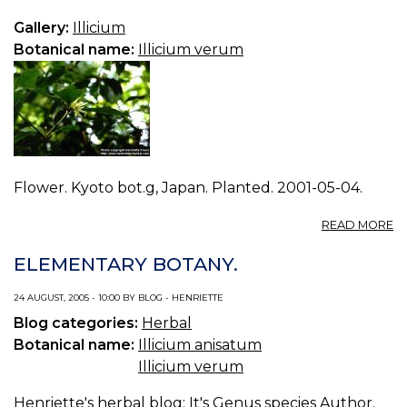
V
2.
Gallery:
Illicium
Botanical name:
Illicium verum
Flower. Kyoto bot.g, Japan. Planted. 2001-05-04.
A
READ MORE
P
IL
ELEMENTARY BOTANY.
V
1.
24 AUGUST, 2005 - 10:00 BY BLOG - HENRIETTE
Blog categories:
Herbal
Botanical name:
Illicium anisatum
Illicium verum
Henriette's herbal blog
: It's Genus species Author.