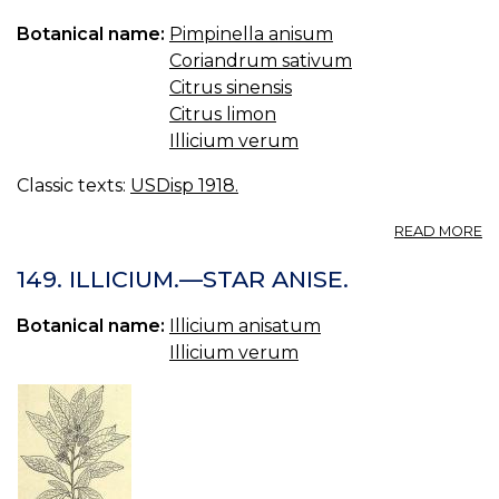
EL
Botanical name:
Pimpinella anisum
Coriandrum sativum
Citrus sinensis
Citrus limon
Illicium verum
Classic texts:
USDisp 1918.
A
READ MORE
SP
AU
149. ILLICIUM.—STAR ANISE.
C
U.
Botanical name:
Illicium anisatum
S.
Illicium verum
C
SP
O
O
SP
AU
C