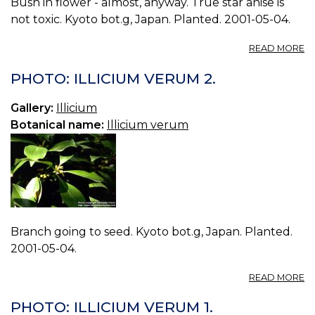
Bush in flower - almost, anyway. True star anise is
not toxic. Kyoto bot.g, Japan. Planted. 2001-05-04.
A
READ MORE
P
IL
PHOTO: ILLICIUM VERUM 2.
V
0.
Gallery:
Illicium
Botanical name:
Illicium verum
Branch going to seed. Kyoto bot.g, Japan. Planted.
2001-05-04.
A
READ MORE
P
IL
PHOTO: ILLICIUM VERUM 1.