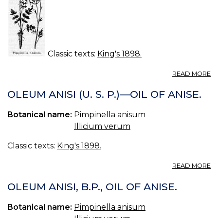
Classic texts:
King's 1898.
A
READ MORE
A
(U
OLEUM ANISI (U. S. P.)—OIL OF ANISE.
S.
P.
Botanical name:
Pimpinella anisum
—
Illicium verum
AN
Classic texts:
King's 1898.
A
READ MORE
O
AN
OLEUM ANISI, B.P., OIL OF ANISE.
(U
S.
Botanical name:
Pimpinella anisum
P.