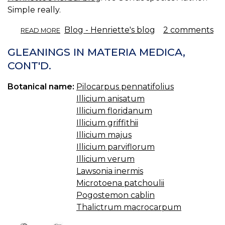
Simple really.
ABOUT
Blog - Henriette's blog
2 comments
READ MORE
ELEMENTARY
BOTANY.
GLEANINGS IN MATERIA MEDICA,
CONT'D.
Botanical name:
Pilocarpus pennatifolius
Illicium anisatum
Illicium floridanum
Illicium griffithii
Illicium majus
Illicium parviflorum
Illicium verum
Lawsonia inermis
Microtoena patchoulii
Pogostemon cablin
Thalictrum macrocarpum