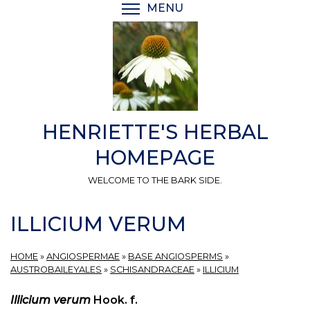
Skip
MENU
TOGGLE MENU VISIBI
to
main
content
HENRIETTE'S HERBAL
HOMEPAGE
WELCOME TO THE BARK SIDE.
ILLICIUM VERUM
HOME
»
ANGIOSPERMAE
»
BASE ANGIOSPERMS
»
AUSTROBAILEYALES
»
SCHISANDRACEAE
»
ILLICIUM
Illicium verum
Hook. f.