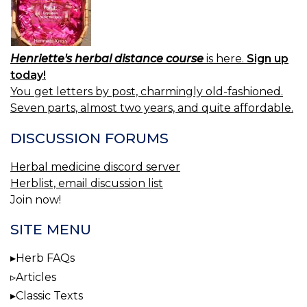
Henriette's herbal distance course
is here.
Sign up
today!
You get letters by post, charmingly old-fashioned.
Seven parts, almost two years, and quite affordable.
DISCUSSION FORUMS
Herbal medicine discord server
Herblist, email discussion list
Join now!
SITE MENU
Herb FAQs
Articles
Classic Texts