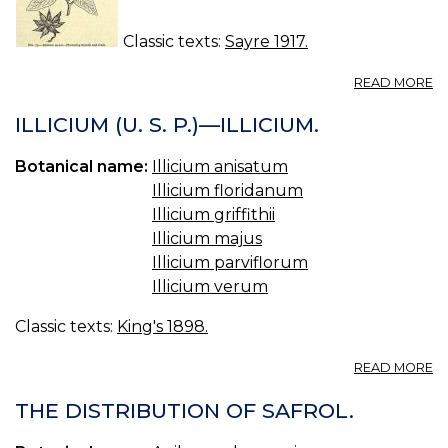
Classic texts:
Sayre 1917.
A
READ MORE
14
IL
ILLICIUM (U. S. P.)—ILLICIUM.
—
S
Botanical name:
Illicium anisatum
AN
Illicium floridanum
Illicium griffithii
Illicium majus
Illicium parviflorum
Illicium verum
Classic texts:
King's 1898.
A
READ MORE
IL
(U
THE DISTRIBUTION OF SAFROL.
S.
P.