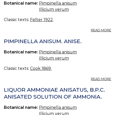
O
Botanical name:
Pimpinella anisum
IL
Illicium verum
R
SI
Classic texts:
Felter 1922
.
IL
A
A
L
READ MORE
A
*
(P
PIMPINELLA ANISUM. ANISE.
AN
Botanical name:
Pimpinella anisum
Illicium verum
Classic texts:
Cook 1869.
A
READ MORE
P
A
LIQUOR AMMONIAE ANISATUS, B.P.C.
AN
ANISATED SOLUTION OF AMMONIA.
Botanical name:
Pimpinella anisum
Illicium verum