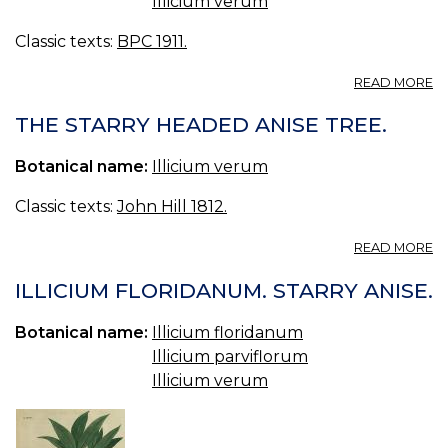
Illicium verum
—
OI
Classic texts:
BPC 1911.
O
AN
A
READ MORE
O
AN
THE STARRY HEADED ANISE TREE.
B.
OI
Botanical name:
Illicium verum
O
AN
Classic texts:
John Hill 1812.
A
READ MORE
T
S
ILLICIUM FLORIDANUM. STARRY ANISE.
H
A
Botanical name:
Illicium floridanum
TR
Illicium parviflorum
Illicium verum