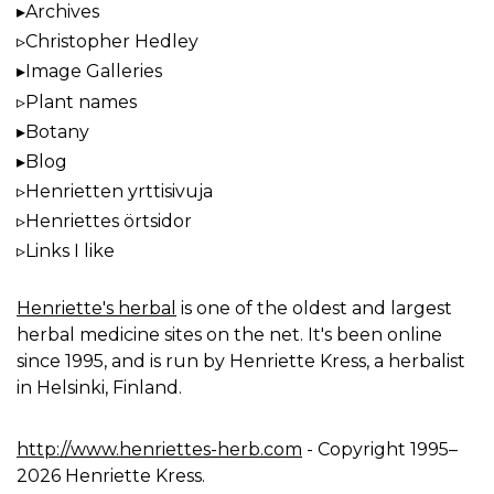
Archives
Christopher Hedley
Image Galleries
Plant names
Botany
Blog
Henrietten yrttisivuja
Henriettes örtsidor
Links I like
Henriette's herbal
is one of the oldest and largest
herbal medicine sites on the net. It's been online
since 1995, and is run by Henriette Kress, a herbalist
in Helsinki, Finland.
http://www.henriettes-herb.com
- Copyright 1995–
2026 Henriette Kress.