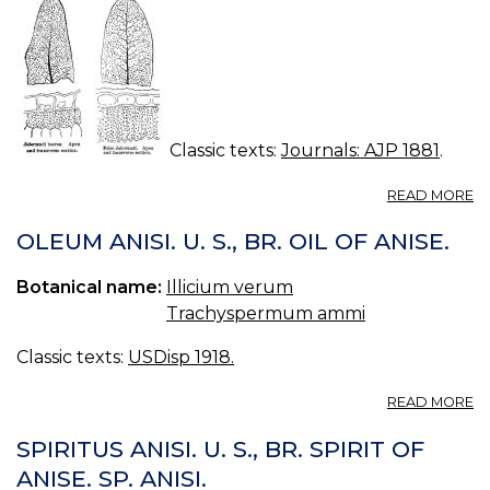
Classic texts:
Journals: AJP 1881
.
A
READ MORE
G
IN
OLEUM ANISI. U. S., BR. OIL OF ANISE.
M
M
Botanical name:
Illicium verum
C
Trachyspermum ammi
Classic texts:
USDisp 1918.
A
READ MORE
O
AN
SPIRITUS ANISI. U. S., BR. SPIRIT OF
U.
ANISE. SP. ANISI.
S.,