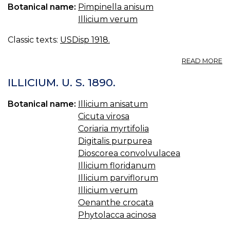
Botanical name:
Pimpinella anisum
A
W
Illicium verum
Classic texts:
USDisp 1918.
A
READ MORE
A
U.
ILLICIUM. U. S. 1890.
(B
AN
Botanical name:
Illicium anisatum
AN
Cicuta virosa
[A
Coriaria myrtifolia
Digitalis purpurea
Dioscorea convolvulacea
Illicium floridanum
Illicium parviflorum
Illicium verum
Oenanthe crocata
Phytolacca acinosa