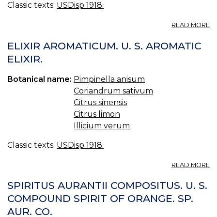
Classic texts:
USDisp 1918.
A
READ MORE
IL
U.
ELIXIR AROMATICUM. U. S. AROMATIC
S.
ELIXIR.
18
Botanical name:
Pimpinella anisum
Coriandrum sativum
Citrus sinensis
Citrus limon
Illicium verum
Classic texts:
USDisp 1918.
A
READ MORE
EL
A
SPIRITUS AURANTII COMPOSITUS. U. S.
U.
COMPOUND SPIRIT OF ORANGE. SP.
S.
AUR. CO.
A