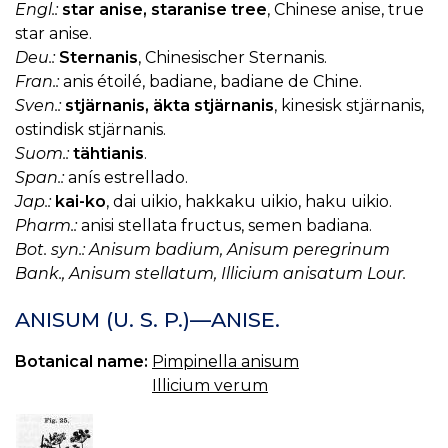
Engl.:
star anise, staranise tree
, Chinese anise, true
star anise.
Deu.:
Sternanis
, Chinesischer Sternanis.
Fran.:
anis étoilé, badiane, badiane de Chine.
Sven.:
stjärnanis, äkta stjärnanis
, kinesisk stjärnanis,
ostindisk stjärnanis.
Suom.:
tähtianis
.
Span.:
anís estrellado.
Jap.:
kai-ko
, dai uikio, hakkaku uikio, haku uikio.
Pharm.:
anisi stellata fructus, semen badiana.
Bot. syn.: Anisum badium, Anisum peregrinum
Bank., Anisum stellatum, Illicium anisatum Lour.
ANISUM (U. S. P.)—ANISE.
Botanical name:
Pimpinella anisum
Illicium verum