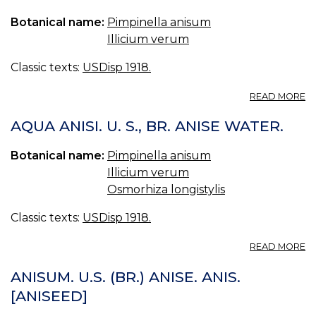
BR
Botanical name:
Pimpinella anisum
OI
O
Illicium verum
AN
Classic texts:
USDisp 1918.
A
READ MORE
SP
AN
AQUA ANISI. U. S., BR. ANISE WATER.
U.
S.,
Botanical name:
Pimpinella anisum
BR
Illicium verum
SP
O
Osmorhiza longistylis
AN
SP
Classic texts:
USDisp 1918.
AN
A
READ MORE
A
AN
ANISUM. U.S. (BR.) ANISE. ANIS.
U.
[ANISEED]
S.,
BR