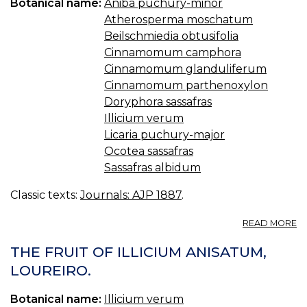
Botanical name:
Aniba puchury-minor
—
Atherosperma moschatum
IL
Beilschmiedia obtusifolia
Cinnamomum camphora
Cinnamomum glanduliferum
Cinnamomum parthenoxylon
Doryphora sassafras
Illicium verum
Licaria puchury-major
Ocotea sassafras
Sassafras albidum
Classic texts:
Journals: AJP 1887
.
A
READ MORE
T
D
THE FRUIT OF ILLICIUM ANISATUM,
O
LOUREIRO.
S
Botanical name:
Illicium verum