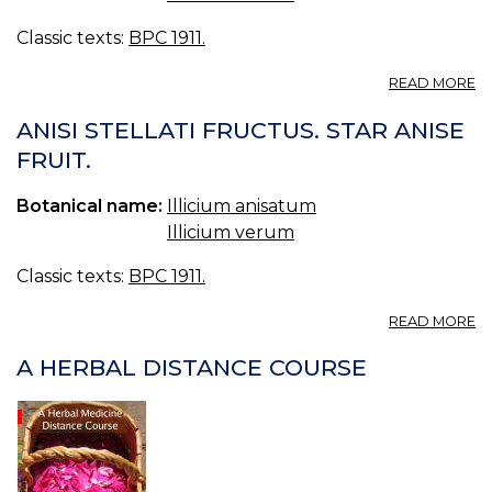
Classic texts:
BPC 1911.
A
READ MORE
L
A
ANISI STELLATI FRUCTUS. STAR ANISE
A
FRUIT.
B.
A
Botanical name:
Illicium anisatum
S
O
Illicium verum
A
Classic texts:
BPC 1911.
A
READ MORE
AN
ST
A HERBAL DISTANCE COURSE
F
S
A
FR