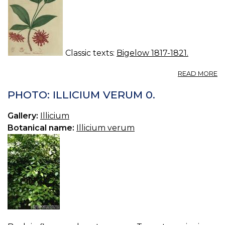
Classic texts:
Bigelow 1817-1821.
A
READ MORE
IL
F
PHOTO: ILLICIUM VERUM 0.
S
AN
Gallery:
Illicium
Botanical name:
Illicium verum