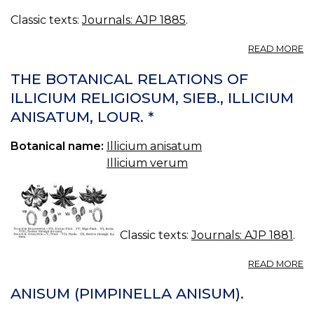
Classic texts:
Journals: AJP 1885
.
A
READ MORE
T
FR
THE BOTANICAL RELATIONS OF
O
ILLICIUM RELIGIOSUM, SIEB., ILLICIUM
IL
ANISATUM, LOUR. *
A
L
Botanical name:
Illicium anisatum
Illicium verum
Classic texts:
Journals: AJP 1881
.
A
READ MORE
T
B
ANISUM (PIMPINELLA ANISUM).
R