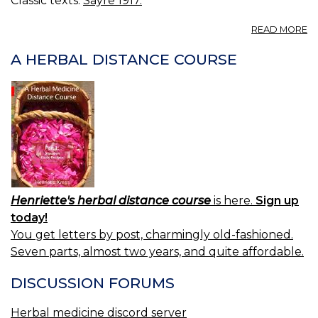
Classic texts:
Sayre 1917.
E
A
READ MORE
30
E
A HERBAL DISTANCE COURSE
Henriette's herbal distance course
is here.
Sign up
today!
You get letters by post, charmingly old-fashioned.
Seven parts, almost two years, and quite affordable.
DISCUSSION FORUMS
Herbal medicine discord server