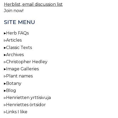
Herblist, email discussion list
Join now!
SITE MENU
Herb FAQs
Articles
Classic Texts
Archives
Christopher Hedley
Image Galleries
Plant names
Botany
Blog
Henrietten yrttisivuja
Henriettes örtsidor
Links I like