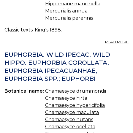
Hippomane mancinella
Mercurialis annua
Mercurialis perennis
Classic texts:
King's 1898.
A
READ MORE
E
HY
EUPHORBIA. WILD IPECAC, WILD
—
HIPPO. EUPHORBIA COROLLATA,
L
EUPHORBIA IPECACUANHAE,
S
S
EUPHORBIA SPP.; EUPHORBI
Botanical name:
Chamaesyce drummondii
Chamaesyce hirta
Chamaesyce hypericifolia
Chamaesyce maculata
Chamaesyce nutans
Chamaesyce ocellata