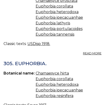
Chamaesyce prostrata
Euphorbia corollata
Euphorbia heterodoxa
Euphorbia ipecacuanhae
Euphorbia lathyris
Euphorbia portulacoides
Euphorbia tannensis
Classic texts:
USDisp 1918.
A
READ MORE
E
W
305. EUPHORBIA.
IP
W
Botanical name:
Chamaesyce hirta
HI
Euphorbia corollata
E
C
Euphorbia heterodoxa
E
Euphorbia ipecacuanhae
I
Euphorbia resinifera
E
SP