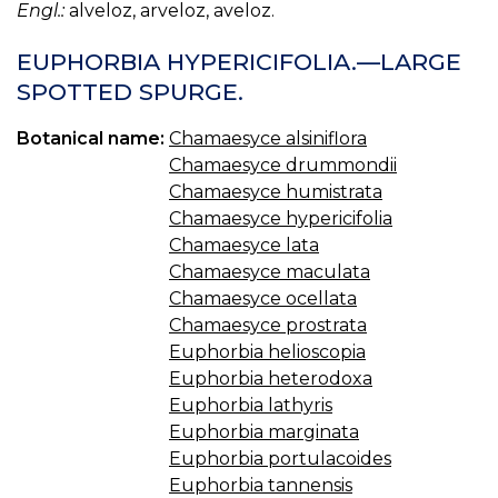
Engl.:
alveloz, arveloz, aveloz.
EUPHORBIA HYPERICIFOLIA.—LARGE
SPOTTED SPURGE.
Botanical name:
Chamaesyce alsiniflora
Chamaesyce drummondii
Chamaesyce humistrata
Chamaesyce hypericifolia
Chamaesyce lata
Chamaesyce maculata
Chamaesyce ocellata
Chamaesyce prostrata
Euphorbia helioscopia
Euphorbia heterodoxa
Euphorbia lathyris
Euphorbia marginata
Euphorbia portulacoides
Euphorbia tannensis