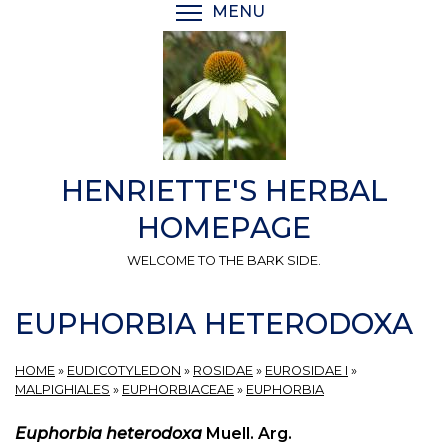
Skip
MENU
TOGGLE MENU VISIBI
to
main
content
HENRIETTE'S HERBAL
HOMEPAGE
WELCOME TO THE BARK SIDE.
EUPHORBIA HETERODOXA
HOME
»
EUDICOTYLEDON
»
ROSIDAE
»
EUROSIDAE I
»
MALPIGHIALES
»
EUPHORBIACEAE
»
EUPHORBIA
Euphorbia heterodoxa
Muell. Arg.