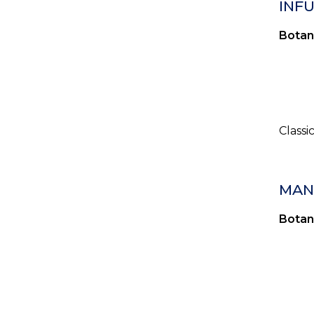
INF
Botan
Classi
MANN
Botan