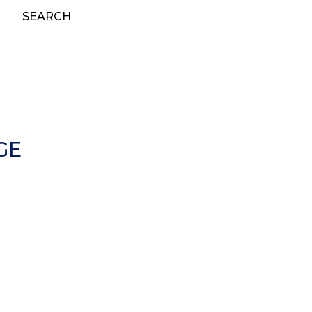
SEARCH
GE