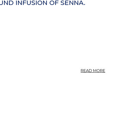
EXCELSIOR.
UND INFUSION OF SENNA.
ESCHE,
WUNDHOLZ.
OLEACEAE.
ABOUT
READ MORE
INFUSUM
SENNAE
COMPOSITUM.
U.
S.
COMPOUND
INFUSION
OF
SENNA.