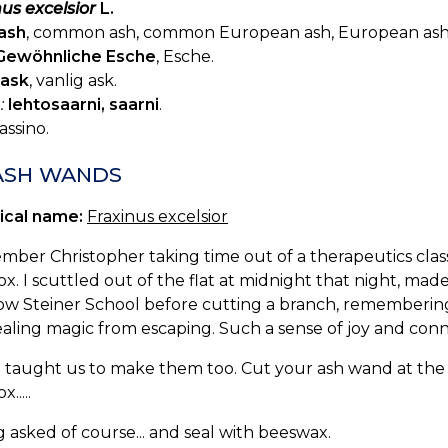
us excelsior
L.
ash
, common ash, common European ash, European ash,
Gewöhnliche Esche
, Esche.
ask
, vanlig ask.
:
lehtosaarni, saarni
.
assino.
ASH WANDS
ical name:
Fraxinus excelsior
mber Christopher taking time out of a therapeutics cla
x. I scuttled out of the flat at midnight that night, mad
ow Steiner School before cutting a branch, remembering
aling magic from escaping. Such a sense of joy and conn
 taught us to make them too. Cut your ash wand at the 
.....
 asked of course... and seal with beeswax.