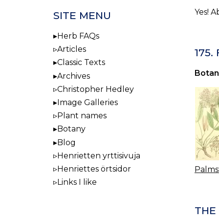
Yes! A
SITE MENU
Herb FAQs
Articles
175.
Classic Texts
Botan
Archives
Christopher Hedley
Image Galleries
Plant names
Botany
Blog
Henrietten yrttisivuja
Henriettes örtsidor
Palms
Links I like
THE