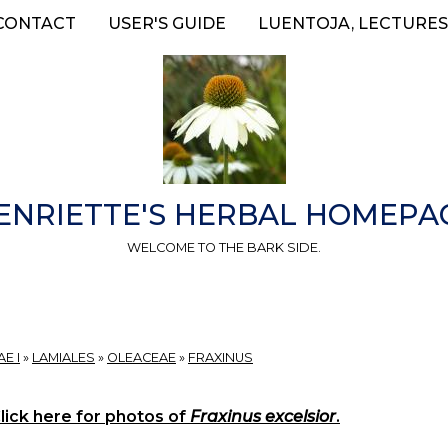
CONTACT
USER'S GUIDE
LUENTOJA, LECTURES
ENRIETTE'S HERBAL HOMEPA
WELCOME TO THE BARK SIDE.
E I
»
LAMIALES
»
OLEACEAE
»
FRAXINUS
lick here for photos of
Fraxinus excelsior
.