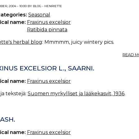
ER, 2004 - 10:00 BY BLOG - HENRIETTE
categories:
Seasonal
ical name:
Fraxinus excelsior
Ratibida pinnata
tte's herbal blog
: Mmmmm, juicy wintery pics.
READ M
INUS EXCELSIOR L., SAARNI.
ical name:
Fraxinus excelsior
a tekstejä:
Suomen myrkylliset ja lääkekasvit, 1936
.
ASH.
ical name:
Fraxinus excelsior