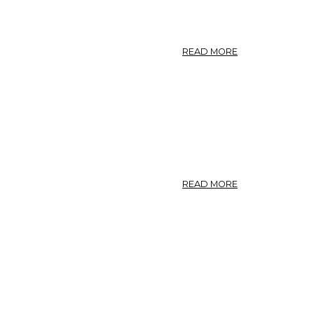
ABOUT
READ MORE
MANNA.
U.
S.
MANNA.
ABOUT
READ MORE
WHITE
ASH
BARK.
N.
F.
IV.