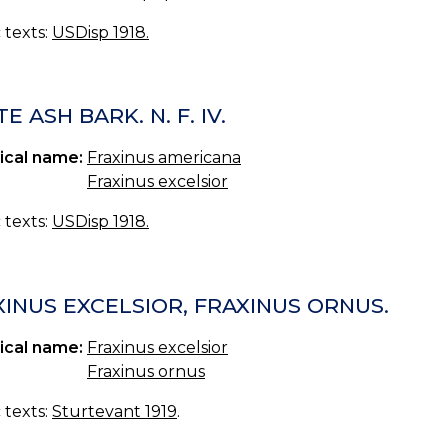
c texts:
USDisp 1918.
E ASH BARK. N. F. IV.
ical name:
Fraxinus americana
Fraxinus excelsior
c texts:
USDisp 1918.
XINUS EXCELSIOR, FRAXINUS ORNUS.
ical name:
Fraxinus excelsior
Fraxinus ornus
c texts:
Sturtevant 1919
.