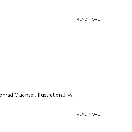
ABOUT
READ MORE
ON
ASH
WANDS
nrad Quensel, illustration J. W.
ABOUT
READ MORE
175.
FRAXINUS
EXCELSIOR.