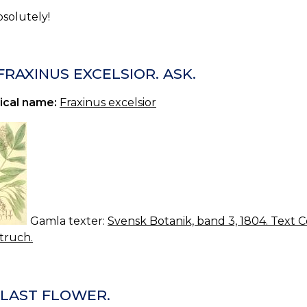
bsolutely!
 FRAXINUS EXCELSIOR. ASK.
ical name:
Fraxinus excelsior
Gamla texter:
Svensk Botanik, band 3, 1804. Text Co
truch.
 LAST FLOWER.