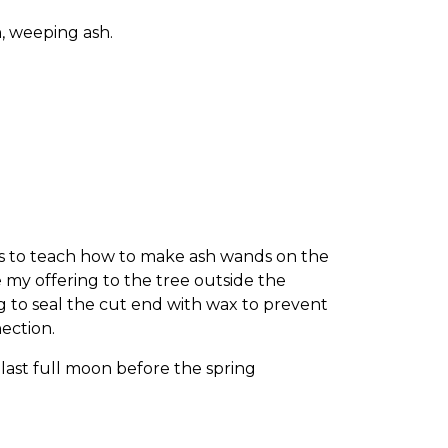
 weeping ash.
ss to teach how to make ash wands on the
e my offering to the tree outside the
 to seal the cut end with wax to prevent
ection.
last full moon before the spring