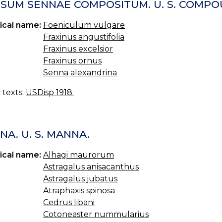
USUM SENNAE COMPOSITUM. U. S. COMPO
ical name:
Foeniculum vulgare
Fraxinus angustifolia
Fraxinus excelsior
Fraxinus ornus
Senna alexandrina
c texts:
USDisp 1918.
A. U. S. MANNA.
ical name:
Alhagi maurorum
Astragalus anisacanthus
Astragalus jubatus
Atraphaxis spinosa
Cedrus libani
Cotoneaster nummularius