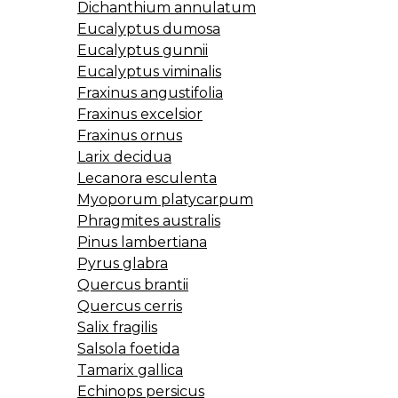
Dichanthium annulatum
Eucalyptus dumosa
Eucalyptus gunnii
Eucalyptus viminalis
Fraxinus angustifolia
Fraxinus excelsior
Fraxinus ornus
Larix decidua
Lecanora esculenta
Myoporum platycarpum
Phragmites australis
Pinus lambertiana
Pyrus glabra
Quercus brantii
Quercus cerris
Salix fragilis
Salsola foetida
Tamarix gallica
Echinops persicus