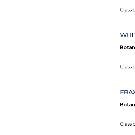
Classi
WHIT
Botan
Classi
FRA
Botan
Classi