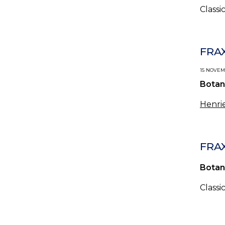
Classi
FRAX
15 NOVEMB
Botan
Henrie
FRA
Botan
Classi