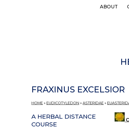
Skip
ABOUT
to
main
content
H
FRAXINUS EXCELSIOR
HOME
»
EUDICOTYLEDON
»
ASTERIDAE
»
EUASTERIDA
A HERBAL DISTANCE
C
COURSE