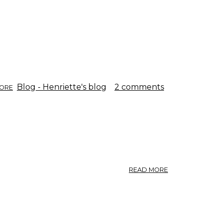
ASK.
ABOUT
Blog - Henriette's blog
2 comments
ORE
THE
LAST
FLOWER.
ABOUT
READ MORE
FRAXINUS
EXCELSIOR
L.,
SAARNI.