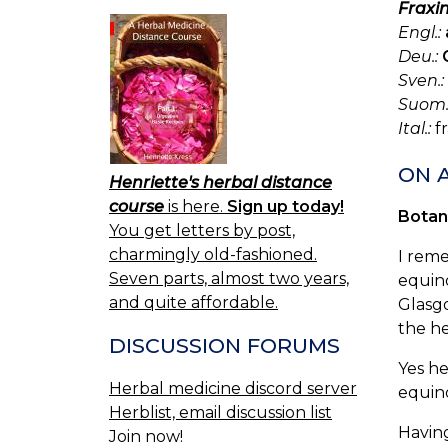
Fraxin
Engl.:
Deu.:
Sven.:
Suom.
Ital.:
fr
ON 
Henriette's herbal distance
course
is here.
Sign up today!
Botan
You get letters by post,
charmingly old-fashioned.
I reme
Seven parts, almost two years,
equino
and quite affordable.
Glasg
the he
DISCUSSION FORUMS
Yes he
Herbal medicine discord server
equinox
Herblist, email discussion list
Having
Join now!