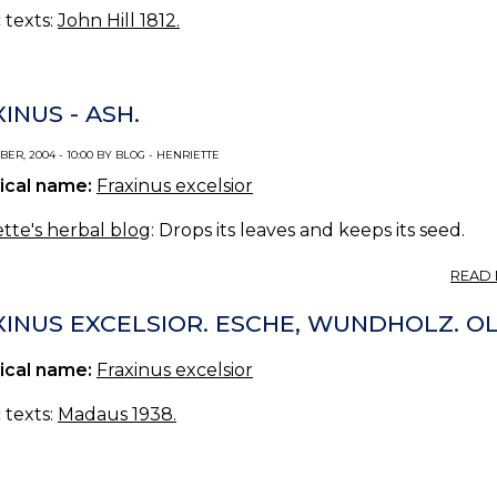
c texts:
John Hill 1812.
INUS - ASH.
ER, 2004 - 10:00 BY BLOG - HENRIETTE
ical name:
Fraxinus excelsior
tte's herbal blog
: Drops its leaves and keeps its seed.
READ
XINUS EXCELSIOR. ESCHE, WUNDHOLZ. O
ical name:
Fraxinus excelsior
c texts:
Madaus 1938.