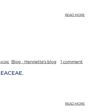
ABOUT
READ MORE
THE
ASH.
ABOUT
Blog - Henriette's blog
1 comment
 MORE
FRAXINUS
-
LEACEAE.
ASH.
ABOUT
READ MORE
FRAXINUS