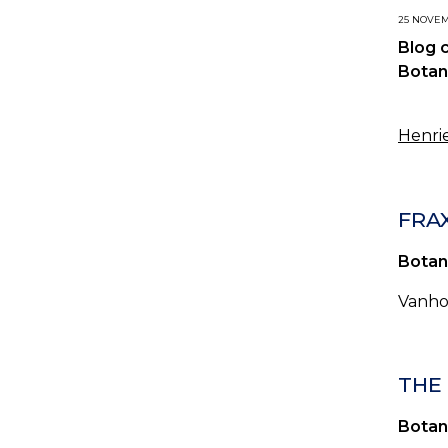
25 NOVEMB
Blog 
Botan
Henrie
FRAX
Botan
Vanhoj
THE 
Botan