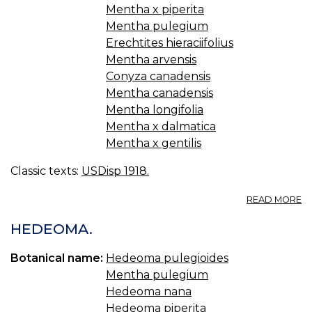
Mentha x piperita
Mentha pulegium
Erechtites hieraciifolius
Mentha arvensis
Conyza canadensis
Mentha canadensis
Mentha longifolia
Mentha x dalmatica
Mentha x gentilis
Classic texts:
USDisp 1918.
A
READ MORE
M
PI
HEDEOMA.
U.
S.
Botanical name:
Hedeoma pulegioides
P
Mentha pulegium
M
PI
Hedeoma nana
Hedeoma piperita