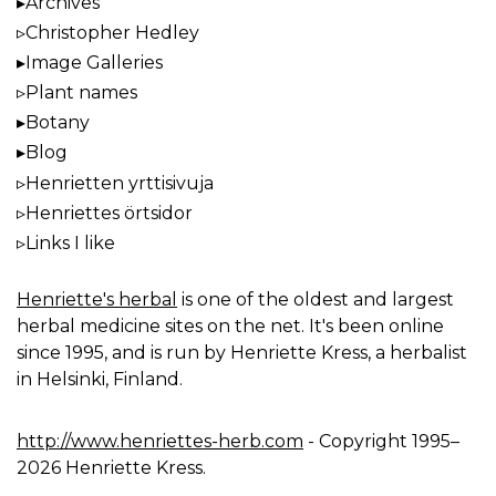
Archives
Christopher Hedley
Image Galleries
Plant names
Botany
Blog
Henrietten yrttisivuja
Henriettes örtsidor
Links I like
Henriette's herbal
is one of the oldest and largest
herbal medicine sites on the net. It's been online
since 1995, and is run by Henriette Kress, a herbalist
in Helsinki, Finland.
http://www.henriettes-herb.com
- Copyright 1995–
2026 Henriette Kress.