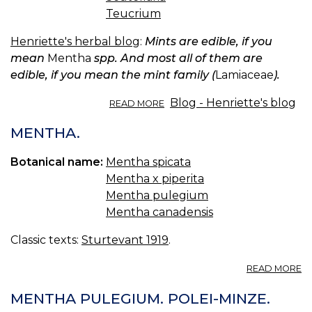
Teucrium
Henriette's herbal blog
:
Mints are edible, if you
mean
Mentha
spp. And most all of them are
edible, if you mean the mint family (
Lamiaceae
).
ABOUT
Blog - Henriette's blog
READ MORE
MINT
EDIBILITY.
MENTHA.
Botanical name:
Mentha spicata
Mentha x piperita
Mentha pulegium
Mentha canadensis
Classic texts:
Sturtevant 1919
.
A
READ MORE
M
MENTHA PULEGIUM. POLEI-MINZE.