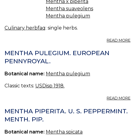
Mentha x piperita
Mentha suaveolens
Mentha pulegium
Culinary herbfaq
: single herbs.
A
READ MORE
2.
T
MENTHA PULEGIUM. EUROPEAN
MI
PENNYROYAL.
Botanical name:
Mentha pulegium
Classic texts:
USDisp 1918.
A
READ MORE
M
P
MENTHA PIPERITA. U. S. PEPPERMINT.
E
MENTH. PIP.
P
Botanical name:
Mentha spicata