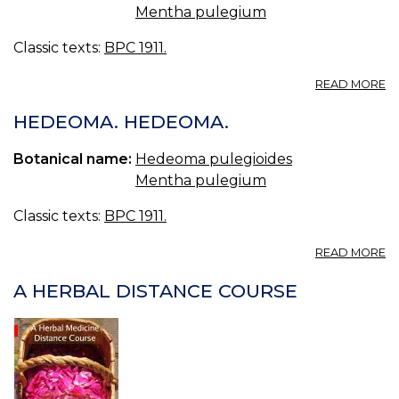
Mentha pulegium
Classic texts:
BPC 1911.
A
READ MORE
O
H
HEDEOMA. HEDEOMA.
OI
O
Botanical name:
Hedeoma pulegioides
H
Mentha pulegium
Classic texts:
BPC 1911.
A
READ MORE
H
H
A HERBAL DISTANCE COURSE