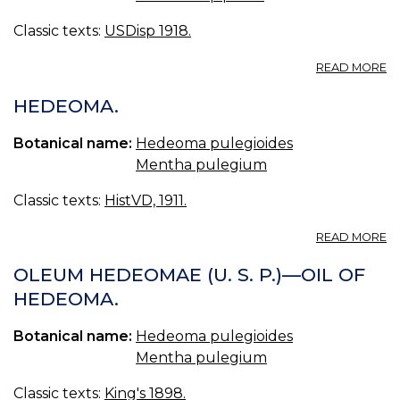
Classic texts:
USDisp 1918.
A
READ MORE
H
HEDEOMA.
Botanical name:
Hedeoma pulegioides
Mentha pulegium
Classic texts:
HistVD, 1911.
A
READ MORE
H
OLEUM HEDEOMAE (U. S. P.)—OIL OF
HEDEOMA.
Botanical name:
Hedeoma pulegioides
Mentha pulegium
Classic texts:
King's 1898.