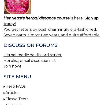
Henriette's herbal distance course
is here.
Sign up
today!
You get letters by post, charmingly old-fashioned.
Seven parts, almost two years, and quite affordable.
DISCUSSION FORUMS
Herbal medicine discord server
Herblist, email discussion list
Join now!
SITE MENU
Herb FAQs
Articles
Classic Texts