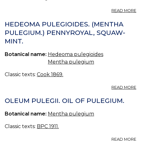
A
READ MORE
O
H
HEDEOMA PULEGIOIDES. (MENTHA
(U
PULEGIUM.) PENNYROYAL, SQUAW-
S.
MINT.
P.
—
OI
Botanical name:
Hedeoma pulegioides
O
Mentha pulegium
H
Classic texts:
Cook 1869.
A
READ MORE
H
P
OLEUM PULEGII. OIL OF PULEGIUM.
(
PU
Botanical name:
Mentha pulegium
P
S
Classic texts:
BPC 1911.
MI
A
READ MORE