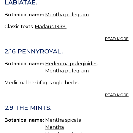
LABIATAE.
Botanical name:
Mentha pulegium
Classic texts:
Madaus 1938.
A
READ MORE
M
P
2.16 PENNYROYAL.
PO
MI
Botanical name:
Hedeoma pulegioides
LA
Mentha pulegium
Medicinal herbfaq: single herbs.
A
READ MORE
2.
P
2.9 THE MINTS.
Botanical name:
Mentha spicata
Mentha