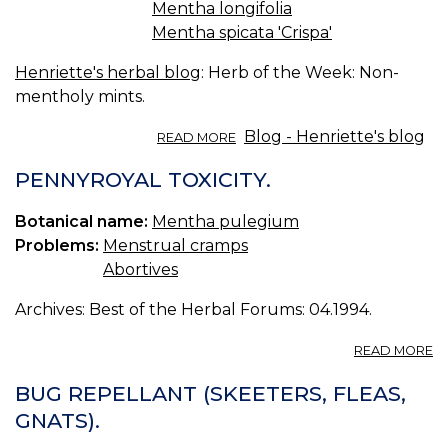
Mentha longifolia
Mentha spicata 'Crispa'
Henriette's herbal blog
: Herb of the Week: Non-
mentholy mints.
ABOUT
Blog - Henriette's blog
READ MORE
HERB
OF
PENNYROYAL TOXICITY.
THE
WEEK:
Botanical name:
Mentha pulegium
NON-
Problems:
Menstrual cramps
MENTHOLY
TRUE
Abortives
MINTS.
Archives: Best of the Herbal Forums: 04.1994.
A
READ MORE
P
TO
BUG REPELLANT (SKEETERS, FLEAS,
GNATS).