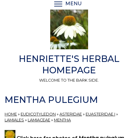
Skip
MENU
TOGGLE MENU VISIBI
to
main
content
HENRIETTE'S HERBAL
HOMEPAGE
WELCOME TO THE BARK SIDE.
MENTHA PULEGIUM
HOME
»
EUDICOTYLEDON
»
ASTERIDAE
»
EUASTERIDAE I
»
LAMIALES
»
LAMIACEAE
»
MENTHA