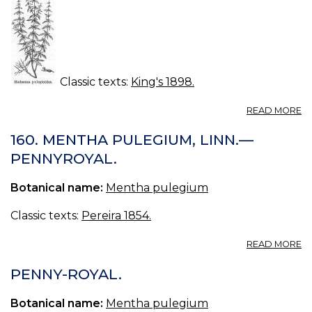
Classic texts:
King's 1898.
A
READ MORE
H
(U
160. MENTHA PULEGIUM, LINN.—
S.
PENNYROYAL.
P.
—
Botanical name:
Mentha pulegium
H
Classic texts:
Pereira 1854.
A
READ MORE
16
M
PENNY-ROYAL.
P
LI
Botanical name:
Mentha pulegium
—