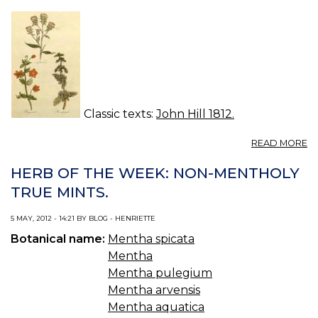
P
Classic texts:
John Hill 1812.
A
READ MORE
P
R
HERB OF THE WEEK: NON-MENTHOLY
TRUE MINTS.
5 MAY, 2012 - 14:21 BY BLOG - HENRIETTE
Botanical name:
Mentha spicata
Mentha
Mentha pulegium
Mentha arvensis
Mentha aquatica