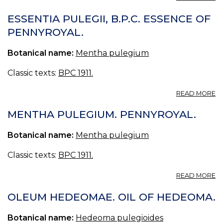
O
PU
ESSENTIA PULEGII, B.P.C. ESSENCE OF
OI
PENNYROYAL.
O
P
Botanical name:
Mentha pulegium
Classic texts:
BPC 1911.
A
READ MORE
E
PU
MENTHA PULEGIUM. PENNYROYAL.
B.
E
Botanical name:
Mentha pulegium
O
P
Classic texts:
BPC 1911.
A
READ MORE
M
P
OLEUM HEDEOMAE. OIL OF HEDEOMA.
P
Botanical name:
Hedeoma pulegioides