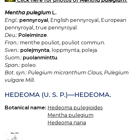
Click here for photos of
Mentha pulegium
.
Mentha pulegium
L.
Engl.:
pennyroyal
, English pennyroyal, European
pennyroyal, true pennyroyal.
Deu.:
Poleiminze
.
Fran.:
menthe pouliot, pouliot commun.
Sven.:
polejmynta
, loppmynta, poleja.
Suom.:
puolanminttu
.
Span.:
poleo.
Bot. syn.: Pulegium micranthum Claus, Pulegium
vulgare Mill.
HEDEOMA (U. S. P.)—HEDEOMA.
Botanical name:
Hedeoma pulegioides
Mentha pulegium
Hedeoma nana