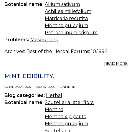
Botanical name:
Allium sativum
Achillea millefolium
Matricaria recutita
Mentha pulegium
Petroselinum crispum
Problems:
Mosquitoes
Archives: Best of the Herbal Forums: 10.1994.
A
READ MORE
B
R
MINT EDIBILITY.
(S
FL
23 JANUARY, 2007 - 10:00 BY BLOG - HENRIETTE
GN
Blog categories:
Herbal
Botanical name:
Scutellaria lateriflora
Mentha
Mentha x piperita
Mentha pulegium
Scutellaria