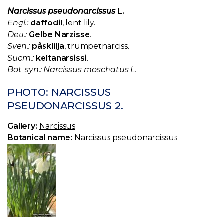
Narcissus pseudonarcissus
L.
Engl.:
daffodil
, lent lily.
Deu.:
Gelbe Narzisse
.
Sven.:
påsklilja
, trumpetnarciss.
Suom.:
keltanarsissi
.
Bot. syn.: Narcissus moschatus L.
PHOTO: NARCISSUS
PSEUDONARCISSUS 2.
Gallery:
Narcissus
Botanical name:
Narcissus pseudonarcissus