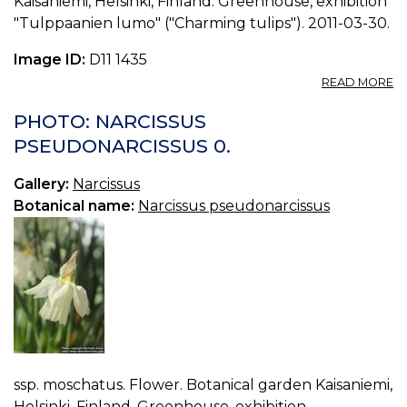
Kaisaniemi, Helsinki, Finland. Greenhouse, exhibition
"Tulppaanien lumo" ("Charming tulips"). 2011-03-30.
Image ID:
D11 1435
A
READ MORE
P
N
PHOTO: NARCISSUS
P
PSEUDONARCISSUS 0.
1.
Gallery:
Narcissus
Botanical name:
Narcissus pseudonarcissus
ssp. moschatus. Flower. Botanical garden Kaisaniemi,
Helsinki, Finland. Greenhouse, exhibition