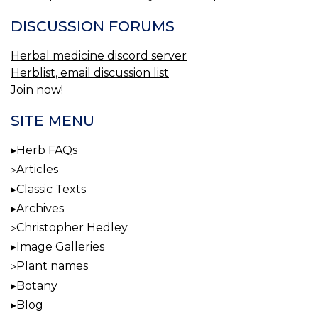
DISCUSSION FORUMS
Herbal medicine discord server
Herblist, email discussion list
Join now!
SITE MENU
Herb FAQs
Articles
Classic Texts
Archives
Christopher Hedley
Image Galleries
Plant names
Botany
Blog