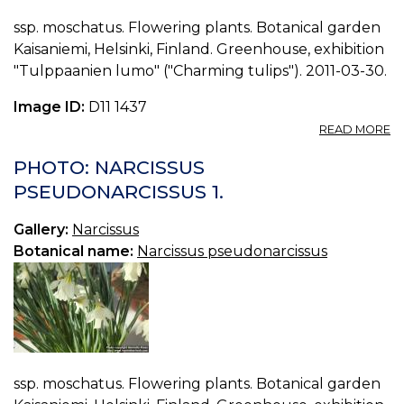
ssp. moschatus. Flowering plants. Botanical garden
Kaisaniemi, Helsinki, Finland. Greenhouse, exhibition
"Tulppaanien lumo" ("Charming tulips"). 2011-03-30.
Image ID:
D11 1437
A
READ MORE
P
N
PHOTO: NARCISSUS
P
PSEUDONARCISSUS 1.
2.
Gallery:
Narcissus
Botanical name:
Narcissus pseudonarcissus
ssp. moschatus. Flowering plants. Botanical garden