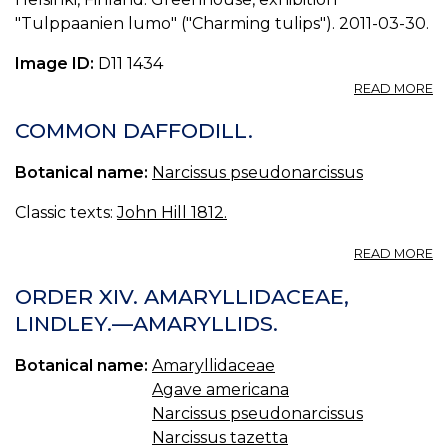
"Tulppaanien lumo" ("Charming tulips"). 2011-03-30.
Image ID:
D11 1434
A
READ MORE
P
N
COMMON DAFFODILL.
P
0.
Botanical name:
Narcissus pseudonarcissus
Classic texts:
John Hill 1812.
A
READ MORE
C
D
ORDER XIV. AMARYLLIDACEAE,
LINDLEY.—AMARYLLIDS.
Botanical name:
Amaryllidaceae
Agave americana
Narcissus pseudonarcissus
Narcissus tazetta