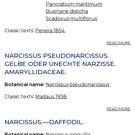
Pancratium maritimum
Buphane disticha
Scadoxus multiflorus
Classic texts:
Pereira 1854.
A
READ MORE
O
XI
NARCISSUS PSEUDONARCISSUS.
A
GELBE ODER UNECHTE NARZISSE.
LI
AMARYLLIDACEAE.
—
A
Botanical name:
Narcissus pseudonarcissus
Classic texts:
Madaus 1938.
A
READ MORE
N
P
NARCISSUS.—DAFFODIL.
G
O
Botanical name:
Narcissus jonquilla