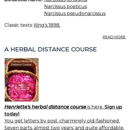
U
Narcissus poeticus
N
A
Narcissus pseudonarcissus
Classic texts:
King's 1898.
A
READ MORE
N
—
A HERBAL DISTANCE COURSE
D
Henriette's herbal distance course
is here.
Sign up
today!
You get letters by post, charmingly old-fashioned.
Seven parts, almost two years, and quite affordable.