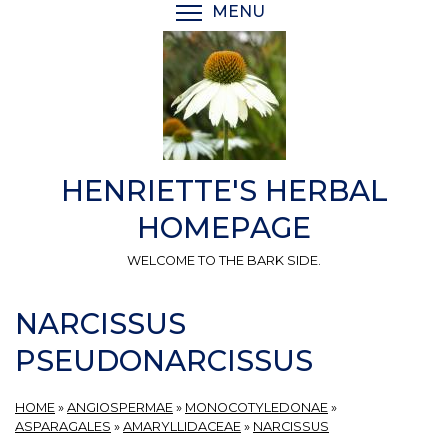
Skip
MENU
TOGGLE MENU VISIBI
to
main
content
HENRIETTE'S HERBAL
HOMEPAGE
WELCOME TO THE BARK SIDE.
NARCISSUS
PSEUDONARCISSUS
HOME
»
ANGIOSPERMAE
»
MONOCOTYLEDONAE
»
ASPARAGALES
»
AMARYLLIDACEAE
»
NARCISSUS