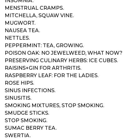
INSOMNIA.
MENSTRUAL CRAMPS.
MITCHELLA, SQUAW VINE.
MUGWORT.
NAUSEA TEA.
NETTLES.
PEPPERMINT: TEA, GROWING.
POISON OAK: NO JEWELWEED, WHAT NOW?
PRESERVING CULINARY HERBS: ICE CUBES.
RAISINS+GIN FOR ARTHRITIS.
RASPBERRY LEAF: FOR THE LADIES.
ROSE HIPS.
SINUS INFECTIONS.
SINUSITIS.
SMOKING MIXTURES, STOP SMOKING.
SMUDGE STICKS.
STOP SMOKING.
SUMAC BERRY TEA.
SWERTIA.