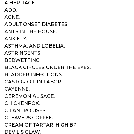
A HERITAGE.
ADD.
ACNE.
ADULT ONSET DIABETES.
ANTS IN THE HOUSE.
ANXIETY.
ASTHMA. AND LOBELIA.
ASTRINGENTS.
BEDWETTING.
BLACK CIRCLES UNDER THE EYES.
BLADDER INFECTIONS.
CASTOR OIL IN LABOR.
CAYENNE.
CEREMONIAL SAGE.
CHICKENPOX.
CILANTRO USES.
CLEAVERS COFFEE.
CREAM OF TARTAR: HIGH BP.
DEVIL'S CLAW.