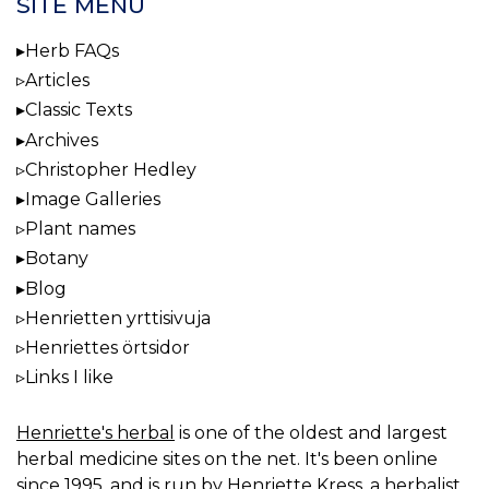
SITE MENU
Herb FAQs
Articles
Classic Texts
Archives
Christopher Hedley
Image Galleries
Plant names
Botany
Blog
Henrietten yrttisivuja
Henriettes örtsidor
Links I like
Henriette's herbal
is one of the oldest and largest
herbal medicine sites on the net. It's been online
since 1995, and is run by Henriette Kress, a herbalist