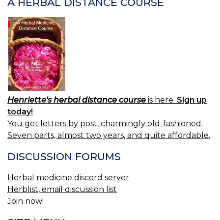
A HERBAL DISTANCE COURSE
Henriette's herbal distance course
is here.
Sign up
today!
You get letters by post, charmingly old-fashioned.
Seven parts, almost two years, and quite affordable.
DISCUSSION FORUMS
Herbal medicine discord server
Herblist, email discussion list
Join now!