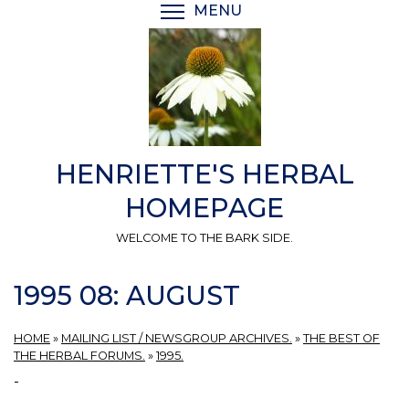
Skip
MENU
TOGGLE MENU VISIBI
to
main
content
HENRIETTE'S HERBAL
HOMEPAGE
WELCOME TO THE BARK SIDE.
1995 08: AUGUST
HOME
»
MAILING LIST / NEWSGROUP ARCHIVES.
»
THE BEST OF
THE HERBAL FORUMS.
»
1995.
-