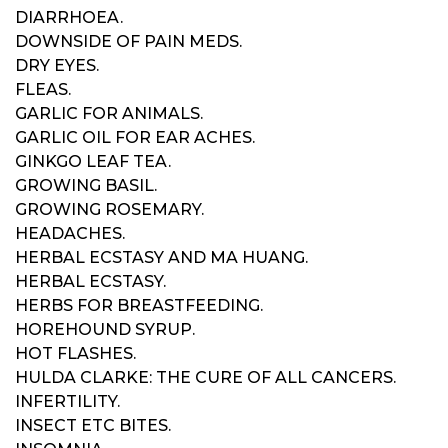
DIARRHOEA.
DOWNSIDE OF PAIN MEDS.
DRY EYES.
FLEAS.
GARLIC FOR ANIMALS.
GARLIC OIL FOR EAR ACHES.
GINKGO LEAF TEA.
GROWING BASIL.
GROWING ROSEMARY.
HEADACHES.
HERBAL ECSTASY AND MA HUANG.
HERBAL ECSTASY.
HERBS FOR BREASTFEEDING.
HOREHOUND SYRUP.
HOT FLASHES.
HULDA CLARKE: THE CURE OF ALL CANCERS.
INFERTILITY.
INSECT ETC BITES.