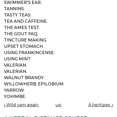
SWIMMER'S EAR.
TANNINS.
TASTY TEAS.
TEA AND CAFFEINE.
THE AMES TEST.
THE GOUT FAQ.
TINCTURE MAKING.
UPSET STOMACH.
USING FRANKINCENSE.
USING MINT.
VALERIAN.
VALERIAN.
WALNUT BRANDY.
WILLOWHERB, EPILOBIUM.
YARROW.
YOHIMBE.
‹
Wild yam again.
up
A heritage.
›
BOOK
NAVIGATION