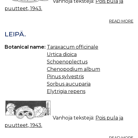
Vanhoja tekstejä:
Pois pula ja
puutteet, 1943.
A
READ MORE
R
LEIPÄ.
Botanical name:
Taraxacum officinale
Urtica dioica
Schoenoplectus
Chenopodium album
Pinus sylvestris
Sorbus aucuparia
Elytrigia repens
Vanhoja tekstejä:
Pois pula ja
puutteet, 1943.
A
READ MORE