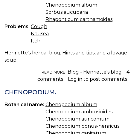
Chenopodium album
Sorbus aucuparia
Rhaponticum carthamoides
Problems:
Cough
Nausea
Itch
Henriette's herbal blog
: Hints and tips, and a lovage
soup.
ABOUT
Blog - Henriette's blog
4
READ MORE
HINTS
comments
Log in
to post comments
AND
TIPS
CHENOPODIUM.
AND
LOVAGE
Botanical name:
Chenopodium album
SOUP.
Chenopodium ambrosioides
Chenopodium auricomum
Chenopodium bonus-henricus
Chenopodium capitatum