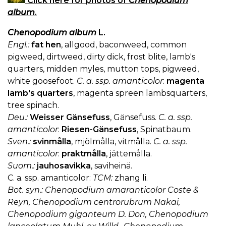
Click here for photos of
Chenopodium
album
.
Chenopodium album
L.
Engl.:
fat hen
, allgood, baconweed, common
pigweed, dirtweed, dirty dick, frost blite, lamb's
quarters, midden myles, mutton tops, pigweed,
white goosefoot.
C. a. ssp. amanticolor
:
magenta
lamb's quarters
, magenta spreen lambsquarters,
tree spinach.
Deu.:
Weisser Gänsefuss
, Gänsefuss.
C. a. ssp.
amanticolor
:
Riesen-Gänsefuss
, Spinatbaum.
Sven.:
svinmålla
, mjölmålla, vitmålla.
C. a. ssp.
amanticolor
:
praktmålla
, jättemålla.
Suom.:
jauhosavikka
, saviheinä.
C. a. ssp. amanticolor:
TCM:
zhang li.
Bot. syn.: Chenopodium amaranticolor Coste &
Reyn, Chenopodium centrorubrum Nakai,
Chenopodium giganteum D. Don, Chenopodium