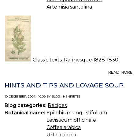
Artemisia santolina
Classic texts:
Rafinesque 1828-1830.
A
READ MORE
N
21.
HINTS AND TIPS AND LOVAGE SOUP.
C
A
10 DECEMBER, 2004 - 10:00 BY BLOG - HENRIETTE
Blog categories:
Recipes
Botanical name:
Epilobium angustifolium
Levisticum officinale
Coffea arabica
Urtica dioica