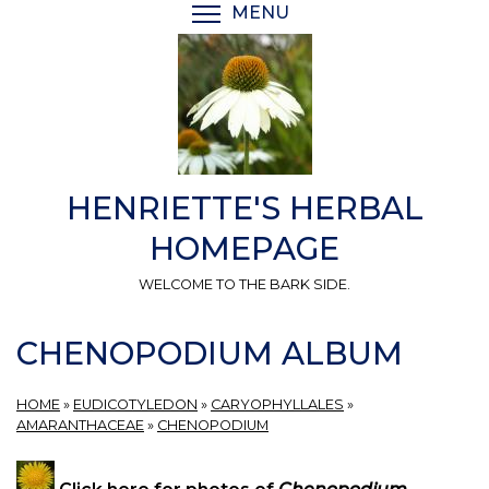
Skip
MENU
TOGGLE MENU VISIBI
to
main
content
HENRIETTE'S HERBAL
HOMEPAGE
WELCOME TO THE BARK SIDE.
CHENOPODIUM ALBUM
HOME
»
EUDICOTYLEDON
»
CARYOPHYLLALES
»
AMARANTHACEAE
»
CHENOPODIUM