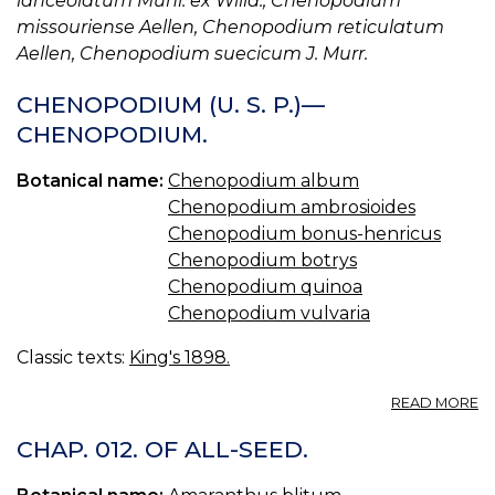
lanceolatum Muhl. ex Willd., Chenopodium
missouriense Aellen, Chenopodium reticulatum
Aellen, Chenopodium suecicum J. Murr.
CHENOPODIUM (U. S. P.)—
CHENOPODIUM.
Botanical name:
Chenopodium album
Chenopodium ambrosioides
Chenopodium bonus-henricus
Chenopodium botrys
Chenopodium quinoa
Chenopodium vulvaria
Classic texts:
King's 1898.
A
READ MORE
C
(U
CHAP. 012. OF ALL-SEED.
S.
P.