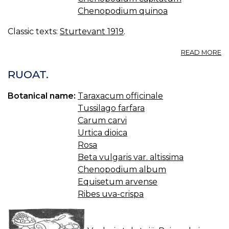
Chenopodium quinoa
Classic texts:
Sturtevant 1919
.
A
READ MORE
C
RUOAT.
Botanical name:
Taraxacum officinale
Tussilago farfara
Carum carvi
Urtica dioica
Rosa
Beta vulgaris var. altissima
Chenopodium album
Equisetum arvense
Ribes uva-crispa