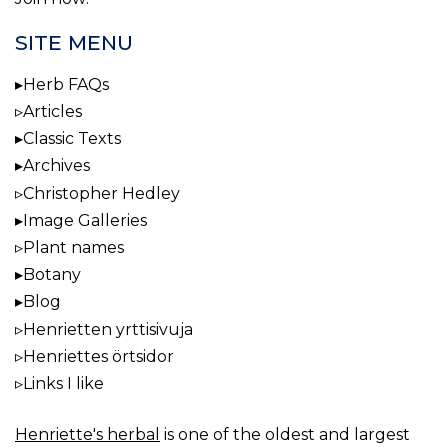
SITE MENU
Herb FAQs
Articles
Classic Texts
Archives
Christopher Hedley
Image Galleries
Plant names
Botany
Blog
Henrietten yrttisivuja
Henriettes örtsidor
Links I like
Henriette's herbal
is one of the oldest and largest