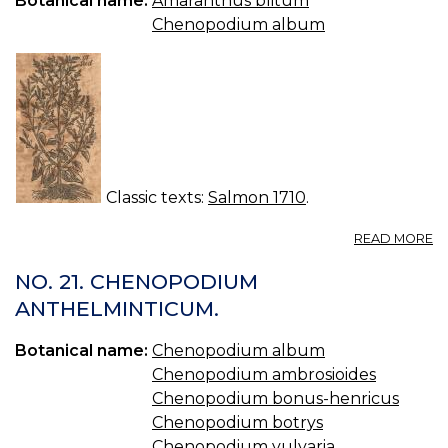
Botanical name:
Amaranthus blitum
—
Chenopodium album
C
Classic texts:
Salmon 1710
.
A
READ MORE
C
01
NO. 21. CHENOPODIUM
O
ANTHELMINTICUM.
AL
S
Botanical name:
Chenopodium album
Chenopodium ambrosioides
Chenopodium bonus-henricus
Chenopodium botrys
Chenopodium vulvaria