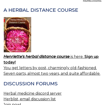
LE
A HERBAL DISTANCE COURSE
Henriette's herbal distance course
is here.
Sign up
today!
You get letters by post, charmingly old-fashioned.
Seven parts, almost two years, and quite affordable.
DISCUSSION FORUMS
Herbal medicine discord server
Herblist, email discussion list
Join now!