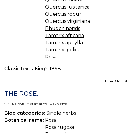
Quercus lusitanica
Quercus robur
Quercus virginiana
Rhus chinensis
Tamarix africana
Tamarix aphylla
Tamarix gallica
Rosa
Classic texts:
King's 1898.
A
READ MORE
GA
—
THE ROSE.
N
14 JUNE, 2016 - 11:51 BY BLOG - HENRIETTE
Blog categories:
Single herbs
Botanical name:
Rosa
Rosa rugosa