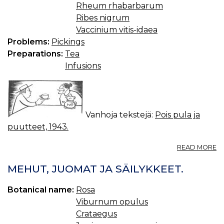
Rheum rhabarbarum
Ribes nigrum
Vaccinium vitis-idaea
Problems:
Pickings
Preparations:
Tea
Infusions
Vanhoja tekstejä:
Pois pula ja
puutteet, 1943.
A
READ MORE
TE
MEHUT, JUOMAT JA SÄILYKKEET.
Botanical name:
Rosa
Viburnum opulus
Crataegus