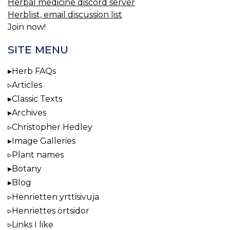
Herbal medicine discord server
Herblist, email discussion list
Join now!
SITE MENU
Herb FAQs
Articles
Classic Texts
Archives
Christopher Hedley
Image Galleries
Plant names
Botany
Blog
Henrietten yrttisivuja
Henriettes örtsidor
Links I like