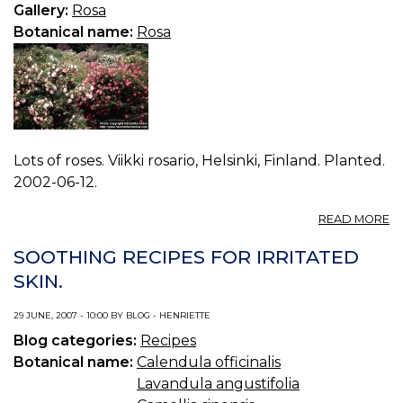
0.
Gallery:
Rosa
Botanical name:
Rosa
Lots of roses. Viikki rosario, Helsinki, Finland. Planted.
2002-06-12.
A
READ MORE
P
R
SOOTHING RECIPES FOR IRRITATED
S
SKIN.
1.
29 JUNE, 2007 - 10:00 BY BLOG - HENRIETTE
Blog categories:
Recipes
Botanical name:
Calendula officinalis
Lavandula angustifolia