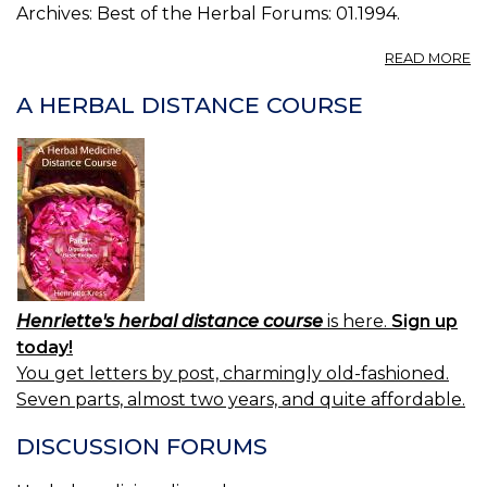
Archives: Best of the Herbal Forums: 01.1994.
A
READ MORE
A
O
A HERBAL DISTANCE COURSE
R
Henriette's herbal distance course
is here.
Sign up
today!
You get letters by post, charmingly old-fashioned.
Seven parts, almost two years, and quite affordable.
DISCUSSION FORUMS