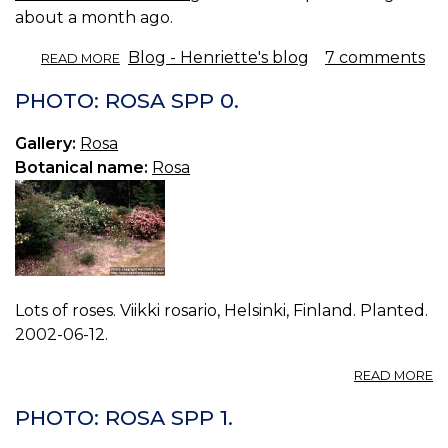
about a month ago.
ABOUT
Blog - Henriette's blog
7 comments
READ MORE
ROSE
PETAL
PHOTO: ROSA SPP 0.
VINEGAR.
Gallery:
Rosa
Botanical name:
Rosa
Lots of roses. Viikki rosario, Helsinki, Finland. Planted.
2002-06-12.
A
READ MORE
P
R
PHOTO: ROSA SPP 1.
S