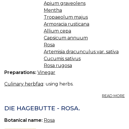
Apium graveolens
Mentha
Tropaeolum majus
Armoracia rusticana
Allium cepa
Capsicum annuum
Rosa
Artemisia dracunculus var. sativa
Cucumis sativus
Rosa rugosa
Preparations:
Vinegar
Culinary herbfaq
: using herbs.
A
READ MORE
4.1
V
DIE HAGEBUTTE - ROSA.
Botanical name:
Rosa