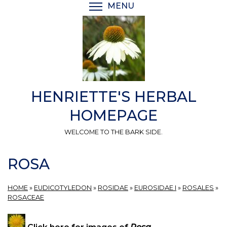
Skip
MENU
TOGGLE MENU VISIBI
to
main
content
HENRIETTE'S HERBAL
HOMEPAGE
WELCOME TO THE BARK SIDE.
ROSA
HOME
»
EUDICOTYLEDON
»
ROSIDAE
»
EUROSIDAE I
»
ROSALES
»
ROSACEAE