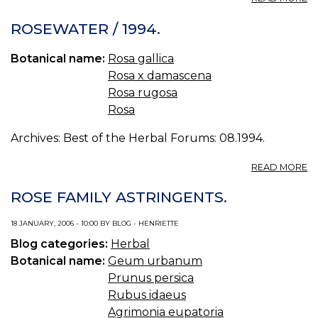
R
HI
ROSEWATER / 1994.
S
/
Botanical name:
Rosa gallica
19
Rosa x damascena
Rosa rugosa
Rosa
Archives: Best of the Herbal Forums: 08.1994.
A
READ MORE
R
/
ROSE FAMILY ASTRINGENTS.
19
18 JANUARY, 2006 - 10:00 BY BLOG - HENRIETTE
Blog categories:
Herbal
Botanical name:
Geum urbanum
Prunus persica
Rubus idaeus
Agrimonia eupatoria