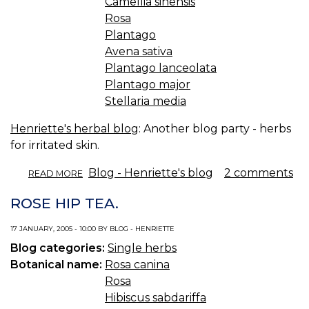
Camellia sinensis
Rosa
Plantago
Avena sativa
Plantago lanceolata
Plantago major
Stellaria media
Henriette's herbal blog
: Another blog party - herbs
for irritated skin.
ABOUT
Blog - Henriette's blog
2 comments
READ MORE
SOOTHING
RECIPES
ROSE HIP TEA.
FOR
IRRITATED
17 JANUARY, 2005 - 10:00 BY BLOG - HENRIETTE
SKIN.
Blog categories:
Single herbs
Botanical name:
Rosa canina
Rosa
Hibiscus sabdariffa