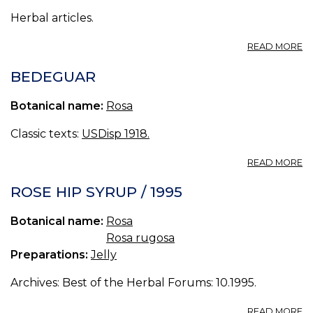
Herbal articles.
A
READ MORE
A
B
BEDEGUAR
O
H
Botanical name:
Rosa
Classic texts:
USDisp 1918.
A
READ MORE
B
ROSE HIP SYRUP / 1995
Botanical name:
Rosa
Rosa rugosa
Preparations:
Jelly
Archives: Best of the Herbal Forums: 10.1995.
A
READ MORE