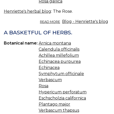
Rosa gallica
Henriette's herbal blog
: The Rose.
ABOUT
Blog - Henriette's blog
READ MORE
THE
ROSE.
A BASKETFUL OF HERBS.
Botanical name:
Arnica montana
Calendula officinalis
Achillea millefolium
Echinacea purpurea
Echinacea
Symphytum officinale
Verbascum
Rosa
Hypericum perforatum
Eschscholzia californica
Plantago major
Verbascum thapsus