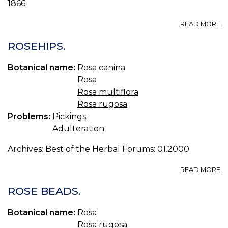
1866.
A
READ MORE
R
L.
ROSEHIPS.
R
T
Botanical name:
Rosa canina
Rosa
Rosa multiflora
Rosa rugosa
Problems:
Pickings
Adulteration
Archives: Best of the Herbal Forums: 01.2000.
A
READ MORE
R
ROSE BEADS.
Botanical name:
Rosa
Rosa rugosa