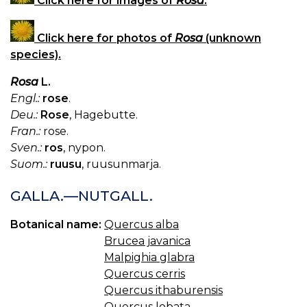
Click here for images of
Rosa
.
Click here for photos of
Rosa
(unknown
species).
Rosa
L.
Engl.:
rose
.
Deu.:
Rose
, Hagebutte.
Fran.:
rose.
Sven.:
ros
, nypon.
Suom.:
ruusu
, ruusunmarja.
GALLA.—NUTGALL.
Botanical name:
Quercus alba
Brucea javanica
Malpighia glabra
Quercus cerris
Quercus ithaburensis
Quercus lobata