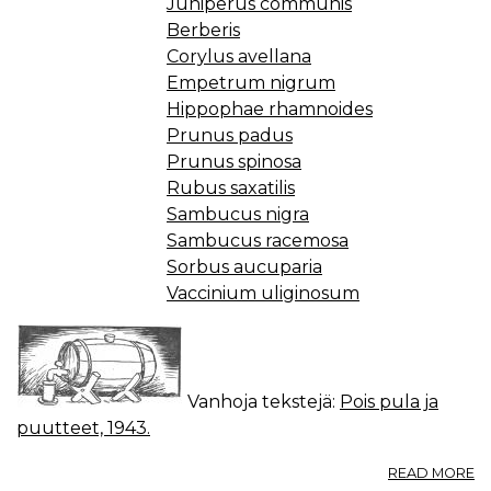
Juniperus communis
Berberis
Corylus avellana
Empetrum nigrum
Hippophae rhamnoides
Prunus padus
Prunus spinosa
Rubus saxatilis
Sambucus nigra
Sambucus racemosa
Sorbus aucuparia
Vaccinium uliginosum
Vanhoja tekstejä:
Pois pula ja
puutteet, 1943.
A
READ MORE
M