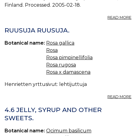
Finland. Processed. 2005-02-18.
A
READ MORE
P
D
RUUSUJA RUUSUJA.
P
0.
Botanical name:
Rosa gallica
Rosa
Rosa pimpinellifolia
Rosa rugosa
Rosa x damascena
Henrietten yrttusivut: lehtijuttuja
A
READ MORE
R
R
4.6 JELLY, SYRUP AND OTHER
SWEETS.
Botanical name:
Ocimum basilicum