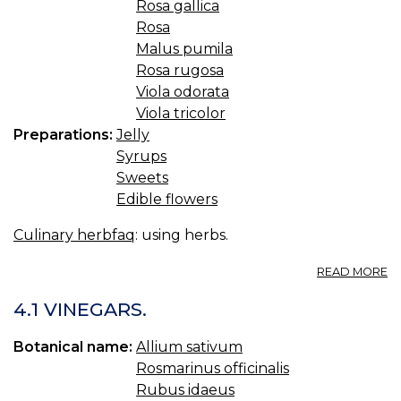
Rosa gallica
Rosa
Malus pumila
Rosa rugosa
Viola odorata
Viola tricolor
Preparations:
Jelly
Syrups
Sweets
Edible flowers
Culinary herbfaq
: using herbs.
A
READ MORE
4.
JE
4.1 VINEGARS.
S
A
Botanical name:
Allium sativum
O
Rosmarinus officinalis
S
Rubus idaeus