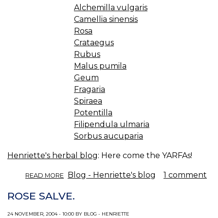
Alchemilla vulgaris
Camellia sinensis
Rosa
Crataegus
Rubus
Malus pumila
Geum
Fragaria
Spiraea
Potentilla
Filipendula ulmaria
Sorbus aucuparia
Henriette's herbal blog
: Here come the YARFAs!
ABOUT
Blog - Henriette's blog
1 comment
READ MORE
ROSE
FAMILY
ROSE SALVE.
ASTRINGENTS.
24 NOVEMBER, 2004 - 10:00 BY BLOG - HENRIETTE