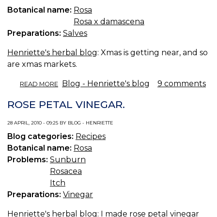
Botanical name:
Rosa
Rosa x damascena
Preparations:
Salves
Henriette's herbal blog
: Xmas is getting near, and so
are xmas markets.
ABOUT
Blog - Henriette's blog
9 comments
READ MORE
ROSE
SALVE.
ROSE PETAL VINEGAR.
28 APRIL, 2010 - 09:25 BY BLOG - HENRIETTE
Blog categories:
Recipes
Botanical name:
Rosa
Problems:
Sunburn
Rosacea
Itch
Preparations:
Vinegar
Henriette's herbal blog
: I made rose petal vinegar