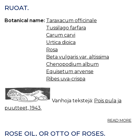
J
RUOAT.
JA
SÄ
Botanical name:
Taraxacum officinale
Tussilago farfara
Carum carvi
Urtica dioica
Rosa
Beta vulgaris var. altissima
Chenopodium album
Equisetum arvense
Ribes uva-crispa
Vanhoja tekstejä:
Pois pula ja
puutteet, 1943.
A
READ MORE
R
ROSE OIL, OR OTTO OF ROSES.