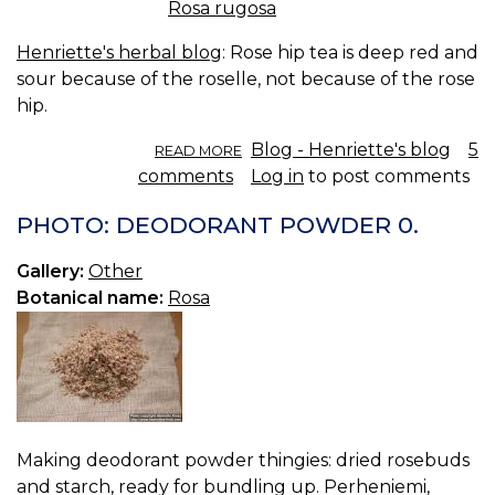
Rosa rugosa
Henriette's herbal blog
: Rose hip tea is deep red and
sour because of the roselle, not because of the rose
hip.
ABOUT
Blog - Henriette's blog
5
READ MORE
ROSE
comments
Log in
to post comments
HIP
TEA.
PHOTO: DEODORANT POWDER 0.
Gallery:
Other
Botanical name:
Rosa
Making deodorant powder thingies: dried rosebuds
and starch, ready for bundling up. Perheniemi,