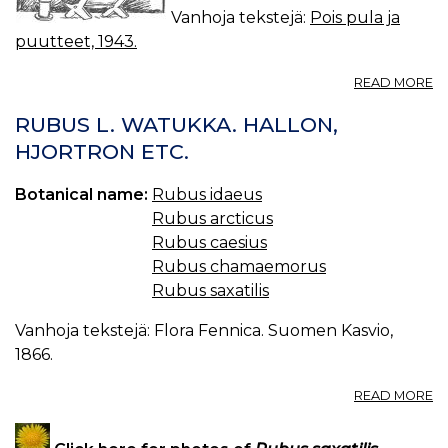
Vanhoja tekstejä:
Pois pula ja
puutteet, 1943.
A
READ MORE
M
J
RUBUS L. WATUKKA. HALLON,
JA
HJORTRON ETC.
SÄ
Botanical name:
Rubus idaeus
Rubus arcticus
Rubus caesius
Rubus chamaemorus
Rubus saxatilis
Vanhoja tekstejä: Flora Fennica. Suomen Kasvio,
1866.
A
READ MORE
R
L.