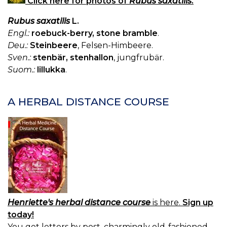
Click here for photos of
Rubus saxatilis
.
W
H
Rubus saxatilis
L.
H
ET
Engl.:
roebuck-berry, stone bramble
.
Deu.:
Steinbeere
, Felsen-Himbeere.
Sven.:
stenbär, stenhallon
, jungfrubär.
Suom.:
lillukka
.
A HERBAL DISTANCE COURSE
Henriette's herbal distance course
is here.
Sign up
today!
You get letters by post, charmingly old-fashioned.