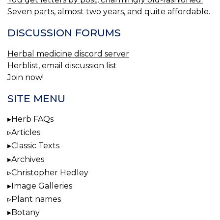
Seven parts, almost two years, and quite affordable.
DISCUSSION FORUMS
Herbal medicine discord server
Herblist, email discussion list
Join now!
SITE MENU
Herb FAQs
Articles
Classic Texts
Archives
Christopher Hedley
Image Galleries
Plant names
Botany