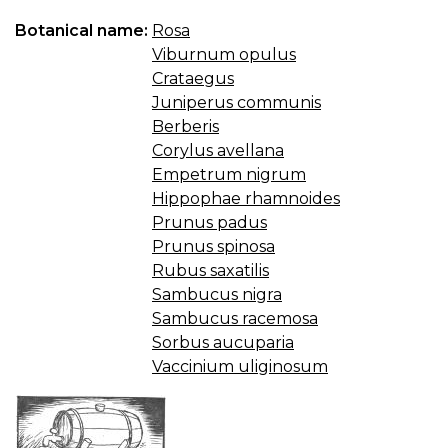
Botanical name:
Rosa
Viburnum opulus
Crataegus
Juniperus communis
Berberis
Corylus avellana
Empetrum nigrum
Hippophae rhamnoides
Prunus padus
Prunus spinosa
Rubus saxatilis
Sambucus nigra
Sambucus racemosa
Sorbus aucuparia
Vaccinium uliginosum