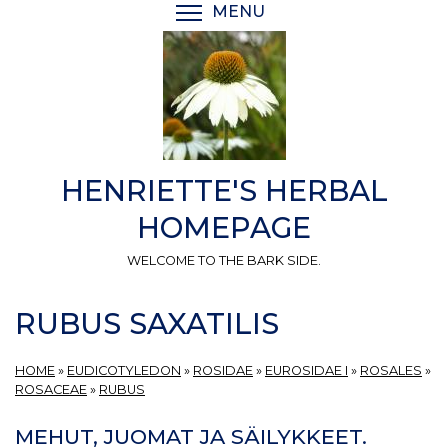
Skip
MENU
TOGGLE MENU VISIBI
to
main
content
HENRIETTE'S HERBAL
HOMEPAGE
WELCOME TO THE BARK SIDE.
RUBUS SAXATILIS
HOME
»
EUDICOTYLEDON
»
ROSIDAE
»
EUROSIDAE I
»
ROSALES
»
ROSACEAE
»
RUBUS
MEHUT, JUOMAT JA SÄILYKKEET.