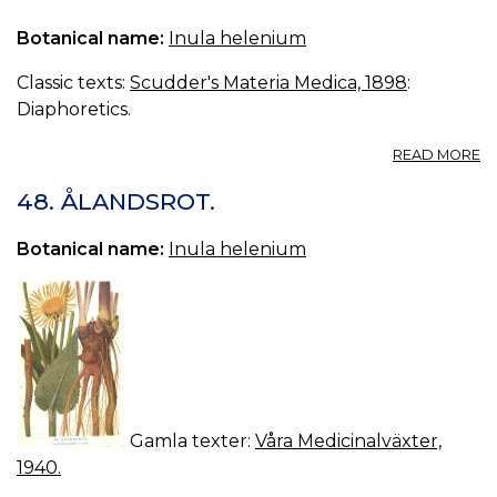
Botanical name:
Inula helenium
Classic texts:
Scudder's Materia Medica, 1898
:
Diaphoretics.
A
READ MORE
IN
48. ÅLANDSROT.
Botanical name:
Inula helenium
Gamla texter:
Våra Medicinalväxter,
1940.