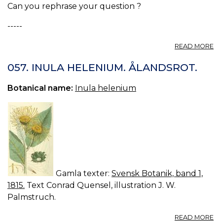
Can you rephrase your question ?
-----
A
READ MORE
S
D
057. INULA HELENIUM. ÅLANDSROT.
/
19
Botanical name:
Inula helenium
Gamla texter:
Svensk Botanik, band 1,
1815.
Text Conrad Quensel, illustration J. W.
Palmstruch.
A
READ MORE