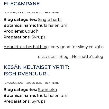
ELECAMPANE.
(U
S.
15 AUGUST, 2008 - 13:00 BY BLOG - HENRIETTE
P.
—
Blog categories:
Single herbs
C
Botanical name:
Inula helenium
T
Problems:
Cough
O
Preparations:
Syrups
C
Henriette's herbal blog
: Very good for slimy coughs.
ABOUT
Blog - Henriette's blog
READ MORE
THE
YELLOW
KESÄN KELTAISET YRTIT:
HERBS
ISOHIRVENJUURI.
OF
SUMMER:
15 AUGUST, 2008 - 13:00 BY BLOG - HENRIETTE
ELECAMPANE.
Blog categories:
Suomeksi
Botanical name:
Inula helenium
Preparations:
Syrups