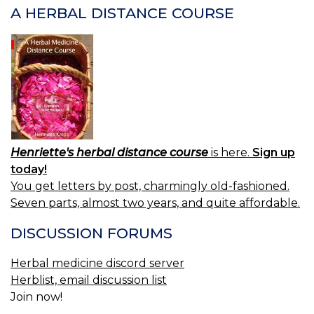
H
A HERBAL DISTANCE COURSE
Henriette's herbal distance course
is here.
Sign up
today!
You get letters by post, charmingly old-fashioned.
Seven parts, almost two years, and quite affordable.
DISCUSSION FORUMS
Herbal medicine discord server
Herblist, email discussion list
Join now!