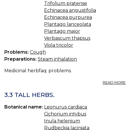
Trifolium pratense
Echinacea angustifolia
Echinacea purpurea
Plantago lanceolata
Plantago major
Verbascum thapsus
Viola tricolor
Problems:
Cough
Preparations:
Steam inhalation
Medicinal herbfaq: problems.
A
READ MORE
3.
H
3.3 TALL HERBS.
F
C
Botanical name:
Leonurus cardiaca
Cichorium intybus
Inula helenium
Rudbeckia laciniata