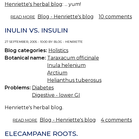
Henriette's herbal blog
: ... yum!
ABOUT
Blog - Henriette's blog
10 comments
READ MORE
SYRUP
FLU
INULIN VS. INSULIN
PILLS.
27 SEPTEMBER, 2005 - 10:00 BY BLOG - HENRIETTE
Blog categories:
Holistics
Botanical name:
Taraxacum officinale
Inula helenium
Arctium
Helianthus tuberosus
Problems:
Diabetes
Digestive - lower GI
Henriette's herbal blog.
ABOUT
Blog - Henriette's blog
4 comments
READ MORE
INULIN
VS.
ELECAMPANE ROOTS.
INSULIN