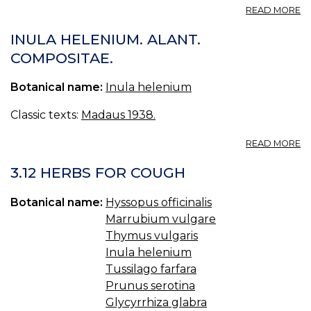
A
READ MORE
48
Å
INULA HELENIUM. ALANT.
COMPOSITAE.
Botanical name:
Inula helenium
Classic texts:
Madaus 1938.
A
READ MORE
I
H
3.12 HERBS FOR COUGH
AL
C
Botanical name:
Hyssopus officinalis
Marrubium vulgare
Thymus vulgaris
Inula helenium
Tussilago farfara
Prunus serotina
Glycyrrhiza glabra