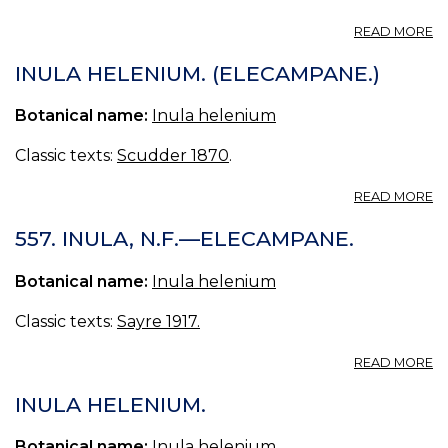
A
READ MORE
IN
N.
INULA HELENIUM. (ELECAMPANE.)
F.
IV
Botanical name:
Inula helenium
(U
S.
Classic texts:
Scudder 1870
.
P.
18
A
READ MORE
I
H
557. INULA, N.F.—ELECAMPANE.
(
Botanical name:
Inula helenium
Classic texts:
Sayre 1917.
A
READ MORE
55
IN
INULA HELENIUM.
N.
—
Botanical name:
Inula helenium