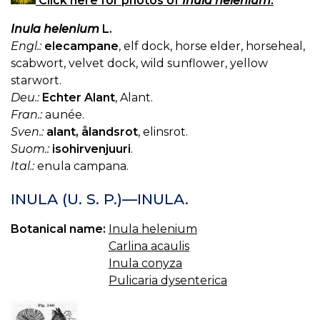
Click here for photos of
Inula helenium
.
Inula helenium
L.
Engl.:
elecampane
, elf dock, horse elder, horseheal,
scabwort, velvet dock, wild sunflower, yellow
starwort.
Deu.:
Echter Alant
, Alant.
Fran.:
aunée.
Sven.:
alant, ålandsrot
, elinsrot.
Suom.:
isohirvenjuuri
.
Ital.:
enula campana.
INULA (U. S. P.)—INULA.
Botanical name:
Inula helenium
Carlina acaulis
Inula conyza
Pulicaria dysenterica