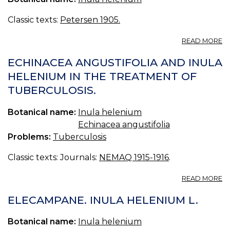
E
Classic texts:
Petersen 1905.
A
READ MORE
I
H
ECHINACEA ANGUSTIFOLIA AND INULA
HELENIUM IN THE TREATMENT OF
TUBERCULOSIS.
Botanical name:
Inula helenium
Echinacea angustifolia
Problems:
Tuberculosis
Classic texts: Journals:
NEMAQ 1915-1916
.
A
READ MORE
E
A
ELECAMPANE. INULA HELENIUM L.
A
I
Botanical name:
Inula helenium
H