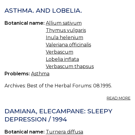
05
I
ASTHMA. AND LOBELIA.
H
Å
Botanical name:
Allium sativum
Thymus vulgaris
Inula helenium
Valeriana officinalis
Verbascum
Lobelia inflata
Verbascum thapsus
Problems:
Asthma
Archives: Best of the Herbal Forums: 08.1995.
A
READ MORE
A
A
DAMIANA, ELECAMPANE: SLEEPY
LO
DEPRESSION / 1994
Botanical name:
Turnera diffusa