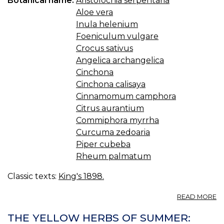
Botanical name:
Aristolochia serpentaria
Aloe vera
Inula helenium
Foeniculum vulgare
Crocus sativus
Angelica archangelica
Cinchona
Cinchona calisaya
Cinnamomum camphora
Citrus aurantium
Commiphora myrrha
Curcuma zedoaria
Piper cubeba
Rheum palmatum
Classic texts:
King's 1898.
A
READ MORE
T
C
THE YELLOW HERBS OF SUMMER:
C