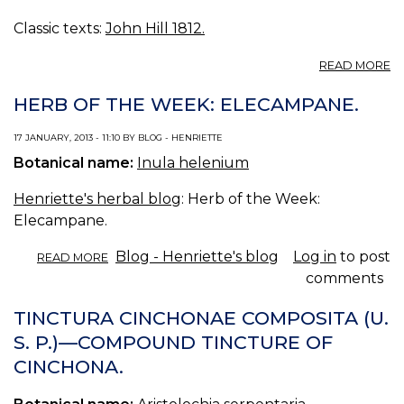
Classic texts:
John Hill 1812.
A
READ MORE
E
HERB OF THE WEEK: ELECAMPANE.
17 JANUARY, 2013 - 11:10 BY BLOG - HENRIETTE
Botanical name:
Inula helenium
Henriette's herbal blog
: Herb of the Week:
Elecampane.
ABOUT
Blog - Henriette's blog
Log in
to post
READ MORE
HERB
comments
OF
THE
TINCTURA CINCHONAE COMPOSITA (U.
WEEK:
S. P.)—COMPOUND TINCTURE OF
ELECAMPANE.
CINCHONA.