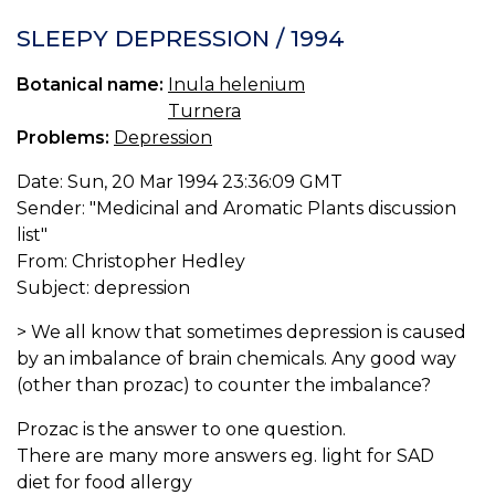
10
I
SLEEPY DEPRESSION / 1994
H
C
Botanical name:
Inula helenium
IN
Turnera
O
E
Problems:
Depression
Date: Sun, 20 Mar 1994 23:36:09 GMT
Sender: "Medicinal and Aromatic Plants discussion
list"
From: Christopher Hedley
Subject: depression
> We all know that sometimes depression is caused
by an imbalance of brain chemicals. Any good way
(other than prozac) to counter the imbalance?
Prozac is the answer to one question.
There are many more answers eg. light for SAD
diet for food allergy