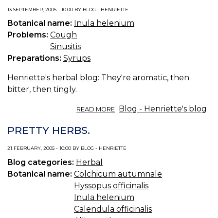
13 SEPTEMBER, 2005 - 10:00 BY BLOG - HENRIETTE
Botanical name:
Inula helenium
Problems:
Cough
Sinusitis
Preparations:
Syrups
Henriette's herbal blog
: They're aromatic, then
bitter, then tingly.
ABOUT
Blog - Henriette's blog
READ MORE
ELECAMPANE
ROOTS.
PRETTY HERBS.
21 FEBRUARY, 2005 - 10:00 BY BLOG - HENRIETTE
Blog categories:
Herbal
Botanical name:
Colchicum autumnale
Hyssopus officinalis
Inula helenium
Calendula officinalis