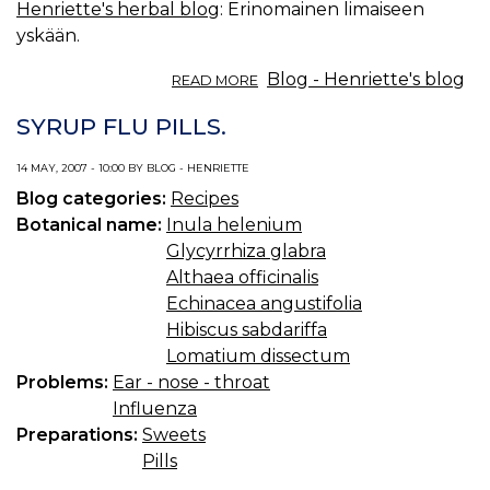
Henriette's herbal blog
: Erinomainen limaiseen
yskään.
ABOUT
Blog - Henriette's blog
READ MORE
KESÄN
KELTAISET
SYRUP FLU PILLS.
YRTIT:
ISOHIRVENJUURI.
14 MAY, 2007 - 10:00 BY BLOG - HENRIETTE
Blog categories:
Recipes
Botanical name:
Inula helenium
Glycyrrhiza glabra
Althaea officinalis
Echinacea angustifolia
Hibiscus sabdariffa
Lomatium dissectum
Problems:
Ear - nose - throat
Influenza
Preparations:
Sweets
Pills