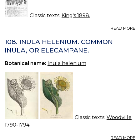
Classic texts:
King's 1898.
A
READ MORE
B
—
108. INULA HELENIUM. COMMON
B
INULA, OR ELECAMPANE.
Botanical name:
Inula helenium
Classic texts:
Woodville
1790-1794.
A
READ MORE