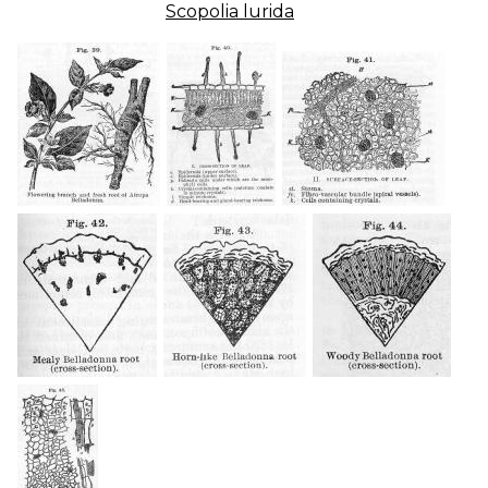
Scopolia lurida