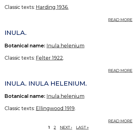
IN
Classic texts:
Harding 1936.
T
T
A
READ MORE
O
E
T
I
INULA.
H
L.
Botanical name:
Inula helenium
Classic texts:
Felter 1922
.
A
READ MORE
IN
INULA. INULA HELENIUM.
Botanical name:
Inula helenium
Classic texts:
Ellingwood 1919
.
A
READ MORE
IN
1
2
NEXT ›
LAST »
I
PAGES