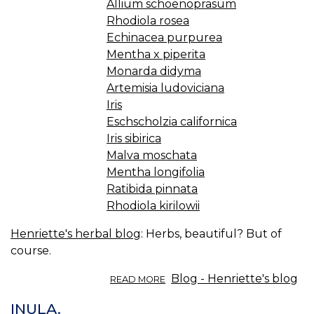
Allium schoenoprasum
Rhodiola rosea
Echinacea purpurea
Mentha x piperita
Monarda didyma
Artemisia ludoviciana
Iris
Eschscholzia californica
Iris sibirica
Malva moschata
Mentha longifolia
Ratibida pinnata
Rhodiola kirilowii
Henriette's herbal blog
: Herbs, beautiful? But of
course.
ABOUT
Blog - Henriette's blog
READ MORE
PRETTY
HERBS.
INULA.