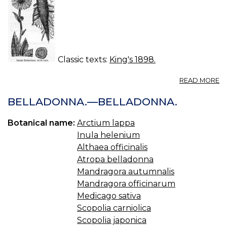
Classic texts:
King's 1898.
A
READ MORE
I
(U
BELLADONNA.—BELLADONNA.
S.
P.
Botanical name:
Arctium lappa
—
Inula helenium
IN
Althaea officinalis
Atropa belladonna
Mandragora autumnalis
Mandragora officinarum
Medicago sativa
Scopolia carniolica
Scopolia japonica