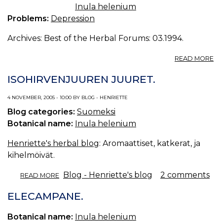
Inula helenium
Problems:
Depression
Archives: Best of the Herbal Forums: 03.1994.
A
READ MORE
D
E
ISOHIRVENJUUREN JUURET.
S
D
4 NOVEMBER, 2005 - 10:00 BY BLOG - HENRIETTE
/
Blog categories:
Suomeksi
19
Botanical name:
Inula helenium
Henriette's herbal blog
: Aromaattiset, katkerat, ja
kihelmöivät.
ABOUT
Blog - Henriette's blog
2 comments
READ MORE
ISOHIRVENJUUREN
JUURET.
ELECAMPANE.
Botanical name:
Inula helenium