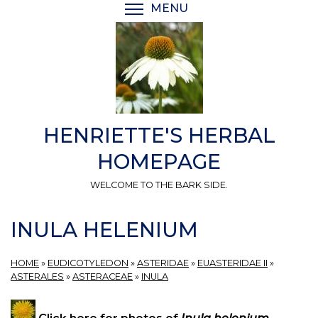
Skip
MENU
TOGGLE MENU VISIBI
to
main
content
HENRIETTE'S HERBAL
HOMEPAGE
WELCOME TO THE BARK SIDE.
INULA HELENIUM
HOME
»
EUDICOTYLEDON
»
ASTERIDAE
»
EUASTERIDAE II
»
ASTERALES
»
ASTERACEAE
»
INULA