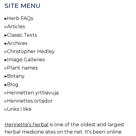
SITE MENU
Herb FAQs
Articles
Classic Texts
Archives
Christopher Hedley
Image Galleries
Plant names
Botany
Blog
Henrietten yrttisivuja
Henriettes örtsidor
Links I like
Henriette's herbal
is one of the oldest and largest
herbal medicine sites on the net. It's been online