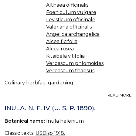
Althaea officinalis
Foeniculum vulgare
Levisticum officinale
Valeriana officinalis
Angelica archangelica
Alcea ficifolia
Alcea rosea
Kitaibela vitifolia
Verbascum phlomoides
Verbascum thapsus
Culinary herbfaq
: gardening.
A
READ MORE
3.
TA
INULA. N. F. IV (U. S. P. 1890).
H
Botanical name:
Inula helenium
Classic texts:
USDisp 1918.