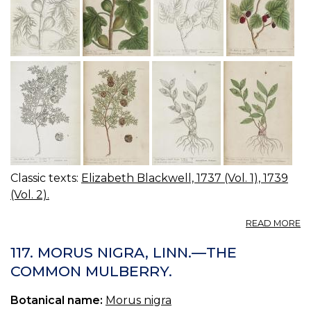
Classic texts:
Elizabeth Blackwell, 1737 (Vol. 1), 1739
(Vol. 2).
A
READ MORE
12
12
117. MORUS NIGRA, LINN.—THE
T
COMMON MULBERRY.
FI
TR
Botanical name:
Morus nigra
T