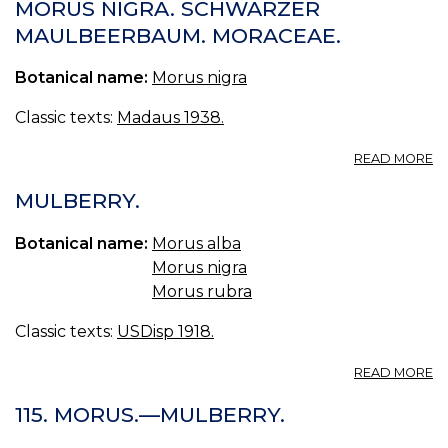
MORUS NIGRA. SCHWARZER
MAULBEERBAUM. MORACEAE.
Botanical name:
Morus nigra
Classic texts:
Madaus 1938.
A
READ MORE
M
NI
MULBERRY.
S
M
Botanical name:
Morus alba
M
Morus nigra
Morus rubra
Classic texts:
USDisp 1918.
A
READ MORE
M
115. MORUS.—MULBERRY.