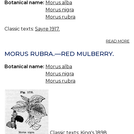
Botanical name:
Morus alba
Morus nigra
Morus rubra
Classic texts:
Sayre 1917.
A
READ MORE
115
M
MORUS RUBRA.—RED MULBERRY.
—
M
Botanical name:
Morus alba
Morus nigra
Morus rubra
Classic texts:
King's 1898.