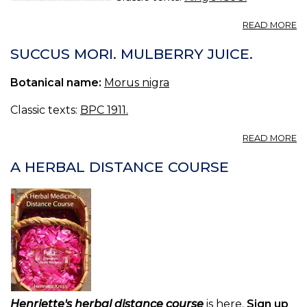
A
READ MORE
M
R
SUCCUS MORI. MULBERRY JUICE.
—
R
Botanical name:
Morus nigra
M
Classic texts:
BPC 1911.
A
READ MORE
S
MO
A HERBAL DISTANCE COURSE
M
JU
Henriette's herbal distance course
is here.
Sign up