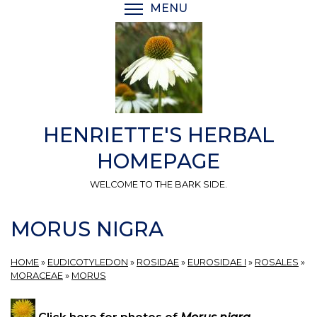
Skip
MENU
TOGGLE MENU VISIBI
to
main
content
HENRIETTE'S HERBAL
HOMEPAGE
WELCOME TO THE BARK SIDE.
MORUS NIGRA
HOME
»
EUDICOTYLEDON
»
ROSIDAE
»
EUROSIDAE I
»
ROSALES
»
MORACEAE
»
MORUS