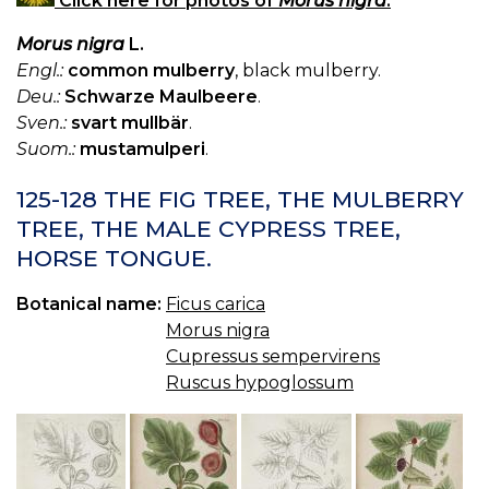
Click here for photos of
Morus nigra
.
Morus nigra
L.
Engl.:
common mulberry
, black mulberry.
Deu.:
Schwarze Maulbeere
.
Sven.:
svart mullbär
.
Suom.:
mustamulperi
.
125-128 THE FIG TREE, THE MULBERRY
TREE, THE MALE CYPRESS TREE,
HORSE TONGUE.
Botanical name:
Ficus carica
Morus nigra
Cupressus sempervirens
Ruscus hypoglossum