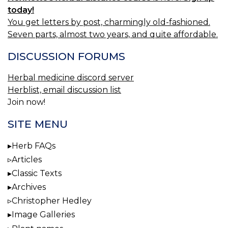
today!
You get letters by post, charmingly old-fashioned.
Seven parts, almost two years, and quite affordable.
DISCUSSION FORUMS
Herbal medicine discord server
Herblist, email discussion list
Join now!
SITE MENU
Herb FAQs
Articles
Classic Texts
Archives
Christopher Hedley
Image Galleries