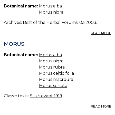
Botanical name:
Morus alba
Morus nigra
Archives: Best of the Herbal Forums: 03.2003.
A
READ MORE
M
MORUS.
Botanical name:
Morus alba
Morus nigra
Morus rubra
Morus celtidifolia
Morus macroura
Morus serrata
Classic texts:
Sturtevant 1919
.
A
READ MORE
M