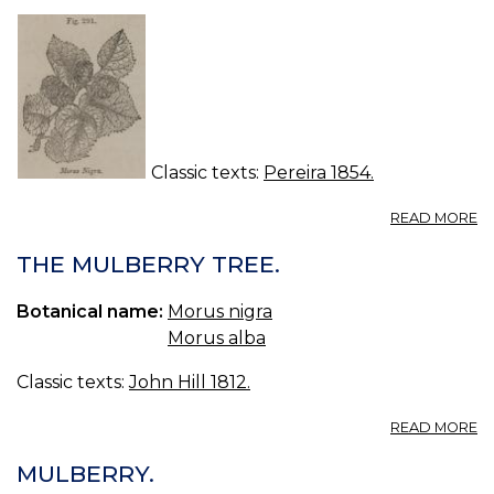
M
TR
T
M
C
TR
H
T
Classic texts:
Pereira 1854.
A
READ MORE
117
M
THE MULBERRY TREE.
NI
LI
Botanical name:
Morus nigra
—
Morus alba
T
C
Classic texts:
John Hill 1812.
M
A
READ MORE
T
M
MULBERRY.
TR