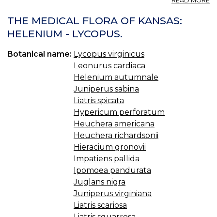
READ MORE
L
VI
THE MEDICAL FLORA OF KANSAS:
V
HELENIUM - LYCOPUS.
E
S
Botanical name:
Lycopus virginicus
Leonurus cardiaca
Helenium autumnale
Juniperus sabina
Liatris spicata
Hypericum perforatum
Heuchera americana
Heuchera richardsonii
Hieracium gronovii
Impatiens pallida
Ipomoea pandurata
Juglans nigra
Juniperus virginiana
Liatris scariosa
Liatris squarrosa