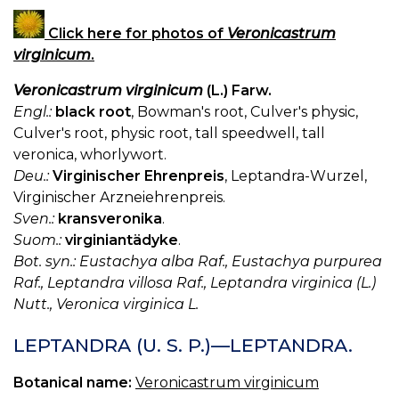
Click here for photos of
Veronicastrum
virginicum
.
Veronicastrum virginicum
(L.) Farw.
Engl.:
black root
, Bowman's root, Culver's physic,
Culver's root, physic root, tall speedwell, tall
veronica, whorlywort.
Deu.:
Virginischer Ehrenpreis
, Leptandra-Wurzel,
Virginischer Arzneiehrenpreis.
Sven.:
kransveronika
.
Suom.:
virginiantädyke
.
Bot. syn.: Eustachya alba Raf., Eustachya purpurea
Raf., Leptandra villosa Raf., Leptandra virginica (L.)
Nutt., Veronica virginica L.
LEPTANDRA (U. S. P.)—LEPTANDRA.
Botanical name:
Veronicastrum virginicum