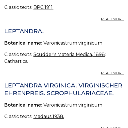
—
Classic texts:
BPC 1911.
E
O
A
READ MORE
L
L
LEPTANDRA.
Botanical name:
Veronicastrum virginicum
Classic texts:
Scudder's Materia Medica, 1898
:
Cathartics.
A
READ MORE
L
LEPTANDRA VIRGINICA. VIRGINISCHER
EHRENPREIS. SCROPHULARIACEAE.
Botanical name:
Veronicastrum virginicum
Classic texts:
Madaus 1938.
A