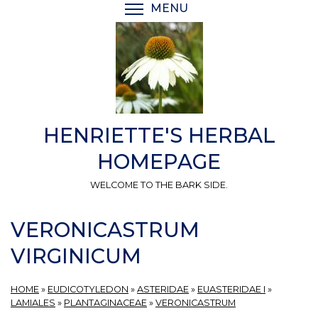
Skip
MENU
TOGGLE MENU VISIBI
to
main
content
HENRIETTE'S HERBAL
HOMEPAGE
WELCOME TO THE BARK SIDE.
VERONICASTRUM
VIRGINICUM
HOME
»
EUDICOTYLEDON
»
ASTERIDAE
»
EUASTERIDAE I
»
LAMIALES
»
PLANTAGINACEAE
»
VERONICASTRUM