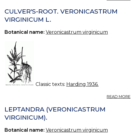
F
E
CULVER'S-ROOT. VERONICASTRUM
O
VIRGINICUM L.
T
N
Botanical name:
Veronicastrum virginicum
P
P
III.
Classic texts:
Harding 1936.
A
READ MORE
CU
R
LEPTANDRA (VERONICASTRUM
V
VIRGINICUM).
V
L.
Botanical name:
Veronicastrum virginicum