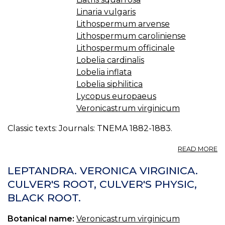
Linaria vulgaris
Lithospermum arvense
Lithospermum caroliniense
Lithospermum officinale
Lobelia cardinalis
Lobelia inflata
Lobelia siphilitica
Lycopus europaeus
Veronicastrum virginicum
Classic texts: Journals: TNEMA 1882-1883.
A
READ MORE
T
M
LEPTANDRA. VERONICA VIRGINICA.
F
CULVER'S ROOT, CULVER'S PHYSIC,
O
BLACK ROOT.
K
H
-
Botanical name:
Veronicastrum virginicum
L