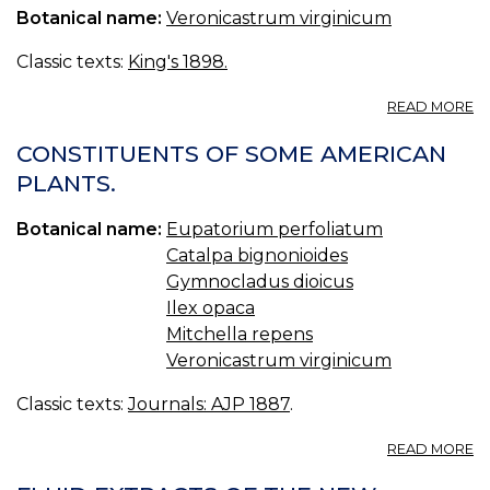
Botanical name:
Veronicastrum virginicum
P
O
L
Classic texts:
King's 1898.
A
READ MORE
PI
L
CONSTITUENTS OF SOME AMERICAN
C
PLANTS.
—
C
Botanical name:
Eupatorium perfoliatum
PI
O
Catalpa bignonioides
L
Gymnocladus dioicus
Ilex opaca
Mitchella repens
Veronicastrum virginicum
Classic texts:
Journals: AJP 1887
.
A
READ MORE
C
O