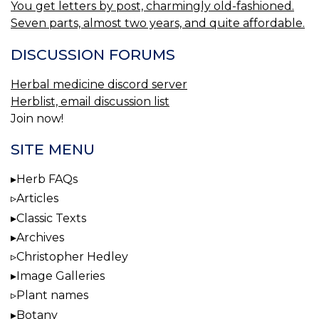
You get letters by post, charmingly old-fashioned.
Seven parts, almost two years, and quite affordable.
DISCUSSION FORUMS
Herbal medicine discord server
Herblist, email discussion list
Join now!
SITE MENU
Herb FAQs
Articles
Classic Texts
Archives
Christopher Hedley
Image Galleries
Plant names
Botany