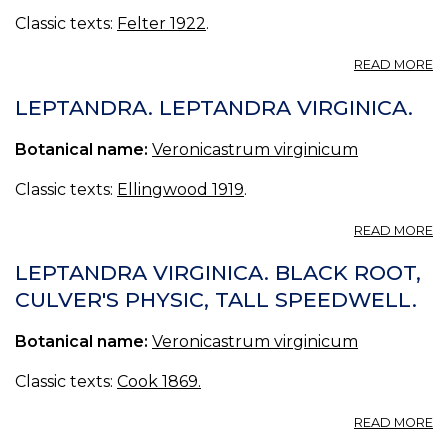
Classic texts:
Felter 1922
.
A
READ MORE
L
(
LEPTANDRA. LEPTANDRA VIRGINICA.
VI
Botanical name:
Veronicastrum virginicum
Classic texts:
Ellingwood 1919
.
A
READ MORE
L
L
LEPTANDRA VIRGINICA. BLACK ROOT,
VI
CULVER'S PHYSIC, TALL SPEEDWELL.
Botanical name:
Veronicastrum virginicum
Classic texts:
Cook 1869.
A
READ MORE
L