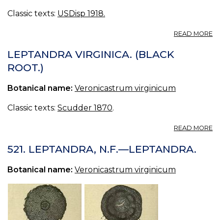
Classic texts:
USDisp 1918.
A
READ MORE
L
V
LEPTANDRA VIRGINICA. (BLACK
VI
ROOT.)
C
R
Botanical name:
Veronicastrum virginicum
C
PH
B
Classic texts:
Scudder 1870
.
R
A
READ MORE
L
VI
521. LEPTANDRA, N.F.—LEPTANDRA.
(
RO
Botanical name:
Veronicastrum virginicum