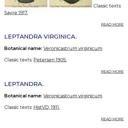
Classic texts:
Sayre 1917.
A
READ MORE
52
L
LEPTANDRA VIRGINICA.
N.
—
Botanical name:
Veronicastrum virginicum
L
Classic texts:
Petersen 1905.
A
READ MORE
L
VI
LEPTANDRA.
Botanical name:
Veronicastrum virginicum
Classic texts:
HistVD, 1911.
A
READ MORE
L