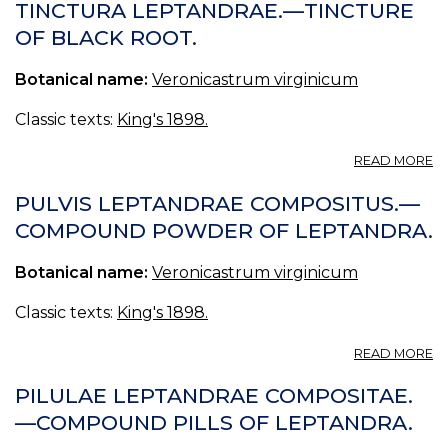
TINCTURA LEPTANDRAE.—TINCTURE
OF BLACK ROOT.
Botanical name:
Veronicastrum virginicum
Classic texts:
King's 1898.
A
READ MORE
T
L
PULVIS LEPTANDRAE COMPOSITUS.—
—
COMPOUND POWDER OF LEPTANDRA.
T
O
Botanical name:
Veronicastrum virginicum
B
R
Classic texts:
King's 1898.
A
READ MORE
PU
L
PILULAE LEPTANDRAE COMPOSITAE.
C
—COMPOUND PILLS OF LEPTANDRA.
—
C