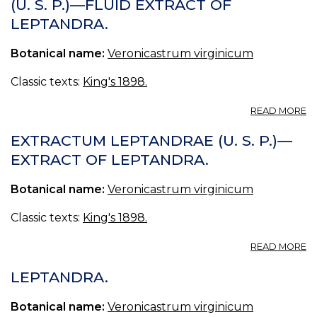
(U. S. P.)—FLUID EXTRACT OF
P
LEPTANDRA.
Botanical name:
Veronicastrum virginicum
Classic texts:
King's 1898.
A
READ MORE
E
L
EXTRACTUM LEPTANDRAE (U. S. P.)—
F
EXTRACT OF LEPTANDRA.
(U
S.
Botanical name:
Veronicastrum virginicum
P.
—
F
Classic texts:
King's 1898.
E
O
A
READ MORE
L
E
L
LEPTANDRA.
(U
S.
Botanical name:
Veronicastrum virginicum
P.