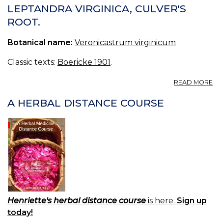
VI
LEPTANDRA VIRGINICA, CULVER'S
B
ROOT.
R
C
Botanical name:
Veronicastrum virginicum
PH
TA
S
Classic texts:
Boericke 1901
.
A
READ MORE
L
VI
A HERBAL DISTANCE COURSE
C
R
Henriette's herbal distance course
is here.
Sign up
today!