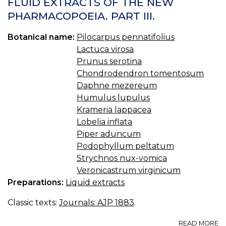
FLUID EXTRACTS OF THE NEW
S
PHARMACOPOEIA. PART III.
A
P
Botanical name:
Pilocarpus pennatifolius
Lactuca virosa
Prunus serotina
Chondrodendron tomentosum
Daphne mezereum
Humulus lupulus
Krameria lappacea
Lobelia inflata
Piper aduncum
Podophyllum peltatum
Strychnos nux-vomica
Veronicastrum virginicum
Preparations:
Liquid extracts
Classic texts:
Journals: AJP 1883
.
A
READ MORE