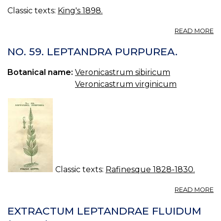
Classic texts:
King's 1898.
A
READ MORE
L
(U
NO. 59. LEPTANDRA PURPUREA.
S.
P.
Botanical name:
Veronicastrum sibiricum
—
Veronicastrum virginicum
L
Classic texts:
Rafinesque 1828-1830.
A
READ MORE
N
59
EXTRACTUM LEPTANDRAE FLUIDUM
L