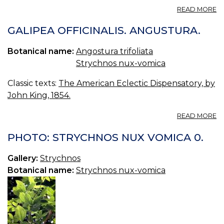
A
READ MORE
A
—
GALIPEA OFFICINALIS. ANGUSTURA.
A
B
Botanical name:
Angostura trifoliata
Strychnos nux-vomica
Classic texts:
The American Eclectic Dispensatory, by
John King, 1854.
A
READ MORE
G
OF
PHOTO: STRYCHNOS NUX VOMICA 0.
A
Gallery:
Strychnos
Botanical name:
Strychnos nux-vomica