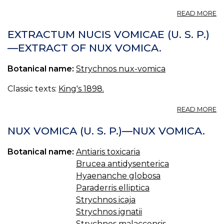
A
READ MORE
S
S
EXTRACTUM NUCIS VOMICAE (U. S. P.)
(U
—EXTRACT OF NUX VOMICA.
S.
P.
Botanical name:
Strychnos nux-vomica
—
S
S
Classic texts:
King's 1898.
A
READ MORE
E
N
NUX VOMICA (U. S. P.)—NUX VOMICA.
V
(U
Botanical name:
Antiaris toxicaria
S.
Brucea antidysenterica
P.
—
Hyaenanche globosa
E
Paraderris elliptica
O
Strychnos icaja
N
Strychnos ignatii
V
Strychnos malaccensis