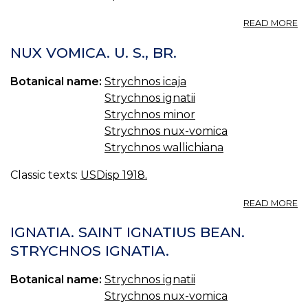
A
A
READ MORE
N
T
V
N
NUX VOMICA. U. S., BR.
PI
V
U.
Botanical name:
Strychnos icaja
S.,
Strychnos ignatii
BR
Strychnos minor
Strychnos nux-vomica
Strychnos wallichiana
Classic texts:
USDisp 1918.
A
READ MORE
N
V
IGNATIA. SAINT IGNATIUS BEAN.
U.
STRYCHNOS IGNATIA.
S.,
BR
Botanical name:
Strychnos ignatii
Strychnos nux-vomica