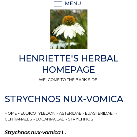
Skip
MENU
TOGGLE MENU VISIBI
to
main
content
HENRIETTE'S HERBAL
HOMEPAGE
WELCOME TO THE BARK SIDE.
STRYCHNOS NUX-VOMICA
HOME
»
EUDICOTYLEDON
»
ASTERIDAE
»
EUASTERIDAE I
»
GENTIANALES
»
LOGANIACEAE
»
STRYCHNOS
Strychnos nux-vomica
L.