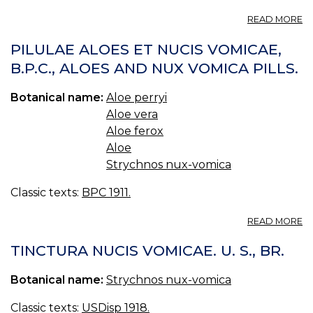
PI
A
READ MORE
PI
AL
PILULAE ALOES ET NUCIS VOMICAE,
C
B.P.C., ALOES AND NUX VOMICA PILLS.
B.
C
Botanical name:
Aloe perryi
A
PI
Aloe vera
Aloe ferox
Aloe
Strychnos nux-vomica
Classic texts:
BPC 1911.
A
READ MORE
PI
A
TINCTURA NUCIS VOMICAE. U. S., BR.
ET
N
Botanical name:
Strychnos nux-vomica
V
B.
Classic texts:
USDisp 1918.
A