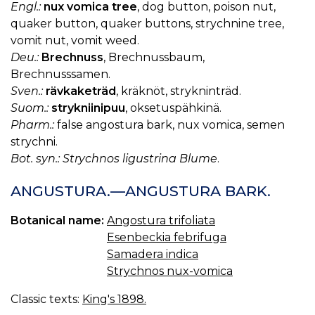
Engl.:
nux vomica tree
, dog button, poison nut,
quaker button, quaker buttons, strychnine tree,
vomit nut, vomit weed.
Deu.:
Brechnuss
, Brechnussbaum,
Brechnusssamen.
Sven.:
rävkaketräd
, kräknöt, strykninträd.
Suom.:
strykniinipuu
, oksetuspähkinä.
Pharm.:
false angostura bark, nux vomica, semen
strychni.
Bot. syn.: Strychnos ligustrina Blume
.
ANGUSTURA.—ANGUSTURA BARK.
Botanical name:
Angostura trifoliata
Esenbeckia febrifuga
Samadera indica
Strychnos nux-vomica
Classic texts:
King's 1898.