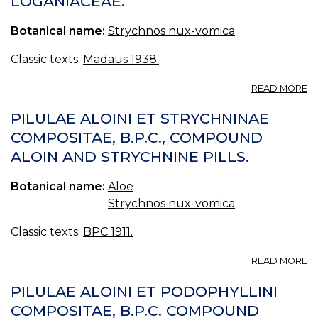
OGANIACEAE.
C
Q
Botanical name:
Strychnos nux-vomica
ET
S
B.
Classic texts:
Madaus 1938.
LI
E
A
READ MORE
O
N
M
V
PILULAE ALOINI ET STRYCHNINAE
W
BR
COMPOSITAE, B.P.C., COMPOUND
Q
O
A
ALOIN AND STRYCHNINE PILLS.
S
Botanical name:
Aloe
Strychnos nux-vomica
Classic texts:
BPC 1911.
A
READ MORE
PI
AL
PILULAE ALOINI ET PODOPHYLLINI
ET
COMPOSITAE, B.P.C. COMPOUND
S