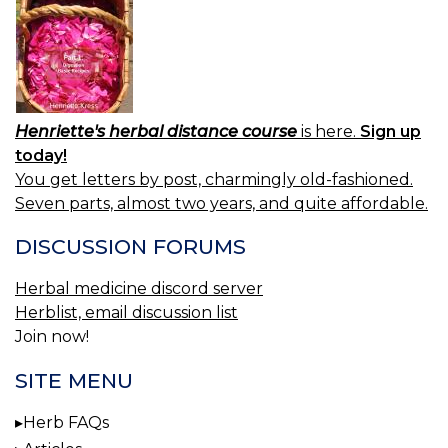
V
Henriette's herbal distance course
is here.
Sign up
today!
You get letters by post, charmingly old-fashioned.
Seven parts, almost two years, and quite affordable.
DISCUSSION FORUMS
Herbal medicine discord server
Herblist, email discussion list
Join now!
SITE MENU
Herb FAQs