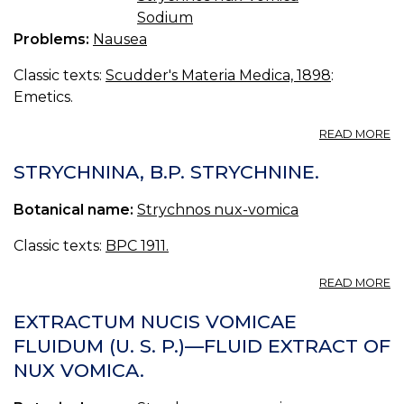
Sodium
Problems:
Nausea
Classic texts:
Scudder's Materia Medica, 1898
:
Emetics.
A
READ MORE
AN
EM
STRYCHNINA, B.P. STRYCHNINE.
Botanical name:
Strychnos nux-vomica
Classic texts:
BPC 1911.
A
READ MORE
S
B.
EXTRACTUM NUCIS VOMICAE
S
FLUIDUM (U. S. P.)—FLUID EXTRACT OF
NUX VOMICA.