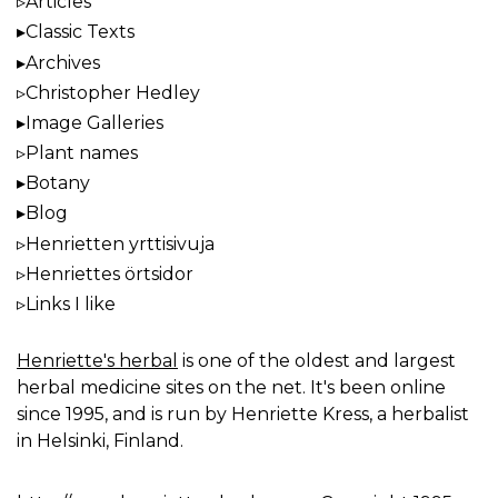
Articles
Classic Texts
Archives
Christopher Hedley
Image Galleries
Plant names
Botany
Blog
Henrietten yrttisivuja
Henriettes örtsidor
Links I like
Henriette's herbal
is one of the oldest and largest
herbal medicine sites on the net. It's been online
since 1995, and is run by Henriette Kress, a herbalist
in Helsinki, Finland.