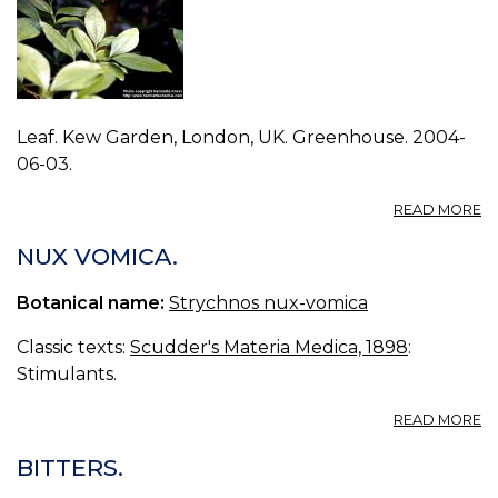
Leaf. Kew Garden, London, UK. Greenhouse. 2004-
06-03.
A
READ MORE
P
S
NUX VOMICA.
N
V
Botanical name:
Strychnos nux-vomica
1.
Classic texts:
Scudder's Materia Medica, 1898
:
Stimulants.
A
READ MORE
N
V
BITTERS.