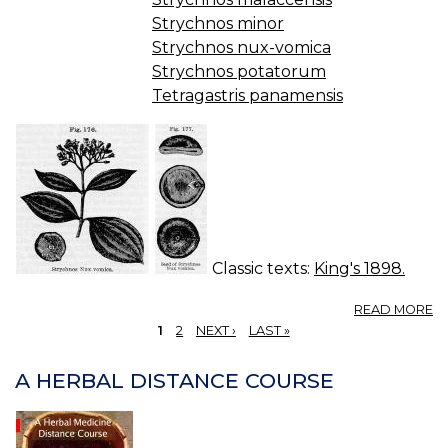
Strychnos minor
Strychnos nux-vomica
Strychnos potatorum
Tetragastris panamensis
Classic texts:
King's 1898.
A
READ MORE
N
1
2
NEXT ›
LAST »
V
PAGES
(U
A HERBAL DISTANCE COURSE
S.
P.
—
N