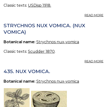
Classic texts:
USDisp 1918.
A
READ MORE
IG
S
STRYCHNOS NUX VOMICA. (NUX
IG
VOMICA)
B
S
Botanical name:
Strychnos nux-vomica
IG
Classic texts:
Scudder 1870
.
A
READ MORE
S
N
435. NUX VOMICA.
V
(
Botanical name:
Strychnos nux-vomica
V