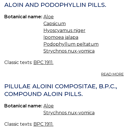
ALOIN AND PODOPHYLLIN PILLS.
C
B.
C
Botanical name:
Aloe
A
Capsicum
A
Hyoscyamus niger
S
PI
Ipomoea jalapa
Podophyllum peltatum
Strychnos nux-vomica
Classic texts:
BPC 1911.
A
READ MORE
PI
AL
PILULAE ALOINI COMPOSITAE, B.P.C.,
ET
COMPOUND ALOIN PILLS.
P
C
Botanical name:
Aloe
B.
C
Strychnos nux-vomica
A
A
Classic texts:
BPC 1911.
P