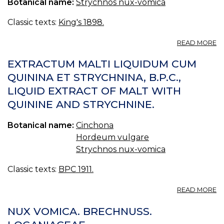
Botanical name:
Strychnos nux-vomica
Classic texts:
King's 1898.
A
READ MORE
E
N
EXTRACTUM MALTI LIQUIDUM CUM
V
QUININA ET STRYCHNINA, B.P.C.,
F
LIQUID EXTRACT OF MALT WITH
(U
S.
QUININE AND STRYCHNINE.
P.
—
Botanical name:
Cinchona
F
E
Hordeum vulgare
O
Strychnos nux-vomica
N
V
Classic texts:
BPC 1911.
A
READ MORE
E
MA
NUX VOMICA. BRECHNUSS. L
L