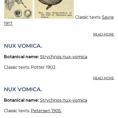
Classic texts:
Sayre
1917.
A
READ MORE
43
N
NUX VOMICA.
V
Botanical name:
Strychnos nux-vomica
Classic texts: Potter 1902.
A
READ MORE
N
V
NUX VOMICA.
Botanical name:
Strychnos nux-vomica
Classic texts:
Petersen 1905.