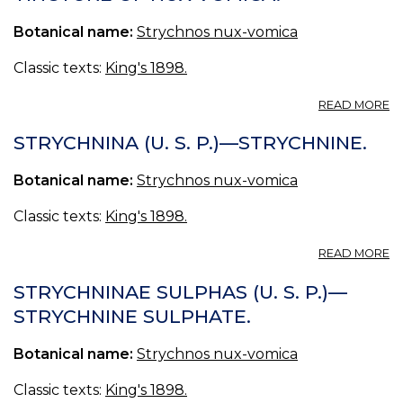
O
Botanical name:
Strychnos nux-vomica
S
Classic texts:
King's 1898.
A
READ MORE
T
N
STRYCHNINA (U. S. P.)—STRYCHNINE.
V
(U
Botanical name:
Strychnos nux-vomica
S.
P.
Classic texts:
King's 1898.
—
T
A
READ MORE
O
S
N
(U
STRYCHNINAE SULPHAS (U. S. P.)—
V
S.
STRYCHNINE SULPHATE.
P.
—
Botanical name:
Strychnos nux-vomica
S
Classic texts:
King's 1898.