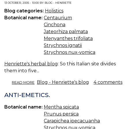
13 OCTOBER, 2005 - 10:00 BY BLOG - HENRIETTE
Blog categories:
Holistics
Botanical name:
Centaurium
Cinchona
Jateorhiza palmata
Menyanthes trifoliata
Strychnos ignatii
Strychnos nux-vomica
Henriette's herbal blog
: So this Italian site divides
them into five...
ABOUT
Blog - Henriette's blog
4 comments
READ MORE
BITTERS.
ANTI-EMETICS.
Botanical name:
Mentha spicata
Prunus persica
Carapichea ipecacuanha
Strychnos nux-vomica