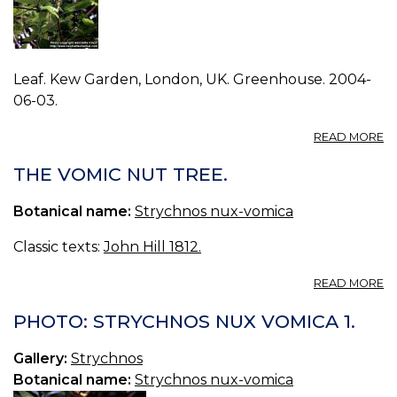
Leaf. Kew Garden, London, UK. Greenhouse. 2004-
06-03.
A
READ MORE
P
S
THE VOMIC NUT TREE.
N
V
Botanical name:
Strychnos nux-vomica
0.
Classic texts:
John Hill 1812.
A
READ MORE
T
V
PHOTO: STRYCHNOS NUX VOMICA 1.
N
TR
Gallery:
Strychnos
Botanical name:
Strychnos nux-vomica