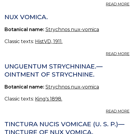
A
READ MORE
N
V
NUX VOMICA.
Botanical name:
Strychnos nux-vomica
Classic texts:
HistVD, 1911.
A
READ MORE
N
V
UNGUENTUM STRYCHNINAE.—
OINTMENT OF STRYCHNINE.
Botanical name:
Strychnos nux-vomica
Classic texts:
King's 1898.
A
READ MORE
U
S
TINCTURA NUCIS VOMICAE (U. S. P.)—
—
TINCTURE OF NUX VOMICA.
O