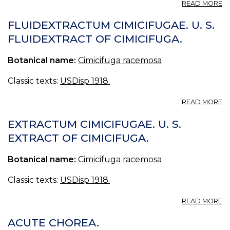
A
READ MORE
CI
H
FLUIDEXTRACTUM CIMICIFUGAE. U. S.
-
FLUIDEXTRACT OF CIMICIFUGA.
P
Botanical name:
Cimicifuga racemosa
Classic texts:
USDisp 1918.
A
READ MORE
F
CI
EXTRACTUM CIMICIFUGAE. U. S.
U.
EXTRACT OF CIMICIFUGA.
S.
F
Botanical name:
Cimicifuga racemosa
O
CI
Classic texts:
USDisp 1918.
A
READ MORE
E
CI
ACUTE CHOREA.
U.