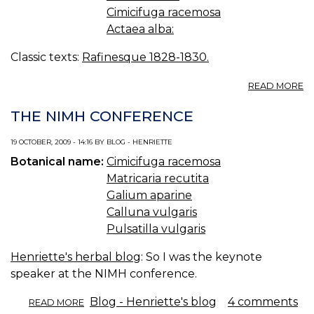
Cimicifuga racemosa
Actaea alba:
Classic texts:
Rafinesque 1828-1830.
A
READ MORE
A
A
THE NIMH CONFERENCE
A
R
19 OCTOBER, 2009 - 14:16 BY BLOG - HENRIETTE
Botanical name:
Cimicifuga racemosa
Matricaria recutita
Galium aparine
Calluna vulgaris
Pulsatilla vulgaris
Henriette's herbal blog
: So I was the keynote
speaker at the NIMH conference.
ABOUT
Blog - Henriette's blog
4 comments
READ MORE
THE