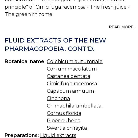
principle" of Cimicifuga racemosa - The fresh juice -
The green rhizome.
A
READ MORE
CI
AL
FLUID EXTRACTS OF THE NEW
S
PHARMACOPOEIA, CONT'D.
-
G
Botanical name:
Colchicum autumnale
R
Conium maculatum
Castanea dentata
Cimicifuga racemosa
Capsicum annuum
Cinchona
Chimaphila umbellata
Cornus florida
Piper cubeba
Swertia chirayita
Preparations:
Liquid extracts