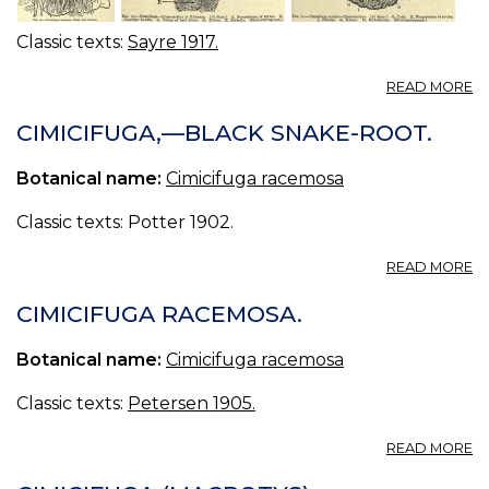
Classic texts:
Sayre 1917.
A
READ MORE
13
CI
CIMICIFUGA,—BLACK SNAKE-ROOT.
—
CI
Botanical name:
Cimicifuga racemosa
Classic texts: Potter 1902.
A
READ MORE
CI
—
CIMICIFUGA RACEMOSA.
B
S
Botanical name:
Cimicifuga racemosa
R
Classic texts:
Petersen 1905.
A
READ MORE
CI
R