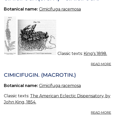
Botanical name:
Cimicifuga racemosa
Classic texts:
King's 1898.
A
READ MORE
CI
(U
CIMICIFUGIN. (MACROTIN.)
S.
P.
Botanical name:
Cimicifuga racemosa
—
CI
Classic texts:
The American Eclectic Dispensatory, by
John King, 1854.
A
READ MORE