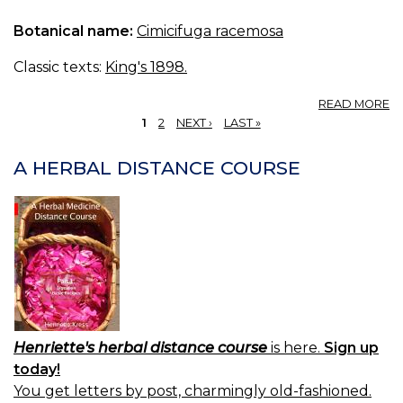
C
Botanical name:
Cimicifuga racemosa
T
O
C
Classic texts:
King's 1898.
A
READ MORE
T
1
2
NEXT ›
LAST »
CI
PAGES
(U
A HERBAL DISTANCE COURSE
S.
P.
—
T
O
CI
Henriette's herbal distance course
is here.
Sign up
today!
You get letters by post, charmingly old-fashioned.