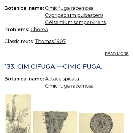
S.
Botanical name:
Cimicifuga racemosa
E
Cypripedium pubescens
O
CI
Gelsemium sempervirens
Problems:
Chorea
Classic texts:
Thomas 1907
.
A
READ MORE
A
C
133. CIMICIFUGA.—CIMICIFUGA.
Botanical name:
Actaea spicata
Cimicifuga racemosa