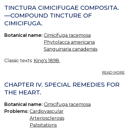
NIMH
TINCTURA CIMICIFUGAE COMPOSITA.
CONFERENCE
—COMPOUND TINCTURE OF
CIMICIFUGA.
Botanical name:
Cimicifuga racemosa
Phytolacca americana
Sanguinaria canadensis
Classic texts:
King's 1898.
A
READ MORE
T
CI
CHAPTER IV. SPECIAL REMEDIES FOR
C
THE HEART.
—
C
Botanical name:
Cimicifuga racemosa
T
O
Problems:
Cardiovascular
CI
Arteriosclerosis
Palpitations