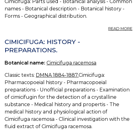
Cimicifuga: Parts used - Botanical analysis - Common
names - Botanical description - Botanical history -
Forms - Geographical distribution.
A
READ MORE
CI
R
CIMICIFUGA: HISTORY -
B
PREPARATIONS.
S
Botanical name:
Cimicifuga racemosa
Classic texts:
DMNA 1884-1887.
Cimicifuga:
Pharmacopoeial history - Pharmacopoeial
preparations - Unofficial preparations - Examination
of cimicifugin for the detection of a crystalline
substance - Medical history and propertis - The
medical history and physiological action of
Cimicifuga racemosa - Clinical investigation with the
fluid extract of Cimicifuga racemosa.