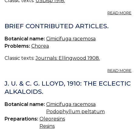
Classic texts:
USDisp 1918.
A
READ MORE
CI
U.
BRIEF CONTRIBUTED ARTICLES.
S.
CI
Botanical name:
Cimicifuga racemosa
CI
Problems:
Chorea
[
C
Classic texts:
Journals: Ellingwood 1908.
B
S
A
M
READ MORE
B
C
J. U. & C. G. LLOYD, 1910: THE ECLECTIC
AR
ALKALOIDS.
Botanical name:
Cimicifuga racemosa
Podophyllum peltatum
Preparations:
Oleoresins
Resins