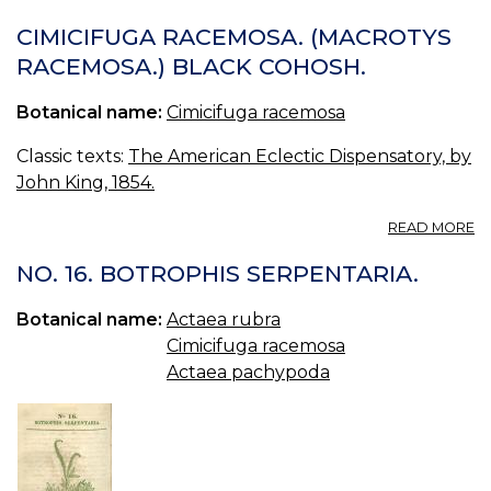
CI
(M
CIMICIFUGA RACEMOSA. (MACROTYS
RACEMOSA.) BLACK COHOSH.
Botanical name:
Cimicifuga racemosa
Classic texts:
The American Eclectic Dispensatory, by
John King, 1854.
A
READ MORE
CI
R
NO. 16. BOTROPHIS SERPENTARIA.
(
R
Botanical name:
Actaea rubra
B
Cimicifuga racemosa
C
Actaea pachypoda