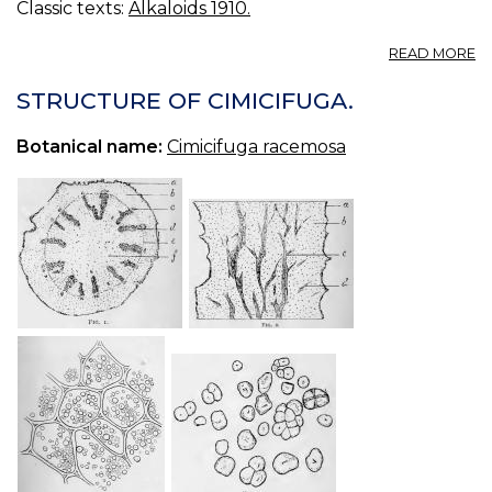
Classic texts:
Alkaloids 1910.
A
READ MORE
J.
U.
STRUCTURE OF CIMICIFUGA.
&
C.
Botanical name:
Cimicifuga racemosa
G.
L
19
T
EC
A