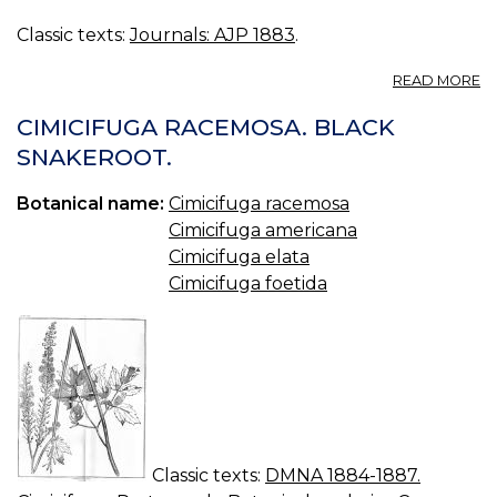
Classic texts:
Journals: AJP 1883
.
A
READ MORE
F
E
CIMICIFUGA RACEMOSA. BLACK
O
SNAKEROOT.
T
N
Botanical name:
Cimicifuga racemosa
P
C
Cimicifuga americana
Cimicifuga elata
Cimicifuga foetida
Classic texts:
DMNA 1884-1887.