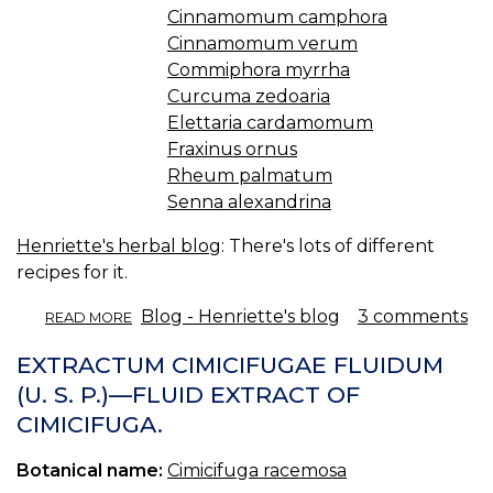
Cinnamomum camphora
Cinnamomum verum
Commiphora myrrha
Curcuma zedoaria
Elettaria cardamomum
Fraxinus ornus
Rheum palmatum
Senna alexandrina
Henriette's herbal blog
: There's lots of different
recipes for it.
ABOUT
Blog - Henriette's blog
3 comments
READ MORE
SWEDISH
BITTERS.
EXTRACTUM CIMICIFUGAE FLUIDUM
(U. S. P.)—FLUID EXTRACT OF
CIMICIFUGA.
Botanical name:
Cimicifuga racemosa