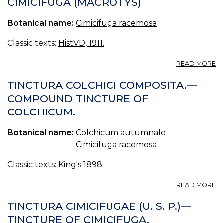
CIMICIFUGA (MACROTYS)
Botanical name:
Cimicifuga racemosa
Classic texts:
HistVD, 1911.
A
READ MORE
CI
(
TINCTURA COLCHICI COMPOSITA.—
COMPOUND TINCTURE OF
COLCHICUM.
Botanical name:
Colchicum autumnale
Cimicifuga racemosa
Classic texts:
King's 1898.
A
READ MORE
T
C
TINCTURA CIMICIFUGAE (U. S. P.)—
C
TINCTURE OF CIMICIFUGA.
—