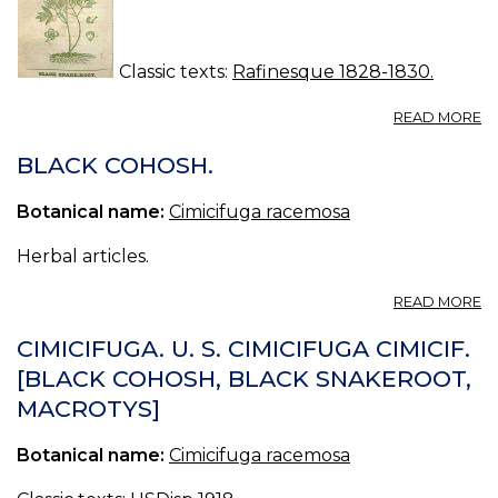
Classic texts:
Rafinesque 1828-1830.
A
READ MORE
N
16.
BLACK COHOSH.
B
S
Botanical name:
Cimicifuga racemosa
Herbal articles.
A
READ MORE
B
C
CIMICIFUGA. U. S. CIMICIFUGA CIMICIF.
[BLACK COHOSH, BLACK SNAKEROOT,
MACROTYS]
Botanical name:
Cimicifuga racemosa