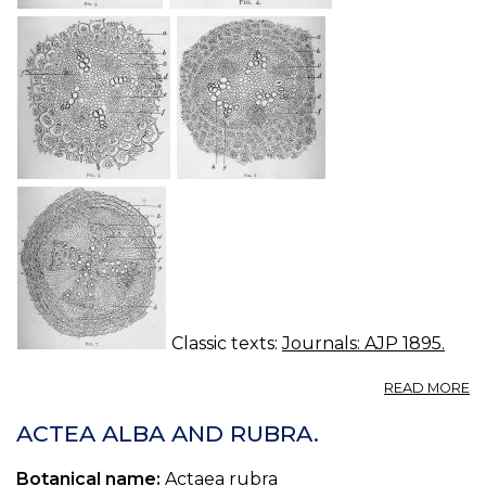
Classic texts:
Journals: AJP 1895.
A
READ MORE
S
O
ACTEA ALBA AND RUBRA.
CI
Botanical name:
Actaea rubra