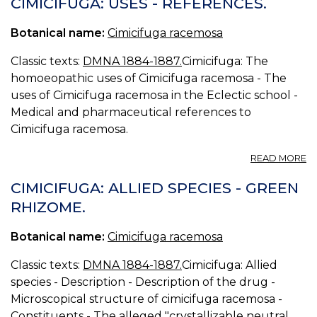
CIMICIFUGA: USES - REFERENCES.
R
Botanical name:
Cimicifuga racemosa
Classic texts:
DMNA 1884-1887.
Cimicifuga: The
homoeopathic uses of Cimicifuga racemosa - The
uses of Cimicifuga racemosa in the Eclectic school -
Medical and pharmaceutical references to
Cimicifuga racemosa.
A
READ MORE
CI
U
CIMICIFUGA: ALLIED SPECIES - GREEN
-
RHIZOME.
R
Botanical name:
Cimicifuga racemosa
Classic texts:
DMNA 1884-1887.
Cimicifuga: Allied
species - Description - Description of the drug -
Microscopical structure of cimicifuga racemosa -
Constituents - The alleged "crystallizable neutral