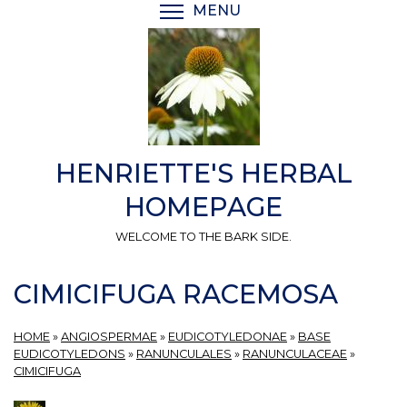
Skip
MENU
TOGGLE MENU VISIBI
to
main
content
HENRIETTE'S HERBAL
HOMEPAGE
WELCOME TO THE BARK SIDE.
CIMICIFUGA RACEMOSA
HOME
»
ANGIOSPERMAE
»
EUDICOTYLEDONAE
»
BASE
EUDICOTYLEDONS
»
RANUNCULALES
»
RANUNCULACEAE
»
CIMICIFUGA