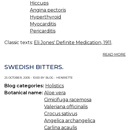
Hiccups
Angina pectoris
Hyperthyroid
Myocarditis
Pericarditis
Classic texts:
Eli Jones' Definite Medication, 1911
.
A
READ MORE
C
IV.
SWEDISH BITTERS.
S
R
25 OCTOBER, 2005 - 10:00 BY BLOG - HENRIETTE
F
Blog categories:
Holistics
T
H
Botanical name:
Aloe vera
Cimicifuga racemosa
Valeriana officinalis
Crocus sativus
Angelica archangelica
Carlina acaulis