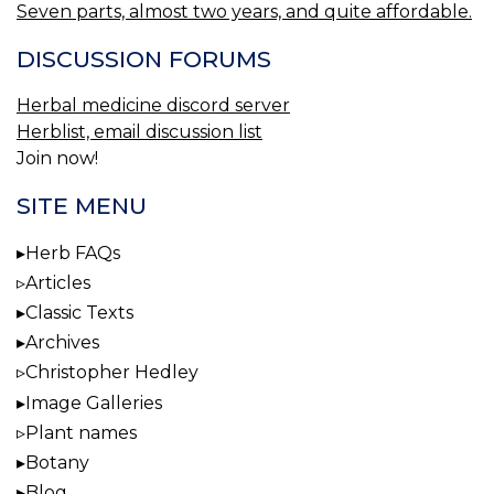
Seven parts, almost two years, and quite affordable.
DISCUSSION FORUMS
Herbal medicine discord server
Herblist, email discussion list
Join now!
SITE MENU
Herb FAQs
Articles
Classic Texts
Archives
Christopher Hedley
Image Galleries
Plant names
Botany
Blog