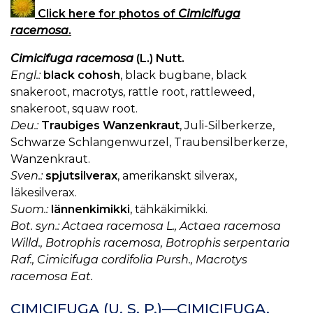
Click here for photos of
Cimicifuga
racemosa
.
Cimicifuga racemosa
(L.) Nutt.
Engl.:
black cohosh
, black bugbane, black
snakeroot, macrotys, rattle root, rattleweed,
snakeroot, squaw root.
Deu.:
Traubiges Wanzenkraut
, Juli-Silberkerze,
Schwarze Schlangenwurzel, Traubensilberkerze,
Wanzenkraut.
Sven.:
spjutsilverax
, amerikanskt silverax,
läkesilverax.
Suom.:
lännenkimikki
, tähkäkimikki.
Bot. syn.: Actaea racemosa L., Actaea racemosa
Willd., Botrophis racemosa, Botrophis serpentaria
Raf., Cimicifuga cordifolia Pursh., Macrotys
racemosa Eat.
CIMICIFUGA (U. S. P.)—CIMICIFUGA.