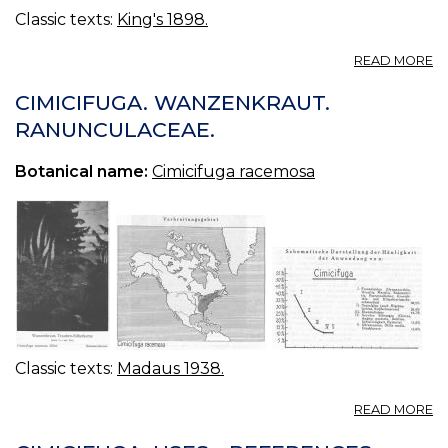
Classic texts:
King's 1898.
A
READ MORE
E
CI
CIMICIFUGA. WANZENKRAUT.
F
RANUNCULACEAE.
(U
S.
Botanical name:
Cimicifuga racemosa
P.
—
F
E
O
CI
Classic texts:
Madaus 1938.
A
READ MORE
CI
W