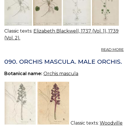
Classic texts:
Elizabeth Blackwell, 1737 (Vol. 1), 1739
(Vol. 2).
A
READ MORE
05
0
090. ORCHIS MASCULA. MALE ORCHIS.
M
S
Botanical name:
Orchis mascula
H
M
VI
W
S
Classic texts:
Woodville