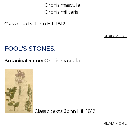
Orchis mascula
Orchis militaris
Classic texts:
John Hill 1812.
A
READ MORE
S
PL
FOOL'S STONES.
Botanical name:
Orchis mascula
Classic texts:
John Hill 1812.
A
READ MORE
F