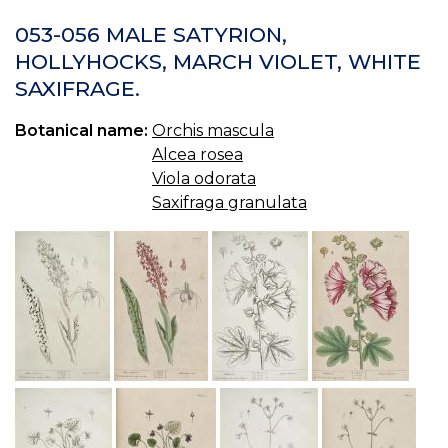
22
O
053-056 MALE SATYRION,
M
HOLLYHOCKS, MARCH VIOLET, WHITE
TI
SAXIFRAGE.
R
OR
Botanical name:
Orchis mascula
Alcea rosea
Viola odorata
Saxifraga granulata