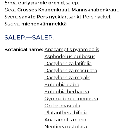
Engl.:
early purple orchid
, salep.
Deu.:
Grosses Knabenkraut, Mannsknabenkraut
.
Sven.:
sankte Pers nycklar
, sankt Pers nyckel.
Suom.:
miehenkämmekkä
.
SALEP.—SALEP.
Botanical name:
Anacamptis pyramidalis
Asphodelus bulbosus
Dactylorhiza latifolia
Dactylorhiza maculata
Dactylorhiza majalis
Eulophia dabia
Eulophia herbacea
Gymnadenia conopsea
Orchis mascula
Platanthera bifolia
Anacamptis morio
Neotinea ustulata