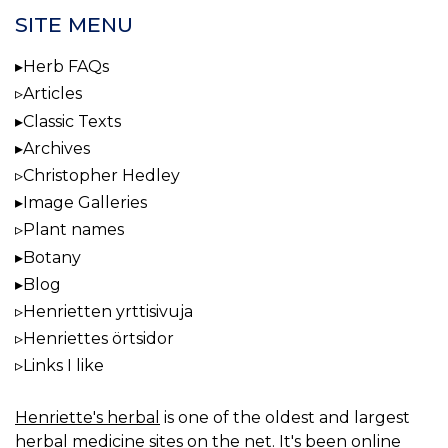
SITE MENU
Herb FAQs
Articles
Classic Texts
Archives
Christopher Hedley
Image Galleries
Plant names
Botany
Blog
Henrietten yrttisivuja
Henriettes örtsidor
Links I like
Henriette's herbal
is one of the oldest and largest
herbal medicine sites on the net. It's been online