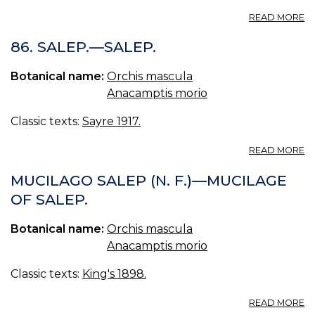
A
READ MORE
SA
O
86. SALEP.—SALEP.
SP
Botanical name:
Orchis mascula
Anacamptis morio
Classic texts:
Sayre 1917.
A
READ MORE
86
SA
MUCILAGO SALEP (N. F.)—MUCILAGE
—
OF SALEP.
SA
Botanical name:
Orchis mascula
Anacamptis morio
Classic texts:
King's 1898.
A
READ MORE
M