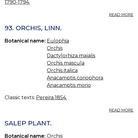
1790-1794.
A
READ MORE
09
O
93. ORCHIS, LINN.
M
M
Botanical name:
Eulophia
O
Orchis
Dactylorhiza majalis
Orchis mascula
Orchis italica
Anacamptis coriophora
Anacamptis morio
Classic texts:
Pereira 1854.
A
READ MORE
93
O
SALEP PLANT.
LI
Botanical name:
Orchis