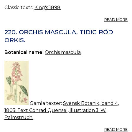
Classic texts:
King's 1898.
A
READ MORE
SA
—
220. ORCHIS MASCULA. TIDIG RÖD
SA
ORKIS.
Botanical name:
Orchis mascula
Gamla texter:
Svensk Botanik, band 4,
1805. Text Conrad Quensel, illustration J. W.
Palmstruch.
A
READ MORE