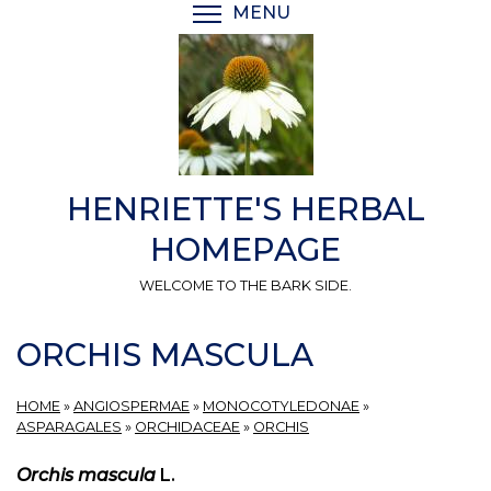
Skip
MENU
TOGGLE MENU VISIBI
to
main
content
HENRIETTE'S HERBAL
HOMEPAGE
WELCOME TO THE BARK SIDE.
ORCHIS MASCULA
HOME
»
ANGIOSPERMAE
»
MONOCOTYLEDONAE
»
ASPARAGALES
»
ORCHIDACEAE
»
ORCHIS
Orchis mascula
L.