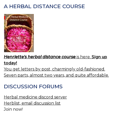
S
A HERBAL DISTANCE COURSE
(N
F.)
—
M
O
SA
Henriette's herbal distance course
is here.
Sign up
today!
You get letters by post, charmingly old-fashioned.
Seven parts, almost two years, and quite affordable.
DISCUSSION FORUMS
Herbal medicine discord server
Herblist, email discussion list
Join now!