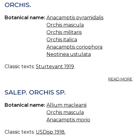
S
ORCHIS.
Botanical name:
Anacamptis pyramidalis
Orchis mascula
Orchis militaris
Orchis italica
Anacamptis coriophora
Neotinea ustulata
Classic texts:
Sturtevant 1919
.
A
READ MORE
O
SALEP. ORCHIS SP.
Botanical name:
Allium macleanii
Orchis mascula
Anacamptis morio
Classic texts:
USDisp 1918.