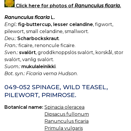
Click here for photos of
Ranunculus ficaria
.
Ranunculus ficaria
L.
Engl.:
fig-buttercup, lesser celandine
, figwort,
pilewort, small celandine, smallwort.
Deu.:
Scharbockskraut
.
Fran.:
ficaire, renoncule ficaire.
Sven.:
svalört
, groddknoppslös svalört, korskål, stor
svalört, vanlig svalört.
Suom.:
mukulaleinikki
.
Bot. syn.: Ficaria verna Hudson
.
049-052 SPINAGE, WILD TEASEL,
PILEWORT, PRIMROSE.
Botanical name:
Spinacia oleracea
Dipsacus fullonum
Ranunculus ficaria
Primula vulgaris