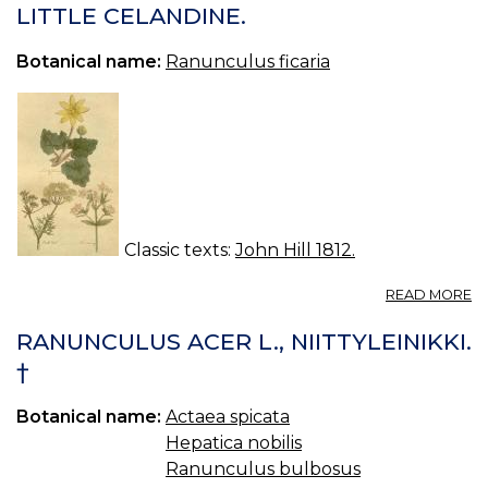
R
LITTLE CELANDINE.
FI
K
Botanical name:
Ranunculus ficaria
Classic texts:
John Hill 1812.
A
READ MORE
LI
C
RANUNCULUS ACER L., NIITTYLEINIKKI.
†
Botanical name:
Actaea spicata
Hepatica nobilis
Ranunculus bulbosus