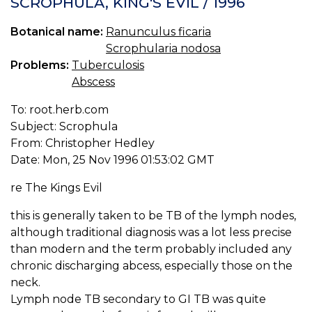
SCROPHULA, KING'S EVIL / 1996
S
W
Botanical name:
Ranunculus ficaria
TE
Scrophularia nodosa
P
P
Problems:
Tuberculosis
Abscess
To: root.herb.com
Subject: Scrophula
From: Christopher Hedley
Date: Mon, 25 Nov 1996 01:53:02 GMT
re The Kings Evil
this is generally taken to be TB of the lymph nodes,
although traditional diagnosis was a lot less precise
than modern and the term probably included any
chronic discharging abcess, especially those on the
neck.
Lymph node TB secondary to GI TB was quite