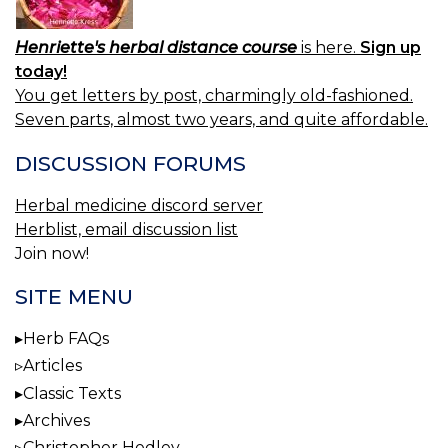
Henriette's herbal distance course
is here.
Sign up
today!
You get letters by post, charmingly old-fashioned.
Seven parts, almost two years, and quite affordable.
DISCUSSION FORUMS
Herbal medicine discord server
Herblist, email discussion list
Join now!
SITE MENU
Herb FAQs
Articles
Classic Texts
Archives
Christopher Hedley