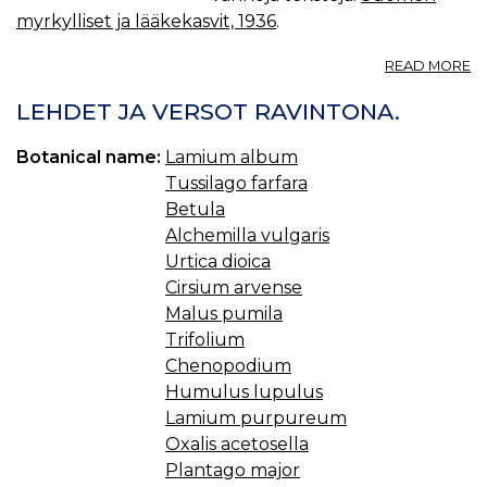
myrkylliset ja lääkekasvit, 1936
.
A
READ MORE
R
A
LEHDET JA VERSOT RAVINTONA.
L.,
NI
Botanical name:
Lamium album
†
Tussilago farfara
Betula
Alchemilla vulgaris
Urtica dioica
Cirsium arvense
Malus pumila
Trifolium
Chenopodium
Humulus lupulus
Lamium purpureum
Oxalis acetosella
Plantago major