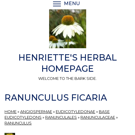
Skip
MENU
TOGGLE MENU VISIBI
to
main
content
HENRIETTE'S HERBAL
HOMEPAGE
WELCOME TO THE BARK SIDE.
RANUNCULUS FICARIA
HOME
»
ANGIOSPERMAE
»
EUDICOTYLEDONAE
»
BASE
EUDICOTYLEDONS
»
RANUNCULALES
»
RANUNCULACEAE
»
RANUNCULUS