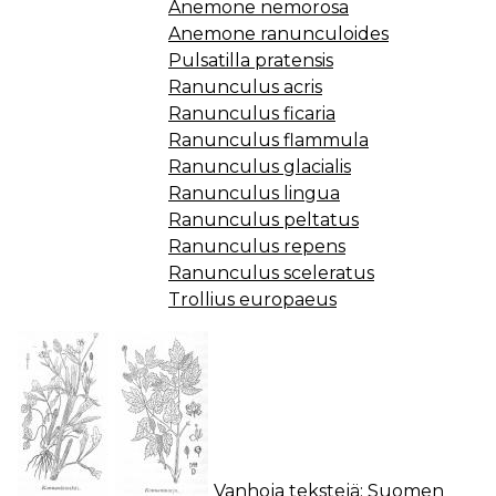
Anemone nemorosa
Anemone ranunculoides
Pulsatilla pratensis
Ranunculus acris
Ranunculus ficaria
Ranunculus flammula
Ranunculus glacialis
Ranunculus lingua
Ranunculus peltatus
Ranunculus repens
Ranunculus sceleratus
Trollius europaeus
Vanhoja tekstejä:
Suomen