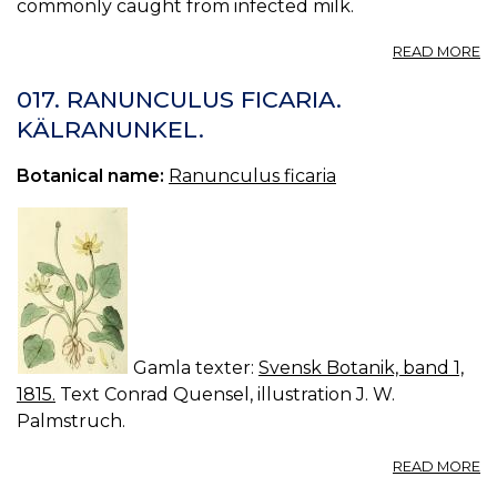
commonly caught from infected milk.
A
READ MORE
S
KI
017. RANUNCULUS FICARIA.
EV
KÄLRANUNKEL.
/
19
Botanical name:
Ranunculus ficaria
Gamla texter:
Svensk Botanik, band 1,
1815.
Text Conrad Quensel, illustration J. W.
Palmstruch.
A
READ MORE
01