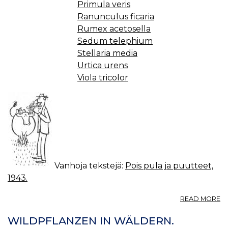
Primula veris
Ranunculus ficaria
Rumex acetosella
Sedum telephium
Stellaria media
Urtica urens
Viola tricolor
Vanhoja tekstejä:
Pois pula ja puutteet,
1943.
A
READ MORE
L
JA
WILDPFLANZEN IN WÄLDERN.
V