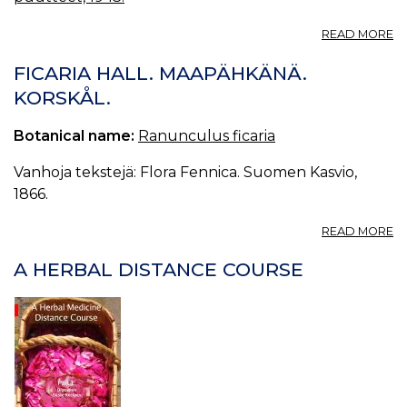
A
READ MORE
M
FICARIA HALL. MAAPÄHKÄNÄ.
KORSKÅL.
Botanical name:
Ranunculus ficaria
Vanhoja tekstejä: Flora Fennica. Suomen Kasvio,
1866.
A
READ MORE
FI
HA
A HERBAL DISTANCE COURSE
M
K