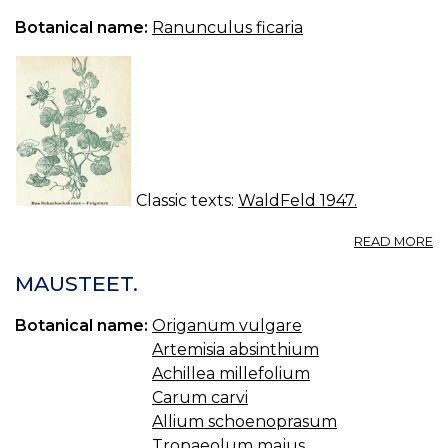
R
Botanical name:
Ranunculus ficaria
Classic texts:
WaldFeld 1947.
A
READ MORE
W
IN
MAUSTEET.
W
Botanical name:
Origanum vulgare
Artemisia absinthium
Achillea millefolium
Carum carvi
Allium schoenoprasum
Tropaeolum majus