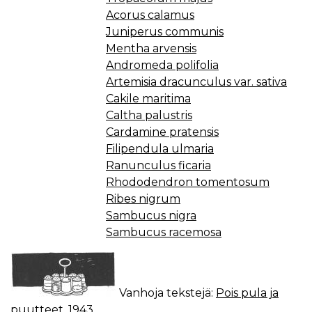
Acorus calamus
Juniperus communis
Mentha arvensis
Andromeda polifolia
Artemisia dracunculus var. sativa
Cakile maritima
Caltha palustris
Cardamine pratensis
Filipendula ulmaria
Ranunculus ficaria
Rhododendron tomentosum
Ribes nigrum
Sambucus nigra
Sambucus racemosa
Vanhoja tekstejä:
Pois pula ja
puutteet, 1943.