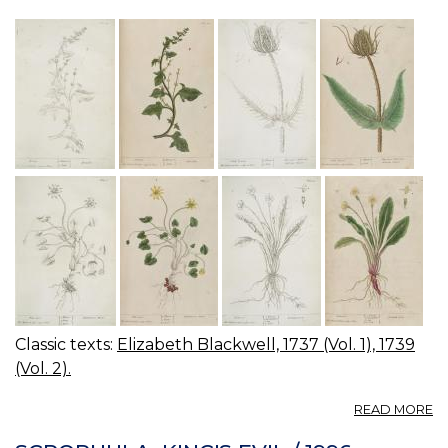
Classic texts:
Elizabeth Blackwell, 1737 (Vol. 1), 1739
(Vol. 2).
A
READ MORE
04
0