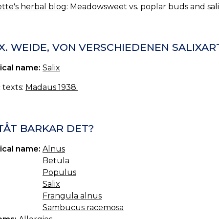
tte's herbal blog
: Meadowsweet vs. poplar buds and sali
X. WEIDE, VON VERSCHIEDENEN SALIXAR
ical name:
Salix
c texts:
Madaus 1938.
TÅT BARKAR DET?
ical name:
Alnus
Betula
Populus
Salix
Frangula alnus
Sambucus racemosa