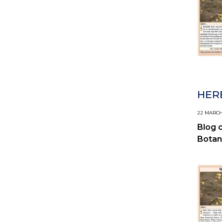
HERB
22 MARCH,
Blog 
Botan