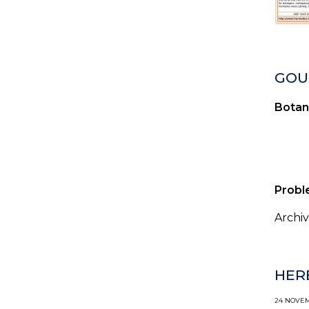
GOUT
Botan
Probl
Archiv
HER
24 NOVEMB