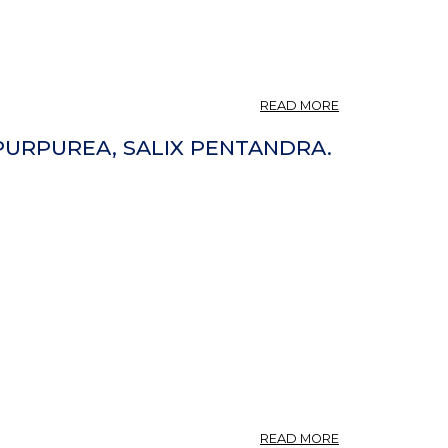
ABOUT
READ MORE
VARTÅT
BARKAR
X PURPUREA, SALIX PENTANDRA.
DET?
ABOUT
READ MORE