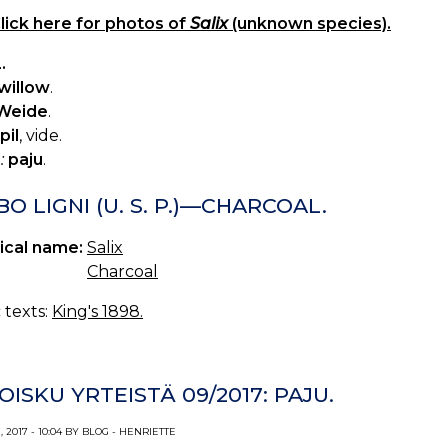
lick here for photos of
Salix
(unknown species).
.
willow
.
Weide
.
pil
, vide.
:
paju
.
O LIGNI (U. S. P.)—CHARCOAL.
ical name:
Salix
Charcoal
c texts:
King's 1898.
OISKU YRTEISTÄ 09/2017: PAJU.
 2017 - 10:04 BY BLOG - HENRIETTE