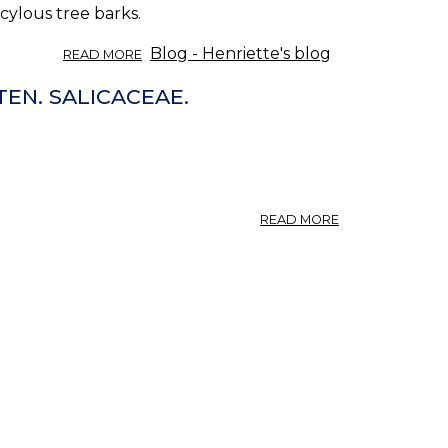
cylous tree barks.
ABOUT
Blog - Henriette's blog
READ MORE
SALICYLATE
HERBS.
TEN. SALICACEAE.
ABOUT
READ MORE
SALIX.
WEIDE,
VON
VERSCHIEDENE
SALIXARTEN.
SALICACEAE.