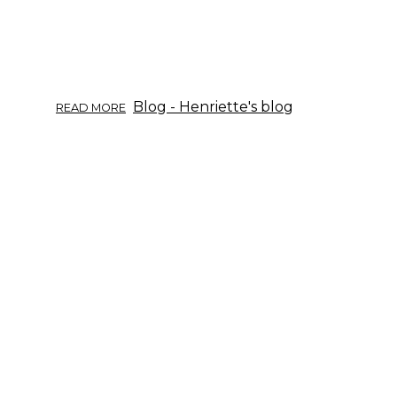
ABOUT
Blog - Henriette's blog
READ MORE
HERB
OF
THE
WEEK:
WILLOW.