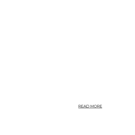
ABOUT
READ MORE
CARBO
LIGNI
(U.
S.
P.)