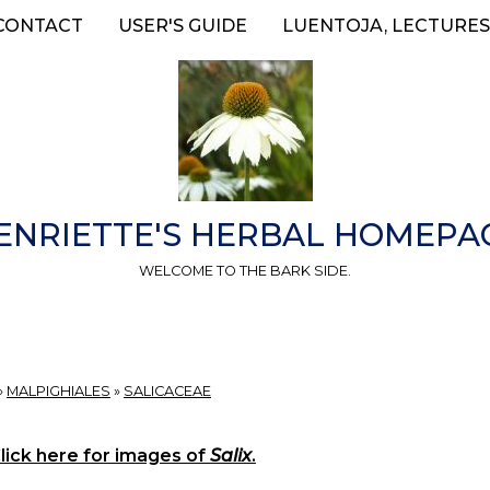
CONTACT
USER'S GUIDE
LUENTOJA, LECTURES
ENRIETTE'S HERBAL HOMEPA
WELCOME TO THE BARK SIDE.
»
MALPIGHIALES
»
SALICACEAE
lick here for images of
Salix
.