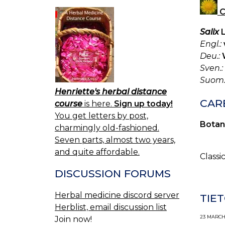
C
Salix
L
Engl.:
Deu.:
Sven.:
Suom.
Henriette's herbal distance
CARB
course
is here.
Sign up today!
You get letters by post,
Botan
charmingly old-fashioned.
Seven parts, almost two years,
and quite affordable.
Classi
DISCUSSION FORUMS
Herbal medicine discord server
TIET
Herblist, email discussion list
23 MARCH,
Join now!