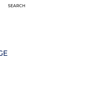
SEARCH
GE