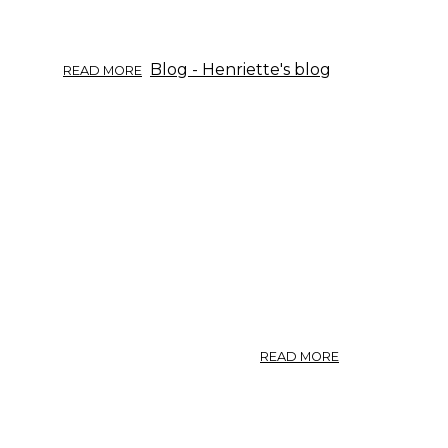
ABOUT
Blog - Henriette's blog
READ MORE
HERB
INFO
09/2017:
WILLOW.
ABOUT
READ MORE
GOUT
/
1994