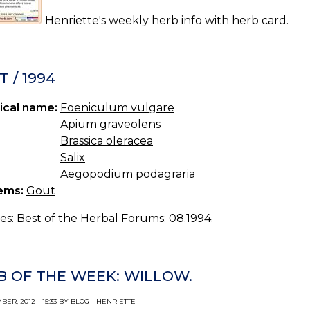
Henriette's weekly herb info with herb card.
 / 1994
ical name:
Foeniculum vulgare
Apium graveolens
Brassica oleracea
Salix
Aegopodium podagraria
ems:
Gout
es: Best of the Herbal Forums: 08.1994.
B OF THE WEEK: WILLOW.
ER, 2012 - 15:33 BY BLOG - HENRIETTE