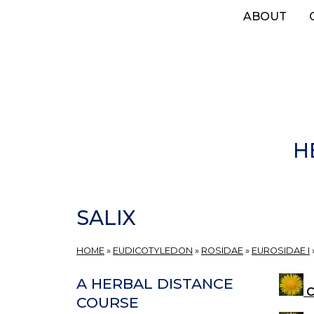
Skip
ABOUT
to
main
content
H
SALIX
HOME
»
EUDICOTYLEDON
»
ROSIDAE
»
EUROSIDAE I
A HERBAL DISTANCE
C
COURSE