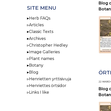
Blog 
SITE MENU
Botan
Herb FAQs
Articles
Classic Texts
Archives
Christopher Hedley
Image Galleries
Plant names
Botany
ÖRTI
Blog
Henrietten yrttisivuja
22 MARCH,
Henriettes örtsidor
Blog 
Links I like
Botan