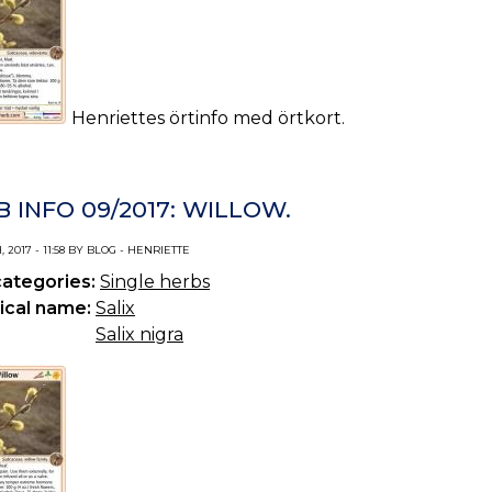
Henriettes örtinfo med örtkort.
 INFO 09/2017: WILLOW.
 2017 - 11:58 BY BLOG - HENRIETTE
categories:
Single herbs
ical name:
Salix
Salix nigra