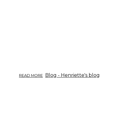
—
CHARCOAL.
ABOUT
Blog - Henriette's blog
READ MORE
TIETOISKU
YRTEISTÄ
09/2017:
PAJU.