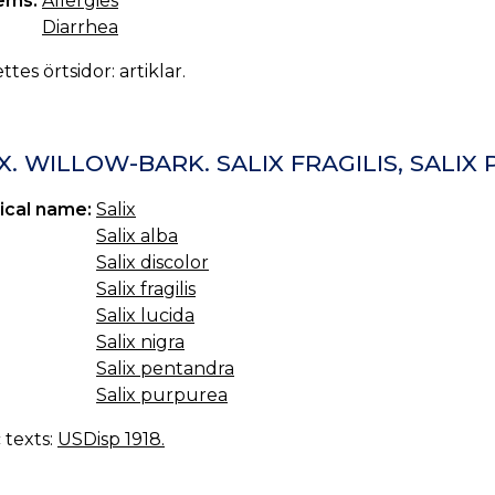
ems:
Allergies
Diarrhea
ttes örtsidor: artiklar.
X. WILLOW-BARK. SALIX FRAGILIS, SALI
ical name:
Salix
Salix alba
Salix discolor
Salix fragilis
Salix lucida
Salix nigra
Salix pentandra
Salix purpurea
c texts:
USDisp 1918.