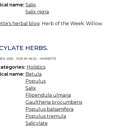
ical name:
Salix
Salix nigra
tte's herbal blog
: Herb of the Week: Willow.
ICYLATE HERBS.
R, 2006 - 10:00 BY BLOG - HENRIETTE
categories:
Holistics
ical name:
Betula
Populus
Salix
Filipendula ulmaria
Gaultheria procumbens
Populus balsamifera
Populus tremula
Salicylate