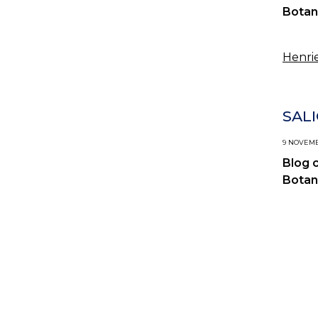
Botan
Henrie
SAL
9 NOVEMBE
Blog 
Botan