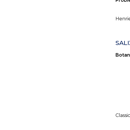
Probl
Henrie
SALI
Botan
Classi