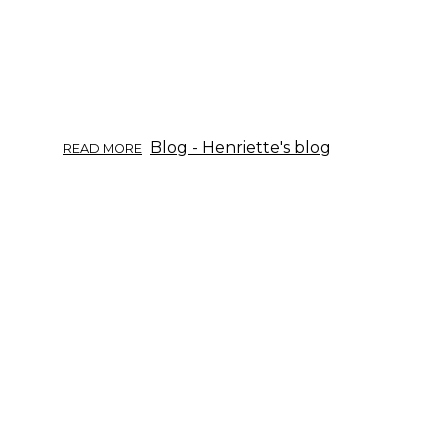
ABOUT
Blog - Henriette's blog
READ MORE
ÖRTINFO
DEL
09/2017:
VIDE.