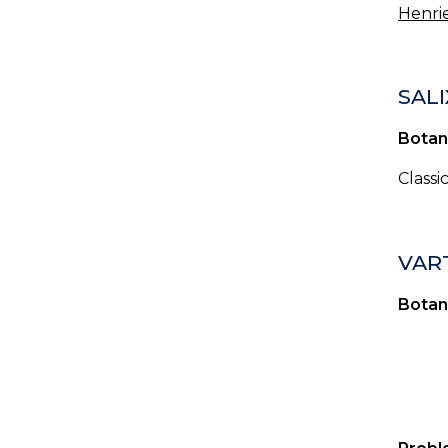
Henrie
SALI
Botan
Classi
VAR
Botan