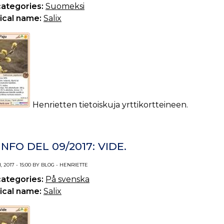
categories:
Suomeksi
ical name:
Salix
Henrietten tietoiskuja yrttikortteineen.
NFO DEL 09/2017: VIDE.
 2017 - 15:00 BY BLOG - HENRIETTE
categories:
På svenska
ical name:
Salix